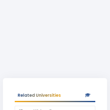
Related Universities