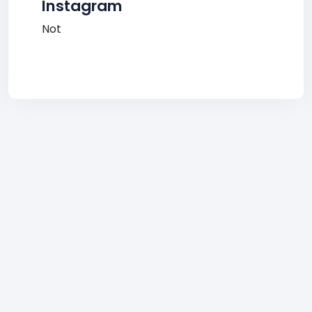
Instagram
Not