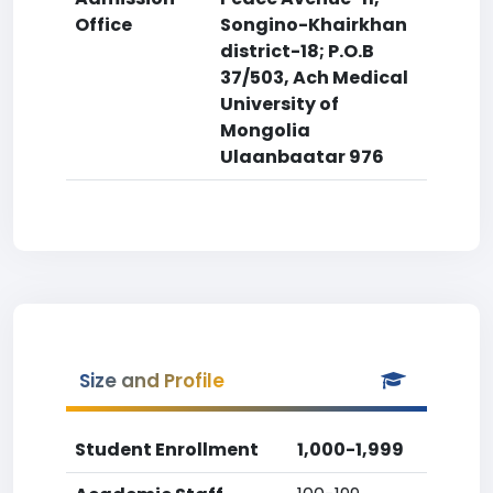
Office
Songino-Khairkhan
district-18; P.O.B
37/503, Ach Medical
University of
Mongolia
Ulaanbaatar 976
Size and Profile
Student Enrollment
1,000-1,999