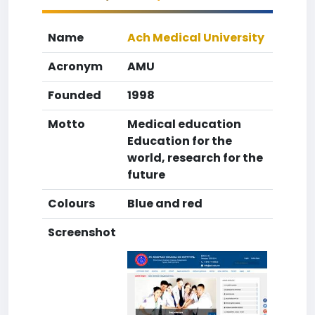
Name
Ach Medical University
Acronym
AMU
Founded
1998
Motto
Medical education
Education for the
world, research for the
future
Colours
Blue and red
Screenshot