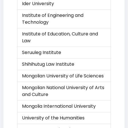
Ider University
Institute of Engineering and
Technology
Institute of Education, Culture and
Law
Seruuleg Institute
Shihihutug Law Institute
Mongolian University of Life Sciences
Mongolian National University of Arts
and Culture
Mongolia International University
University of the Humanities