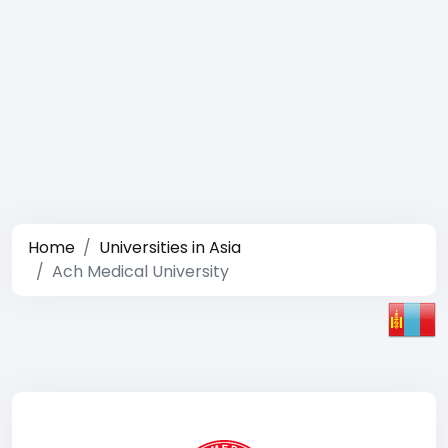
Home
Universities in Asia
Ach Medical University