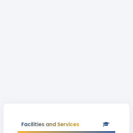
Facilities and Services