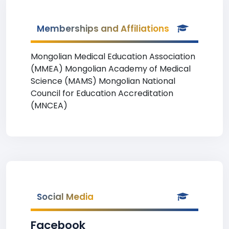
Memberships and Affiliations
Mongolian Medical Education Association
(MMEA) Mongolian Academy of Medical
Science (MAMS) Mongolian National
Council for Education Accreditation
(MNCEA)
Social Media
Facebook