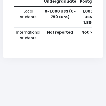
Undergraduate
Postgradua
Local
0-1,000 US$ (0-
1,000-2,50
students
750 Euro)
US$ (750-
1,800 Euro)
International
Not reported
Not reporte
students