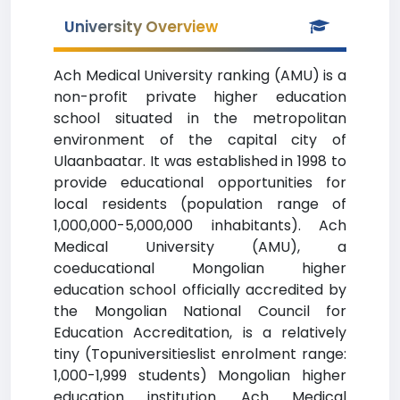
University Overview
Ach Medical University ranking (AMU) is a
non-profit private higher education
school situated in the metropolitan
environment of the capital city of
Ulaanbaatar. It was established in 1998 to
provide educational opportunities for
local residents (population range of
1,000,000-5,000,000 inhabitants). Ach
Medical University (AMU), a
coeducational Mongolian higher
education school officially accredited by
the Mongolian National Council for
Education Accreditation, is a relatively
tiny (Topuniversitieslist enrolment range:
1,000-1,999 students) Mongolian higher
education institution. Ach Medical