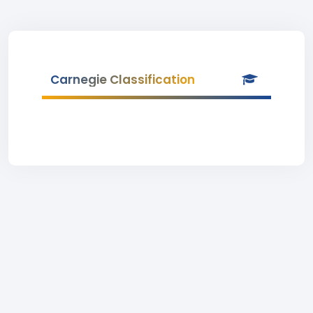
Carnegie Classification