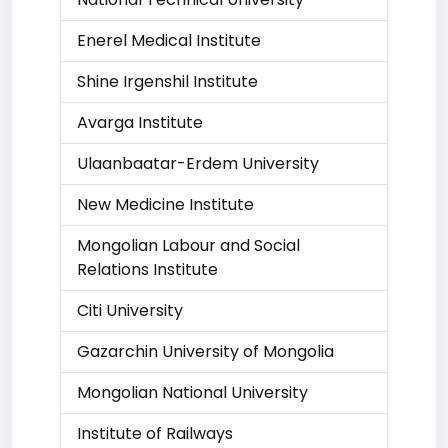
Enerel Medical Institute
Shine Irgenshil Institute
Avarga Institute
Ulaanbaatar-Erdem University
New Medicine Institute
Mongolian Labour and Social
Relations Institute
Citi University
Gazarchin University of Mongolia
Mongolian National University
Institute of Railways