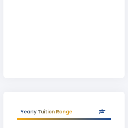
Yearly Tuition Range