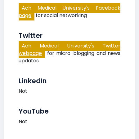
Ach Medical University's Facebook
page
for social networking
Twitter
Ach Medical University's Twitter
webpage
for micro-blogging and news
updates
LinkedIn
Not
YouTube
Not