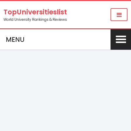
TopUniversitieslist
World University Rankings & Reviews
MENU