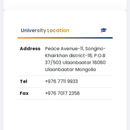
University Location
Address
Peace Avenue-11, Songino-
Khairkhan district-18; P.O.B
37/503 Ulaanbaatar 18080
Ulaanbaatar Mongolia
Tel
+976 7711 9933
Fax
+976 7017 2358