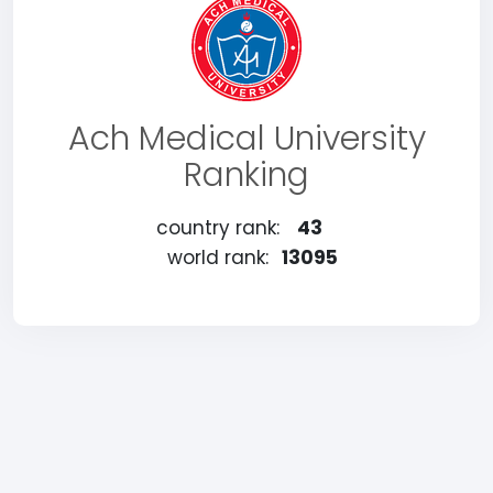
Ach Medical University
Ranking
country rank:
43
world rank:
13095