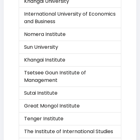
Khangai University
International University of Economics
and Business
Nomera Institute
Sun University
Khangai Institute
Tsetsee Goun Institute of
Management
Sutai Institute
Great Mongol Institute
Tenger Institute
The Institute of International Studies