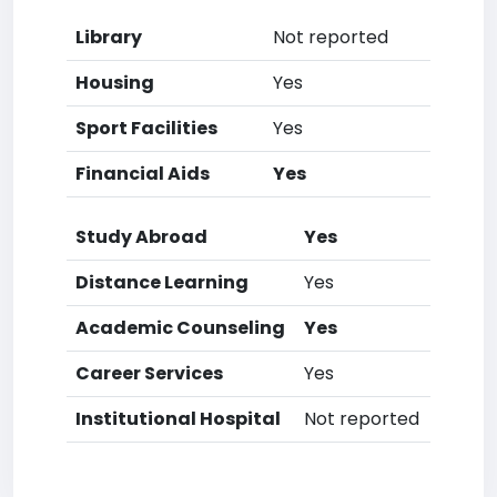
Library
Not reported
Housing
Yes
Sport Facilities
Yes
Financial Aids
Yes
Study Abroad
Yes
Distance Learning
Yes
Academic Counseling
Yes
Career Services
Yes
Institutional Hospital
Not reported