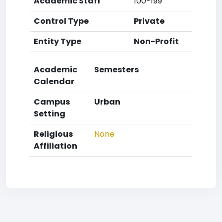
Academic Staff
100-199
Control Type
Private
Entity Type
Non-Profit
Academic
Semesters
Calendar
Campus
Urban
Setting
Religious
None
Affiliation