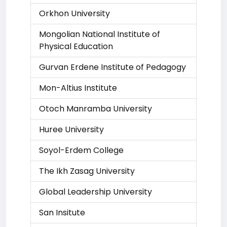
Orkhon University
Mongolian National Institute of
Physical Education
Gurvan Erdene Institute of Pedagogy
Mon-Altius Institute
Otoch Manramba University
Huree University
Soyol-Erdem College
The Ikh Zasag University
Global Leadership University
San Insitute