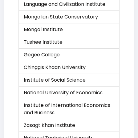
Language and Civilisation Institute
Mongolian State Conservatory
Mongol Institute
Tushee Institute
Gegee College
Chinggis Khaan University
Institute of Social Science
National University of Economics
Institute of International Economics
and Business
Zasagt Khan Institute
National Technical University