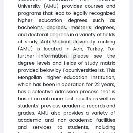
University (AMU) provides courses and
programs that lead to legally recognized
higher education degrees such as
Ach Medical
bachelor’s degrees, master’s degrees,
and doctoral degrees in a variety of fields
University
of study. Ach Medical University ranking
(AMU) is located in Ach, Turkey. For
Ranking
further information, please see the
degree levels and fields of study matrix
provided below by Topuniversitieslist. This
Mongolian higher-education institution,
which has been in operation for 22 years,
has a selective admission process that is
based on entrance test results as well as
students’ previous academic records and
grades. AMU also provides a variety of
academic and non-academic facilities
and services to students, including