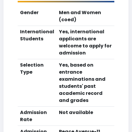
Gender
Men and Women
(coed)
International
Yes, international
Students
applicants are
welcome to apply for
admission
Selection
Yes, based on
Type
entrance
examinations and
students' past
academic record
and grades
Admission
Not available
Rate
Admission
Peace Avenue-11,