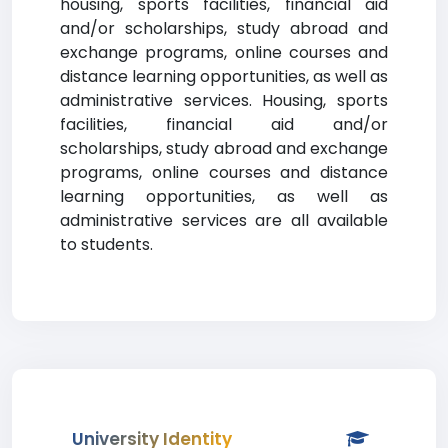
housing, sports facilities, financial aid
and/or scholarships, study abroad and
exchange programs, online courses and
distance learning opportunities, as well as
administrative services. Housing, sports
facilities, financial aid and/or
scholarships, study abroad and exchange
programs, online courses and distance
learning opportunities, as well as
administrative services are all available
to students.
University Identity