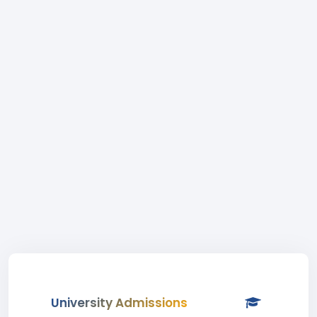
University Admissions