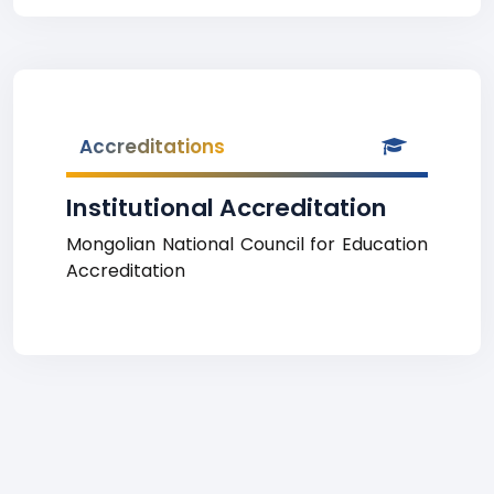
Accreditations
Institutional Accreditation
Mongolian National Council for Education
Accreditation