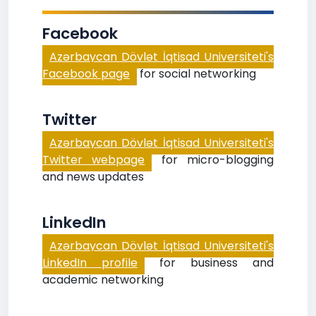
Facebook
Azərbaycan Dövlət İqtisad Universiteti's
Facebook page
for social networking
Twitter
Azərbaycan Dövlət İqtisad Universiteti's
Twitter webpage
for micro-blogging
and news updates
LinkedIn
Azərbaycan Dövlət İqtisad Universiteti's
LinkedIn profile
for business and
academic networking