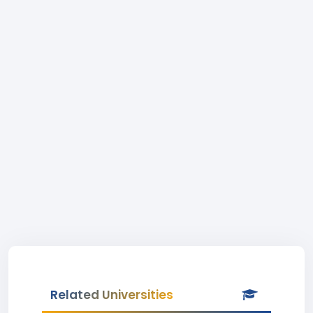
Related Universities