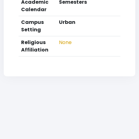
Academic
Semesters
Calendar
Campus
Urban
Setting
Religious
None
Affiliation