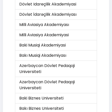
Dövlet Idareçilik Akademiyasi
Dövlət İdarəçilik Akademiyası
Milli Aviasiya Akademiyası
Milli Aviasiya Akademiyasi
Baki Musiqi Akademiyasi
Bakı Musiqi Akademiyası
Azerbaycan Dövlet Pedaqoji
Universiteti
Azərbaycan Dövlət Pedaqoji
Universiteti
Baki Biznes Universiteti
Bakı Biznes Universiteti