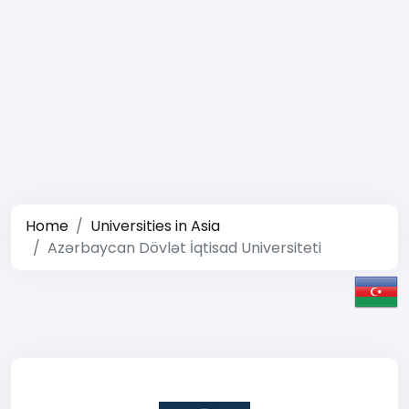
Home
Universities in Asia
Azərbaycan Dövlət İqtisad Universiteti