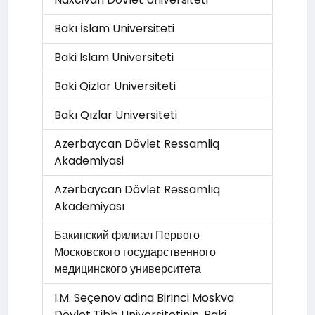
Bakı İslam Universiteti
Baki Islam Universiteti
Baki Qizlar Universiteti
Bakı Qızlar Universiteti
Azerbaycan Dövlet Ressamliq
Akademiyasi
Azərbaycan Dövlət Rəssamlıq
Akademiyası
Бакинский филиал Первого
Московского государственного
медицинского университета
I.M. Seçenov adina Birinci Moskva
Dövlet Tibb Universitetinin, Baki