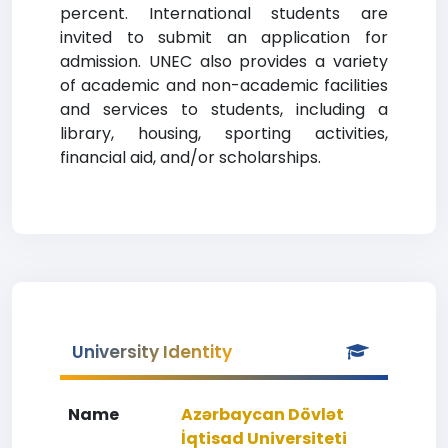
percent. International students are
invited to submit an application for
admission. UNEC also provides a variety
of academic and non-academic facilities
and services to students, including a
library, housing, sporting activities,
financial aid, and/or scholarships.
University Identity
Name
Azərbaycan Dövlət
İqtisad Universiteti