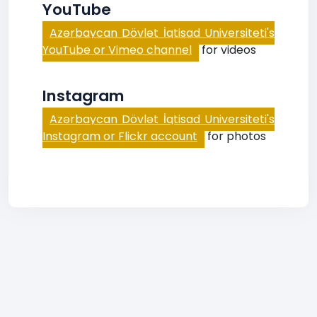
YouTube
Azərbaycan Dövlət İqtisad Universiteti's
YouTube or Vimeo channel
for videos
Instagram
Azərbaycan Dövlət İqtisad Universiteti's
Instagram or Flickr account
for photos