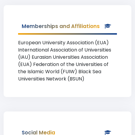
Memberships and Affiliations
European University Association (EUA)
International Association of Universities
(IAU) Eurasian Universities Association
(EUA) Federation of the Universities of
the Islamic World (FUIW) Black Sea
Universities Network (BSUN)
Social Media