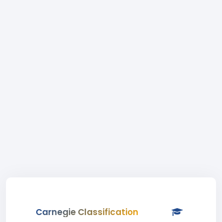
Carnegie Classification