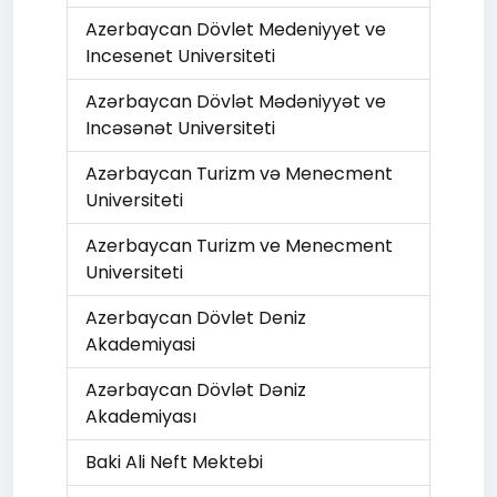
Azerbaycan Dövlet Medeniyyet ve
Incesenet Universiteti
Azərbaycan Dövlət Mədəniyyət ve
Incəsənət Universiteti
Azərbaycan Turizm və Menecment
Universiteti
Azerbaycan Turizm ve Menecment
Universiteti
Azerbaycan Dövlet Deniz
Akademiyasi
Azərbaycan Dövlət Dəniz
Akademiyası
Baki Ali Neft Mektebi