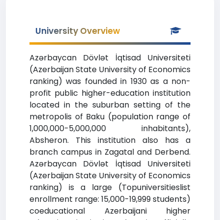
University Overview
Azərbaycan Dövlət İqtisad Universiteti
(Azerbaijan State University of Economics
ranking) was founded in 1930 as a non-
profit public higher-education institution
located in the suburban setting of the
metropolis of Baku (population range of
1,000,000-5,000,000 inhabitants),
Absheron. This institution also has a
branch campus in Zagatal and Derbend.
Azərbaycan Dövlət İqtisad Universiteti
(Azerbaijan State University of Economics
ranking) is a large (Topuniversitieslist
enrollment range: 15,000-19,999 students)
coeducational Azerbaijani higher