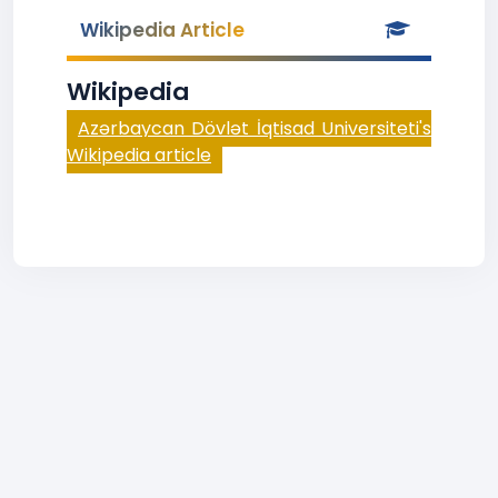
Wikipedia Article
Wikipedia
Azərbaycan Dövlət İqtisad Universiteti's
Wikipedia article