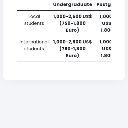
Undergraduate
Postgradua
Local
1,000-2,500 US$
1,000-2,50
students
(750-1,800
US$ (750-
Euro)
1,800 Euro)
International
1,000-2,500 US$
1,000-2,50
students
(750-1,800
US$ (750-
Euro)
1,800 Euro)