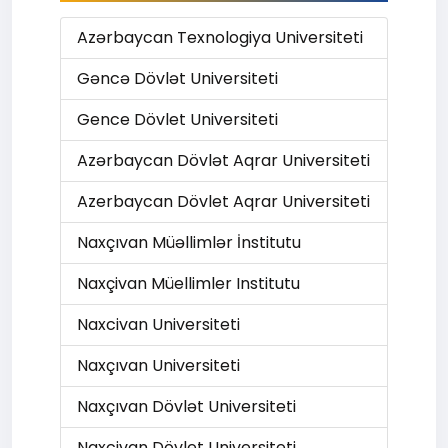
Azərbaycan Texnologiya Universiteti
Gəncə Dövlət Universiteti
Gence Dövlet Universiteti
Azərbaycan Dövlət Aqrar Universiteti
Azerbaycan Dövlet Aqrar Universiteti
Naxçıvan Müəllimlər İnstitutu
Naxçivan Müellimler Institutu
Naxcivan Universiteti
Naxçıvan Universiteti
Naxçıvan Dövlət Universiteti
Naxcivan Dövlet Universiteti