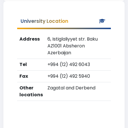
University Location
Address
6, Istiglaliyyet str. Baku
AZ1001 Absheron
Azerbaijan
Tel
+994 (12) 492 6043
Fax
+994 (12) 492 5940
Other
Zagatal and Derbend
locations