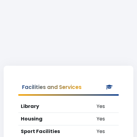
Facilities and Services
Library
Yes
Housing
Yes
Sport Facilities
Yes