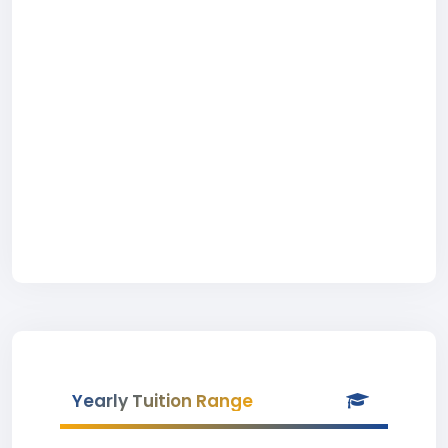
Yearly Tuition Range