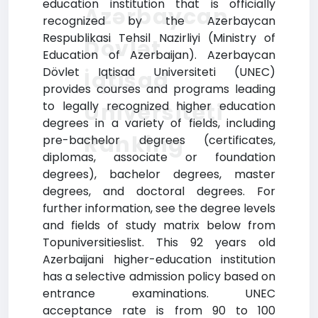
education institution that is officially
Azərbaycan
recognized by the Azerbaycan
Respublikasi Tehsil Nazirliyi (Ministry of
Dövlət
Education of Azerbaijan). Azerbaycan
Dövlet Iqtisad Universiteti (UNEC)
İqtisad
provides courses and programs leading
Universiteti
to legally recognized higher education
degrees in a variety of fields, including
Ranking
pre-bachelor degrees (certificates,
diplomas, associate or foundation
degrees), bachelor degrees, master
degrees, and doctoral degrees. For
further information, see the degree levels
and fields of study matrix below from
Topuniversitieslist. This 92 years old
Azerbaijani higher-education institution
has a selective admission policy based on
entrance examinations. UNEC
acceptance rate is from 90 to 100