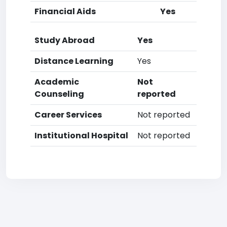
Financial Aids
Yes
Study Abroad
Yes
Distance Learning
Yes
Academic
Not
Counseling
reported
Career Services
Not reported
Institutional Hospital
Not reported