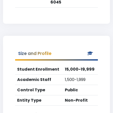
6045
Size and Profile
Student Enrollment
15,000-19,999
Academic Staff
1,500-1,999
Control Type
Public
Entity Type
Non-Profit