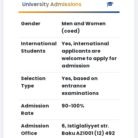
University Admissions
Gender
Men and Women
(coed)
International
Yes, international
Students
applicants are
welcome to apply for
admission
Selection
Yes, based on
Type
entrance
examinations
Admission
90-100%
Rate
Admission
6, Istiglaliyyet str.
Office
Baku AZ1001 (12) 492