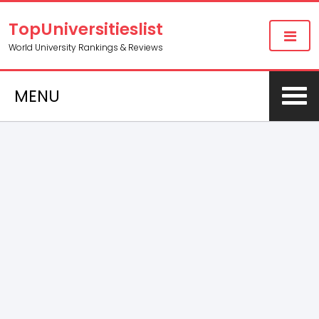
TopUniversitieslist
World University Rankings & Reviews
MENU