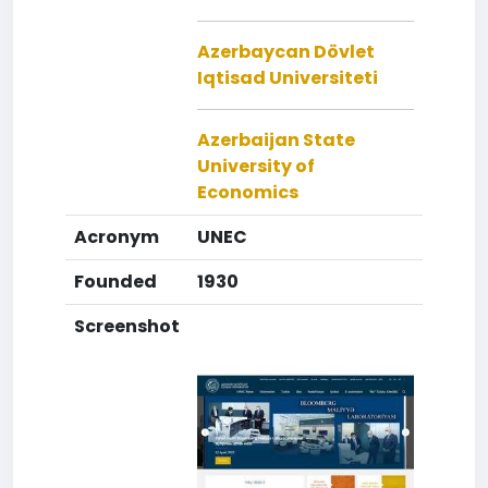
Azerbaycan Dövlet
Iqtisad Universiteti
Azerbaijan State
University of
Economics
Acronym
UNEC
Founded
1930
Screenshot