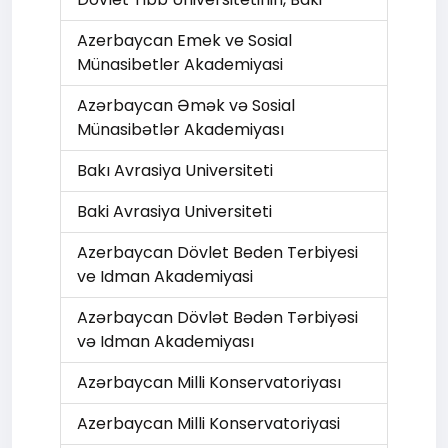
Azerbaycan Emek ve Sosial
Münasibetler Akademiyasi
Azərbaycan Əmək və Sоsial
Münasibətlər Akademiyası
Bakı Avrasiya Universiteti
Baki Avrasiya Universiteti
Azerbaycan Dövlet Beden Terbiyesi
ve Idman Akademiyasi
Azərbaycan Dövlət Bədən Tərbiyəsi
və Idman Akademiyası
Azərbaycan Milli Konservatoriyası
Azerbaycan Milli Konservatoriyasi