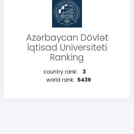
Azərbaycan Dövlət
İqtisad Universiteti
Ranking
country rank:
3
world rank:
5439