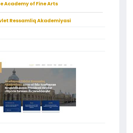
e Academy of Fine Arts
let Ressamliq Akademiyasi