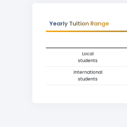
Yearly Tuition Range
Local
students
International
students