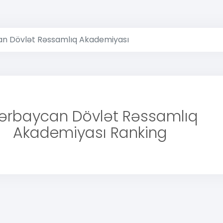
n Dövlət Rəssamlıq Akademiyası
ərbaycan Dövlət Rəssamlıq
Akademiyası Ranking