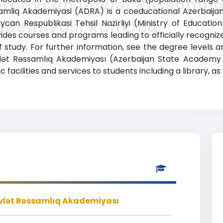
ərbaycan Dövlət Rəssamlı
liq Akademiyasi (ADRA) is a coeducational Azerbaijani h
ademiyası Ranking
ycan Respublikasi Tehsil Nazirliyi (Ministry of Educati
des courses and programs leading to officially recogniz
f study. For further information, see the degree levels 
vlət Rəssamlıq Akademiyası (Azerbaijan State Academy 
cilities and services to students including a library, as 
lət Rəssamlıq Akademiyası