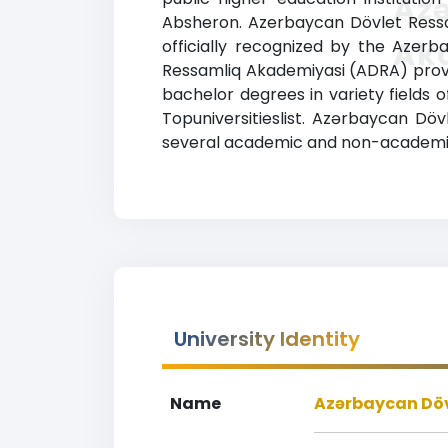
Az
Absheron. Azerbaycan Dövlet Ressam
Ak
officially recognized by the Azerba
Ressamliq Akademiyasi (ADRA) provi
bachelor degrees in variety fields o
Topuniversitieslist. Azərbaycan Dö
several academic and non-academic fa
University Identity
Name
Azərbaycan Döv