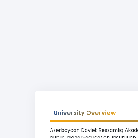
University Overview
Azərbaycan Dövlət Rəssamlıq Akadem
public higher-education institutio