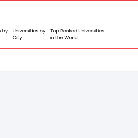
s by
Universities by
Top Ranked Universities
City
in the World