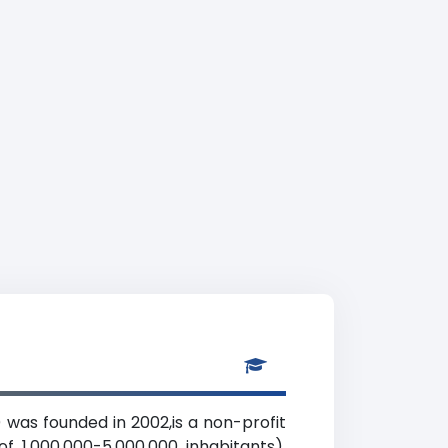
was founded in 2002,is a non-profit
f 1,000,000-5,000,000 inhabitants),