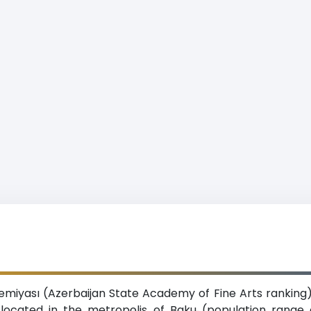
iyası (Azerbaijan State Academy of Fine Arts ranking) 
n located in the metropolis of Baku (population range o