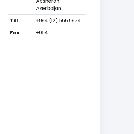
Absheron
Azerbaijan
Tel
+994 (12) 566 9834
Fax
+994