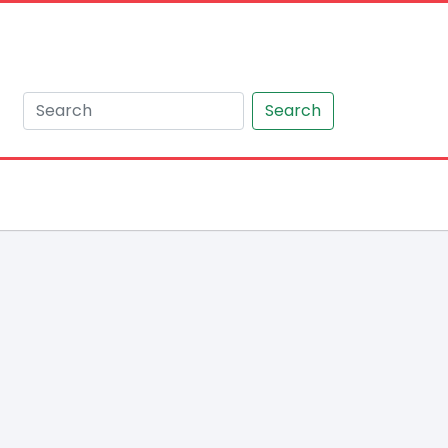
Search