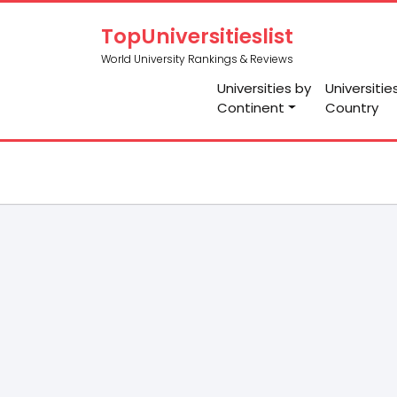
TopUniversitieslist
World University Rankings & Reviews
Universities by
Universitie
Continent
Country