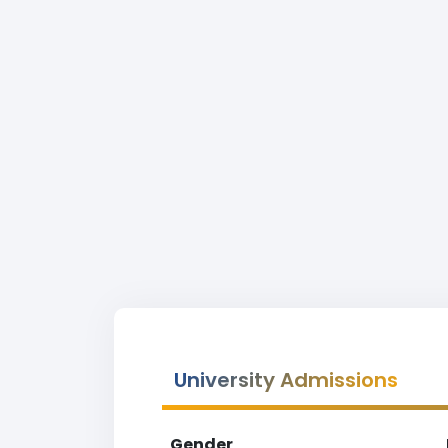
University Admissions
Gender