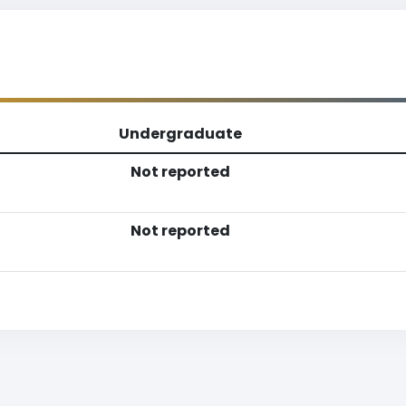
Undergraduate
Not reported
Not reported