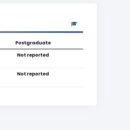
Postgraduate
Not reported
Not reported