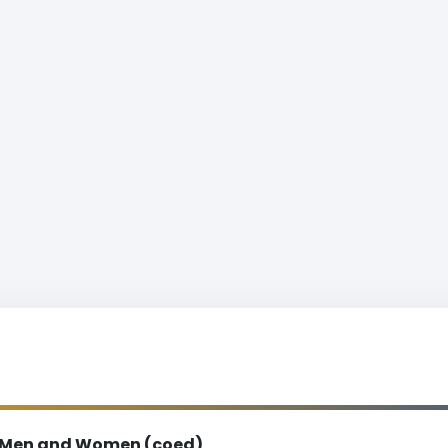
Men and Women (coed)