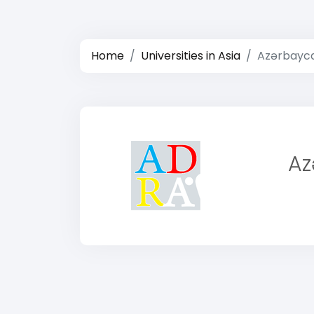
Home
Universities in Asia
Azərbayca
Az