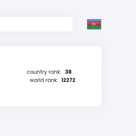
country rank:
38
world rank:
12272