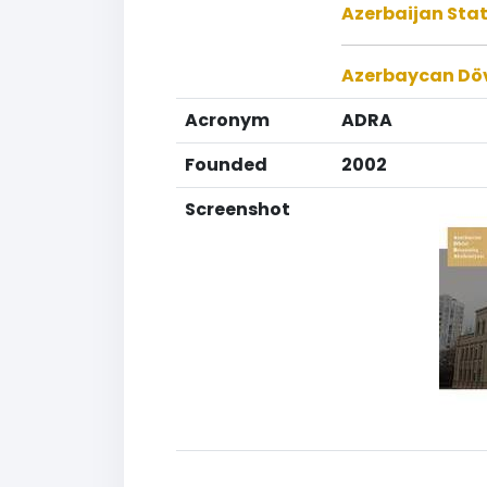
Azerbaijan Stat
Azerbaycan Döv
Acronym
ADRA
Founded
2002
Screenshot