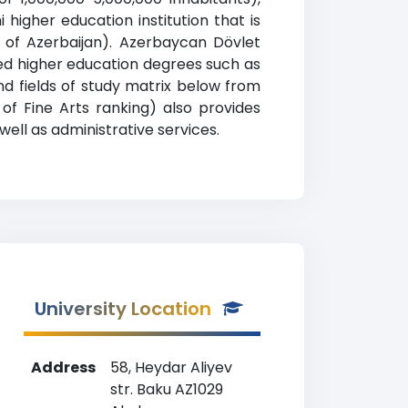
q
igher education institution that is
on of Azerbaijan). Azerbaycan Dövlet
ed higher education degrees such as
and fields of study matrix below from
of Fine Arts ranking) also provides
well as administrative services.
University Location
Address
58, Heydar Aliyev
str. Baku AZ1029