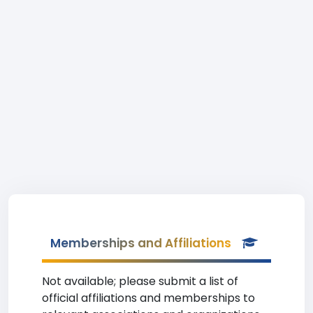
Memberships and Affiliations
Not available; please submit a list of
official affiliations and memberships to