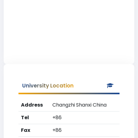
University Location
Address
Changzhi Shanxi China
Tel
+86
Fax
+86