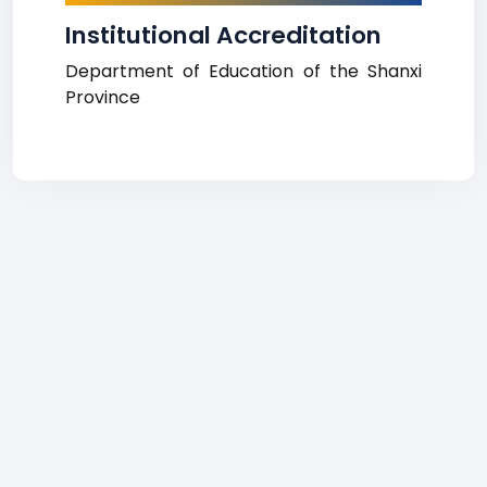
Institutional Accreditation
Department of Education of the Shanxi
Province