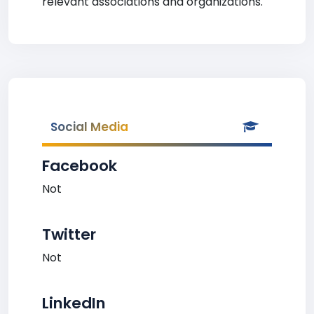
relevant associations and organizations.
Social Media
Facebook
Not
Twitter
Not
LinkedIn