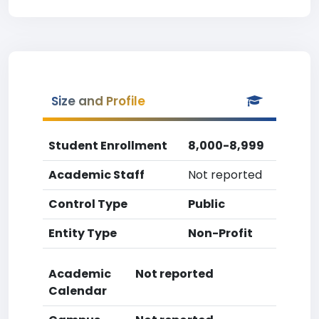
Size and Profile
Student Enrollment
8,000-8,999
Academic Staff
Not reported
Control Type
Public
Entity Type
Non-Profit
Academic
Not reported
Calendar