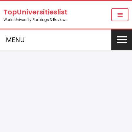
TopUniversitieslist
World University Rankings & Reviews
MENU