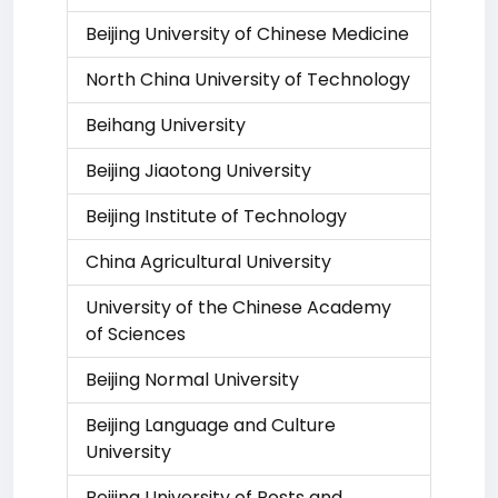
Beijing University of Chinese Medicine
North China University of Technology
Beihang University
Beijing Jiaotong University
Beijing Institute of Technology
China Agricultural University
University of the Chinese Academy
of Sciences
Beijing Normal University
Beijing Language and Culture
University
Beijing University of Posts and