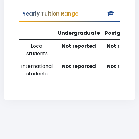
Yearly Tuition Range
Undergraduate
Postgradua
Local
Not reported
Not reporte
students
International
Not reported
Not reporte
students