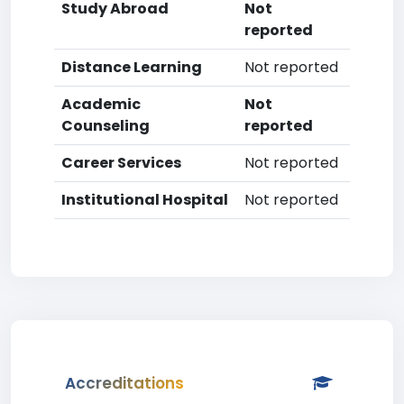
Study Abroad
Not
reported
Distance Learning
Not reported
Academic
Not
Counseling
reported
Career Services
Not reported
Institutional Hospital
Not reported
Accreditations