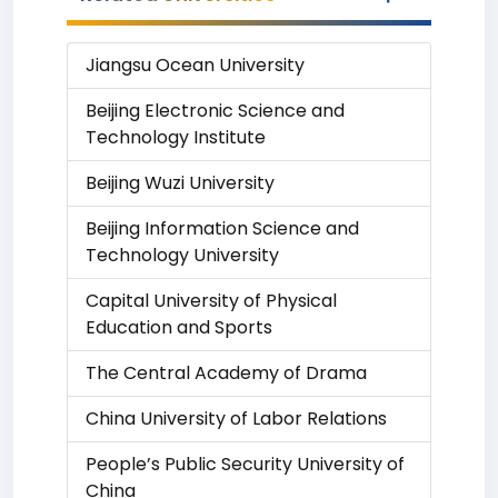
Jiangsu Ocean University
Beijing Electronic Science and
Technology Institute
Beijing Wuzi University
Beijing Information Science and
Technology University
Capital University of Physical
Education and Sports
The Central Academy of Drama
China University of Labor Relations
People’s Public Security University of
China