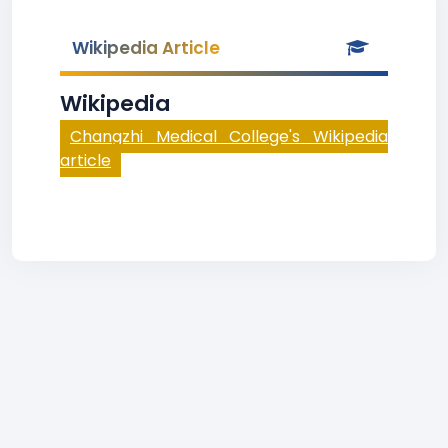
Wikipedia Article
Wikipedia
Changzhi Medical College's Wikipedia
article