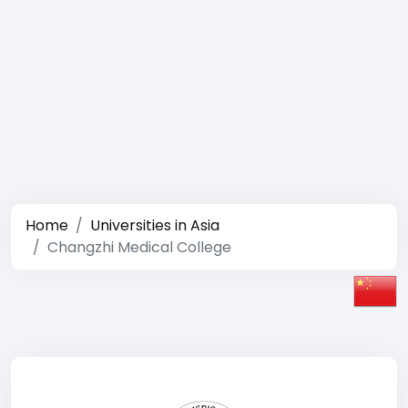
Home
Universities in Asia
Changzhi Medical College