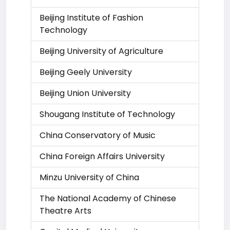
Beijing Institute of Fashion
Technology
Beijing University of Agriculture
Beijing Geely University
Beijing Union University
Shougang Institute of Technology
China Conservatory of Music
China Foreign Affairs University
Minzu University of China
The National Academy of Chinese
Theatre Arts