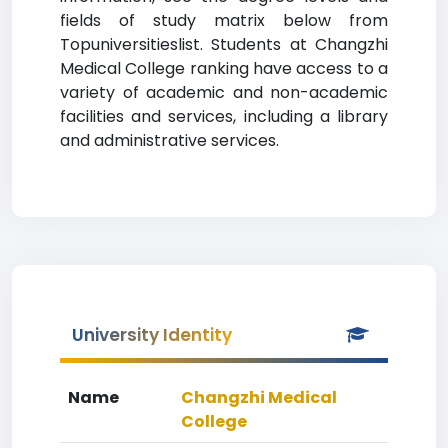
fields of study matrix below from
Topuniversitieslist. Students at Changzhi
Medical College ranking have access to a
variety of academic and non-academic
facilities and services, including a library
and administrative services.
University Identity
Name
Changzhi Medical
College