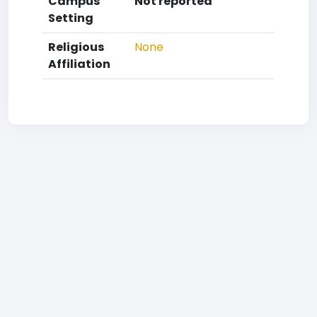
Campus
Not reported
Setting
Religious
None
Affiliation