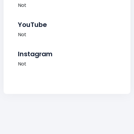
Not
YouTube
Not
Instagram
Not