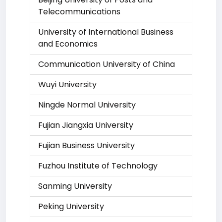
Telecommunications
University of International Business
and Economics
Communication University of China
Wuyi University
Ningde Normal University
Fujian Jiangxia University
Fujian Business University
Fuzhou Institute of Technology
Sanming University
Peking University