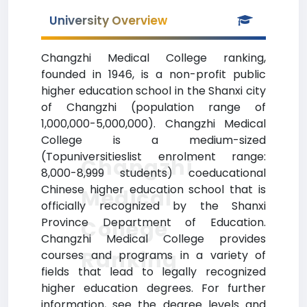
University Overview
Changzhi Medical College ranking,
founded in 1946, is a non-profit public
higher education school in the Shanxi city
of Changzhi (population range of
1,000,000-5,000,000). Changzhi Medical
College is a medium-sized
(Topuniversitieslist enrolment range:
Changzhi
8,000-8,999 students) coeducational
Chinese higher education school that is
Medical
officially recognized by the Shanxi
Province Department of Education.
College
Changzhi Medical College provides
Ranking
courses and programs in a variety of
fields that lead to legally recognized
higher education degrees. For further
information, see the degree levels and