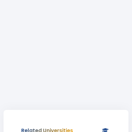
Related Universities