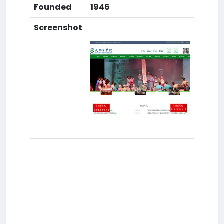
Founded
1946
Screenshot