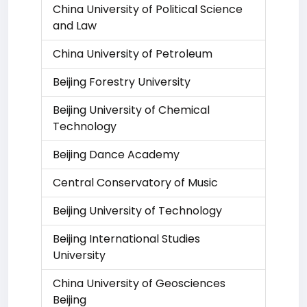
China University of Political Science
and Law
China University of Petroleum
Beijing Forestry University
Beijing University of Chemical
Technology
Beijing Dance Academy
Central Conservatory of Music
Beijing University of Technology
Beijing International Studies
University
China University of Geosciences
Beijing