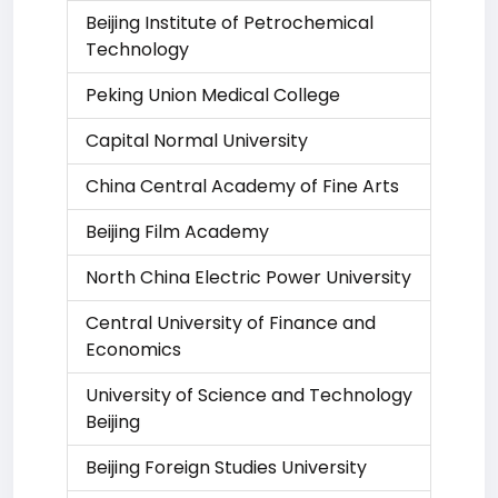
Beijing Institute of Petrochemical
Technology
Peking Union Medical College
Capital Normal University
China Central Academy of Fine Arts
Beijing Film Academy
North China Electric Power University
Central University of Finance and
Economics
University of Science and Technology
Beijing
Beijing Foreign Studies University