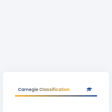
Carnegie Classification