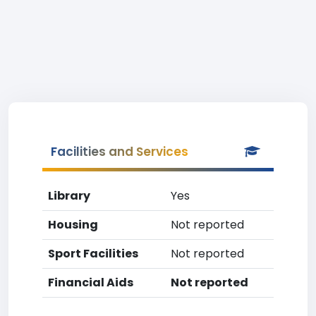
Facilities and Services
Library
Yes
Housing
Not reported
Sport Facilities
Not reported
Financial Aids
Not reported