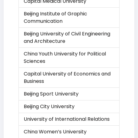
Capital Medical University
Beijing Institute of Graphic
Communication
Beijing University of Civil Engineering
and Architecture
China Youth University for Political
Sciences
Capital University of Economics and
Business
Beijing Sport University
Beijing City University
University of International Relations
China Women’s University