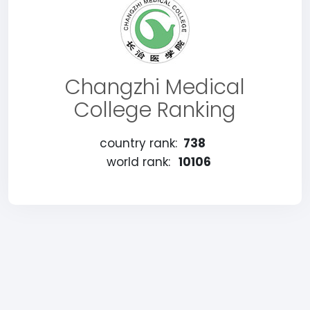
Changzhi Medical
College Ranking
country rank:
738
world rank:
10106