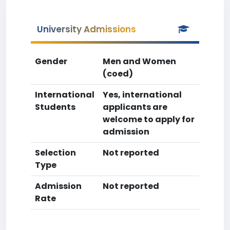
University Admissions
Gender
Men and Women
(coed)
International
Yes, international
Students
applicants are
welcome to apply for
admission
Selection
Not reported
Type
Admission
Not reported
Rate