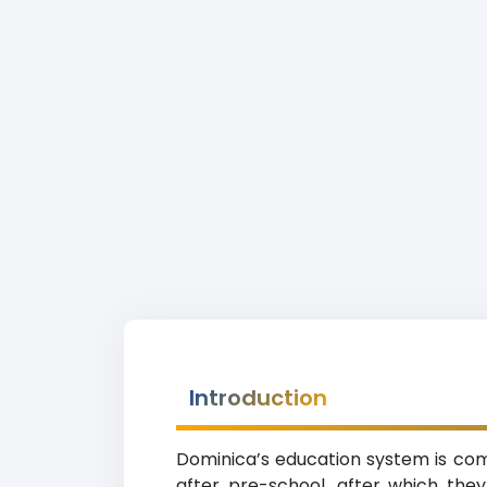
Introduction
Dominica’s education system is comp
after pre-school, after which th