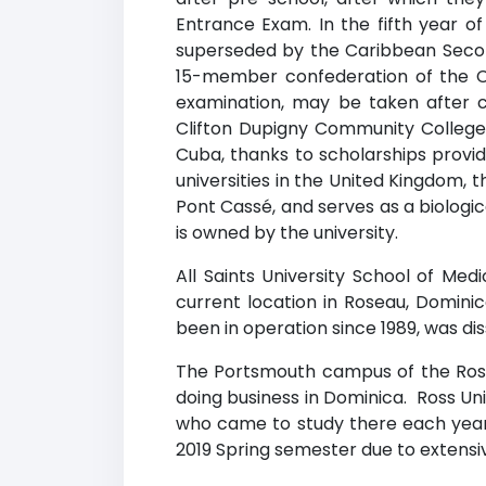
Entrance Exam. In the fifth year of
superseded by the Caribbean Second
15-member confederation of the C
examination, may be taken after c
Clifton Dupigny Community College, i
Cuba, thanks to scholarships provid
universities in the United Kingdom, t
Pont Cassé, and serves as a biologi
is owned by the university.
All Saints University School of Medi
current location in Roseau, Dominic
been in operation since 1989, was dis
The Portsmouth campus of the Ross 
doing business in Dominica. Ross Un
who came to study there each year
2019 Spring semester due to extens