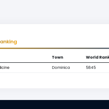
Ranking
Town
World Ran
icine
Dominica
5845