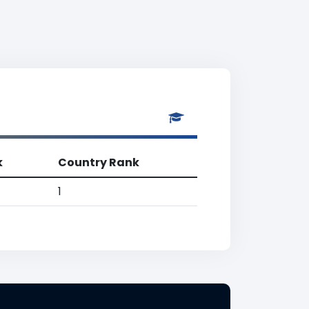
k
Country Rank
1