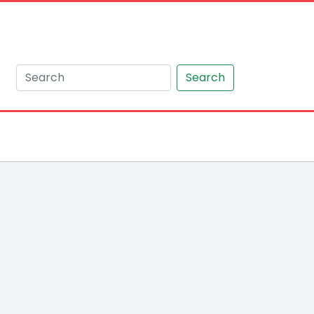
Search