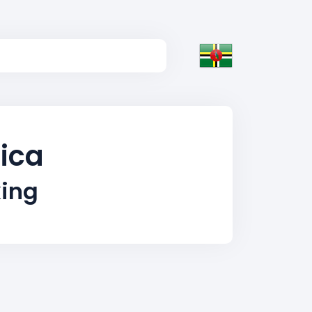
nica
king