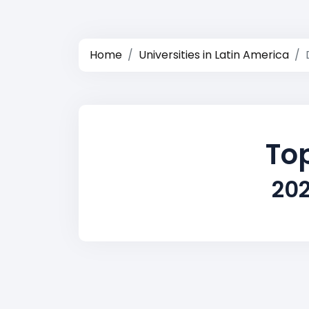
Home
Universities in Latin America
Top
202