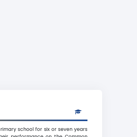
rimary school for six or seven years
f their performance on the Common