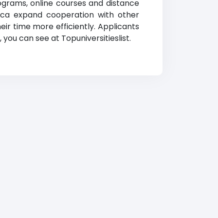
rograms, online courses and distance
minica expand cooperation with other
eir time more efficiently. Applicants
you can see at Topuniversitieslist.