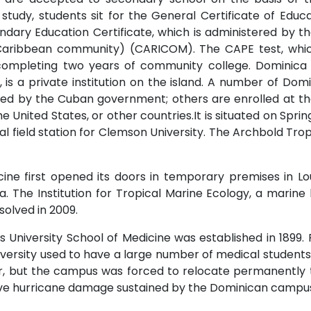
 study, students sit for the General Certificate of Edu
ary Education Certificate, which is administered by t
aribbean community) (CARICOM). The CAPE test, whic
ompleting two years of community college. Dominica 
s a private institution on the island. A number of Domin
ed by the Cuban government; others are enrolled at the
he United States, or other countries.It is situated on Spr
cal field station for Clemson University. The Archbold Tr
cine first opened its doors in temporary premises in Lou
a. The Institution for Tropical Marine Ecology, a marine 
solved in 2009.
University School of Medicine was established in 1899. 
iversity used to have a large number of medical studen
, but the campus was forced to relocate permanently t
ive hurricane damage sustained by the Dominican campu