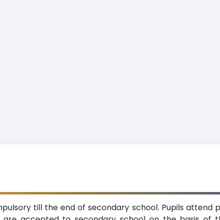
ulsory till the end of secondary school. Pupils attend p
ey are accepted to secondary school on the basis o