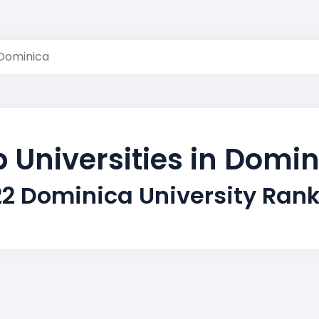
Dominica
 Universities in Domi
2 Dominica University Ran