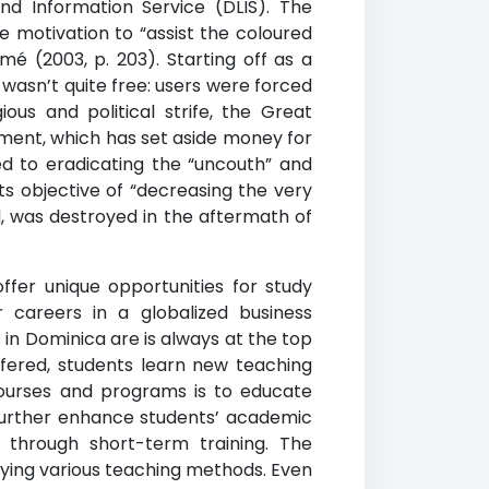
nd Information Service (DLIS). The
e motivation to “assist the coloured
é (2003, p. 203). Starting off as a
 wasn’t quite free: users were forced
ous and political strife, the Great
ment, which has set aside money for
ed to eradicating the “uncouth” and
ts objective of “decreasing the very
and, was destroyed in the aftermath of
offer unique opportunities for study
 careers in a globalized business
 in Dominica are is always at the top
fered, students learn new teaching
ourses and programs is to educate
further enhance students’ academic
d through short-term training. The
plying various teaching methods. Even