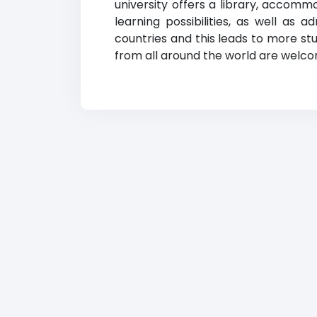
university offers a library, accomm
learning possibilities, as well as 
countries and this leads to more stu
from all around the world are welcom