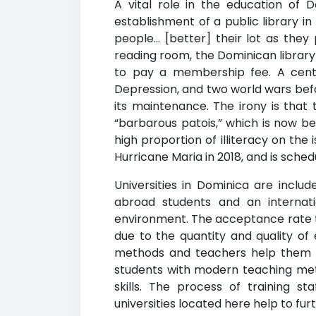
A vital role in the education of 
establishment of a public library i
people… [better] their lot as they
reading room, the Dominican library 
to pay a membership fee. A century
Depression, and two world wars bef
its maintenance. The irony is that
“barbarous patois,” which is now be
high proportion of illiteracy on the 
Hurricane Maria in 2018, and is sche
Universities in Dominica are includ
abroad students and an internati
environment. The acceptance rate to 
due to the quantity and quality o
methods and teachers help them p
students with modern teaching met
skills. The process of training s
universities located here help to fu