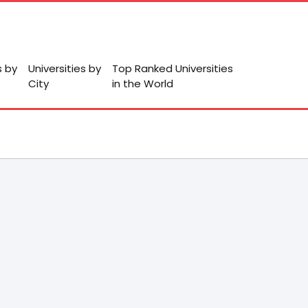
s by
Universities by
Top Ranked Universities
City
in the World