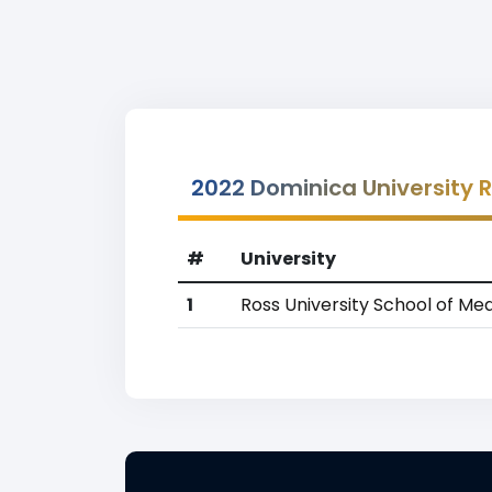
2022 Dominica University 
#
University
1
Ross University School of Med