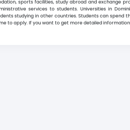
odation, sports facilities, study abroad and exchange p
administrative services to students. Universities in Do
dents studying in other countries. Students can spend th
e to apply. If you want to get more detailed information, 