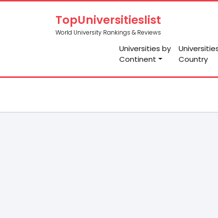
TopUniversitieslist
World University Rankings & Reviews
Universities by
Universitie
Continent
Country