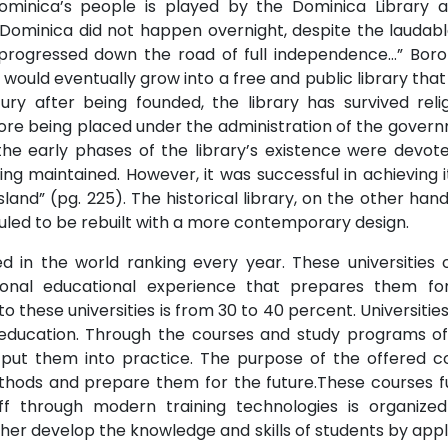
Dominica’s people is played by the Dominica Library a
n Dominica did not happen overnight, despite the laudabl
 progressed down the road of full independence…” Borom
would eventually grow into a free and public library that
 after being founded, the library has survived religi
ore being placed under the administration of the govern
 the early phases of the library’s existence were devot
ing maintained. However, it was successful in achieving i
island” (pg. 225). The historical library, on the other h
duled to be rebuilt with a more contemporary design.
ed in the world ranking every year. These universities 
onal educational experience that prepares them for
these universities is from 30 to 40 percent. Universities
f education. Through the courses and study programs of
ut them into practice. The purpose of the offered c
hods and prepare them for the future.These courses 
taff through modern training technologies is organize
rther develop the knowledge and skills of students by ap