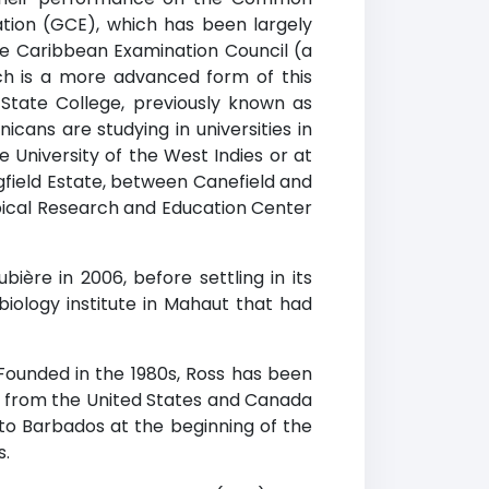
cation (GCE), which has been largely
he Caribbean Examination Council (a
h is a more advanced form of this
State College, previously known as
icans are studying in universities in
 University of the West Indies or at
ingfield Estate, between Canefield and
opical Research and Education Center
bière in 2006, before settling in its
biology institute in Mahaut that had
Founded in the 1980s, Ross has been
ts from the United States and Canada
o Barbados at the beginning of the
s.