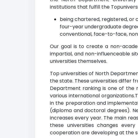
institutions that fulfill the Topuniversi
being chartered, registered, or c
four-year undergraduate degree
conventional, face-to-face, non
Our goal is to create a non-acade
impartial, and non-influenceable si
universities themselves.
Top universities of North Department
the state. These universities differ 
Department ranking is one of the m
various international organizations
in the preparation and implementati
(diploma and doctoral degrees). New
increases every year. The main reaso
these universities changes every
cooperation are developing at the sa