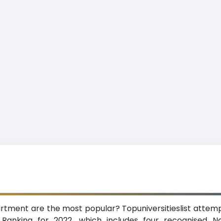
artment are the most popular? Topuniversitieslist attempt
 Ranking for 2022, which includes four recognised N