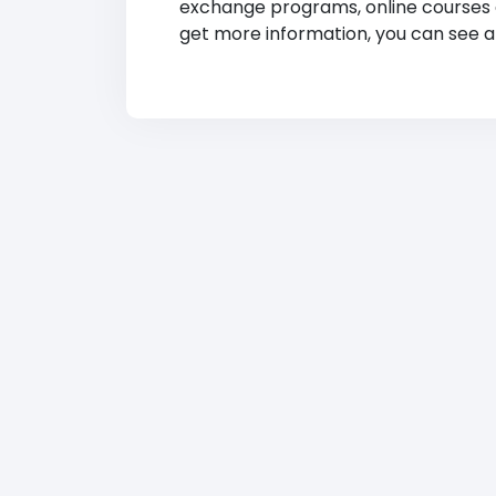
exchange programs, online courses and
get more information, you can see at 