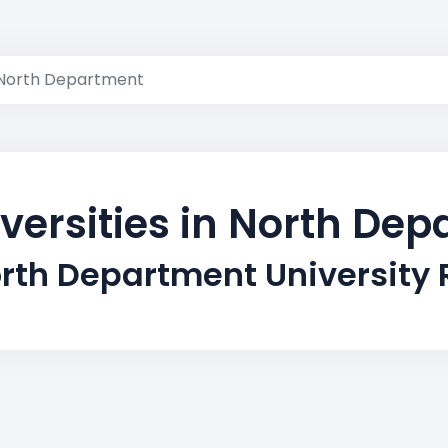
North Department
versities in North De
rth Department University