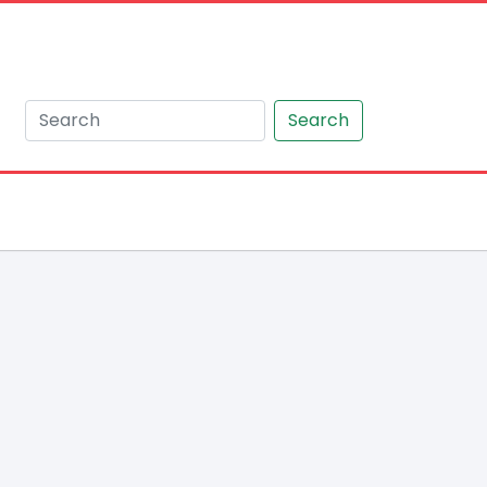
Search