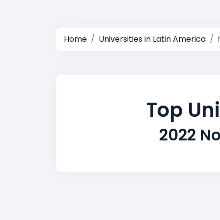
Home
Universities in Latin America
Top Uni
2022 No