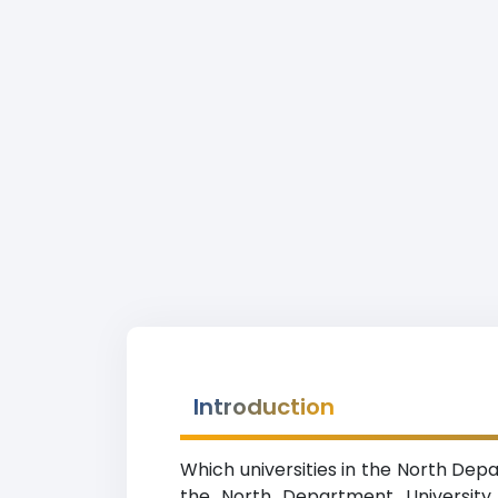
Introduction
Which universities in the North Dep
the North Department University