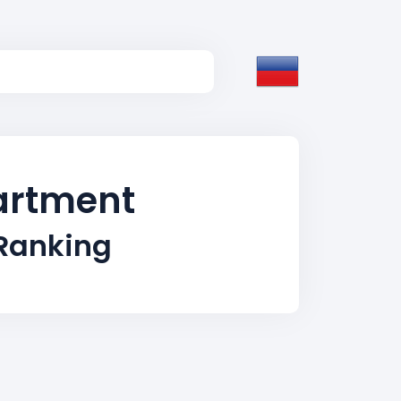
partment
 Ranking