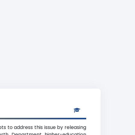
s to address this issue by releasing
orth Department higher-education