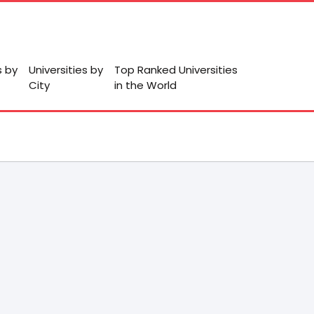
s by
Universities by
Top Ranked Universities
City
in the World