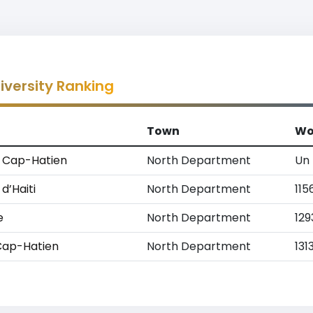
versity Ranking
Town
Wo
u Cap-Hatien
North Department
Un
d’Haiti
North Department
115
e
North Department
129
 Cap-Hatien
North Department
131