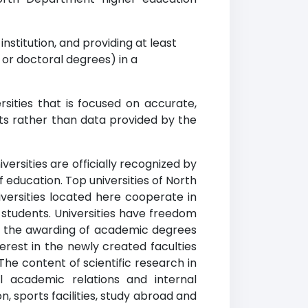
nstitution, and providing at least
r doctoral degrees) in a
ities that is focused on accurate,
ets rather than data provided by the
ersities are officially recognized by
f education. Top universities of North
versities located here cooperate in
 students. Universities have freedom
 in the awarding of academic degrees
erest in the newly created faculties
The content of scientific research in
l academic relations and internal
, sports facilities, study abroad and