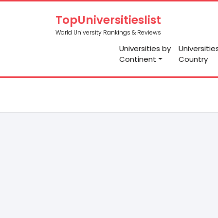
TopUniversitieslist
World University Rankings & Reviews
Universities by
Universitie
Continent
Country