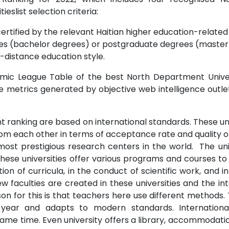
tieslist selection criteria:
ertified by the relevant Haitian higher education-related i
s (bachelor degrees) or postgraduate degrees (master o
-distance education style.
mic League Table of the best North Department Univers
te metrics generated by objective web intelligence outl
 ranking are based on international standards. These univ
from each other in terms of acceptance rate and quality o
ost prestigious research centers in the world. The uni
.These universities offer various programs and courses to
on of curricula, in the conduct of scientific work, and
 faculties are created in these universities and the int
n for this is that teachers here use different methods. 
 year and adapts to modern standards. Internationa
me time. Even university offers a library, accommodation