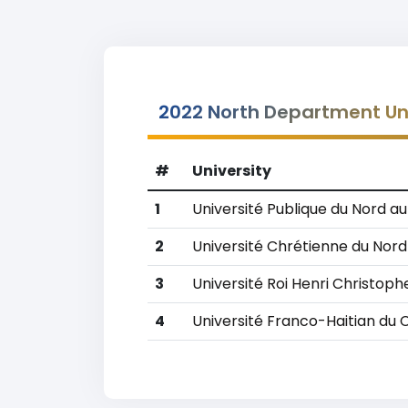
2022 North Department Uni
#
University
1
Université Publique du Nord a
2
Université Chrétienne du Nord 
3
Université Roi Henri Christoph
4
Université Franco-Haitian du