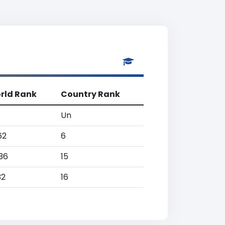
rld Rank
Country Rank
Un
62
6
36
15
32
16