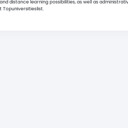
 distance learning possibilities, as well as administrati
Topuniversitieslist.