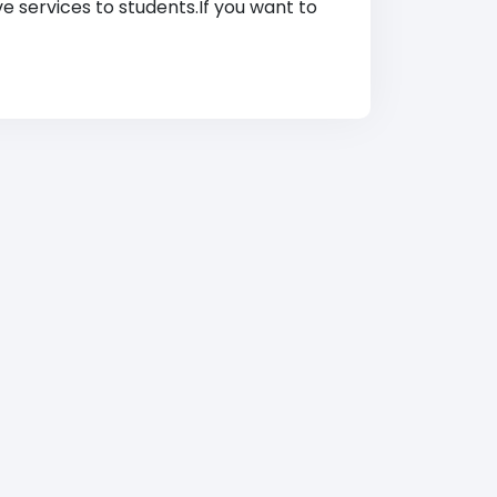
ve services to students.If you want to