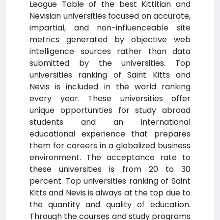
League Table of the best Kittitian and
Nevisian universities focused on accurate,
impartial, and non-influenceable site
metrics generated by objective web
intelligence sources rather than data
submitted by the universities. Top
universities ranking of Saint Kitts and
Nevis is included in the world ranking
every year. These universities offer
unique opportunities for study abroad
students and an international
educational experience that prepares
them for careers in a globalized business
environment. The acceptance rate to
these universities is from 20 to 30
percent. Top universities ranking of Saint
Kitts and Nevis is always at the top due to
the quantity and quality of education.
Through the courses and study programs