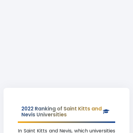
2022 Ranking of Saint Kitts and
Nevis Universities
In Saint Kitts and Nevis, which universities