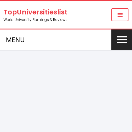
TopUniversitieslist
World University Rankings & Reviews
MENU