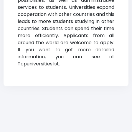
possibilities, as well as administrative
services to students. Universities expand
cooperation with other countries and this
leads to more students studying in other
countries. Students can spend their time
more efficiently. Applicants from all
around the world are welcome to apply.
If you want to get more detailed
information, you can see at
Topuniversitieslist.