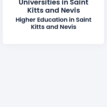
Universities in Saint
Kitts and Nevis
Higher Education in Saint
Kitts and Nevis