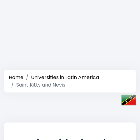
Home
Universities in Latin America
Saint Kitts and Nevis