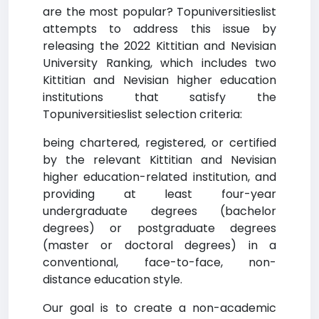
are the most popular? Topuniversitieslist
attempts to address this issue by
releasing the 2022 Kittitian and Nevisian
University Ranking, which includes two
Kittitian and Nevisian higher education
institutions that satisfy the
Topuniversitieslist selection criteria:
being chartered, registered, or certified
by the relevant Kittitian and Nevisian
higher education-related institution, and
providing at least four-year
undergraduate degrees (bachelor
degrees) or postgraduate degrees
(master or doctoral degrees) in a
conventional, face-to-face, non-
distance education style.
Our goal is to create a non-academic