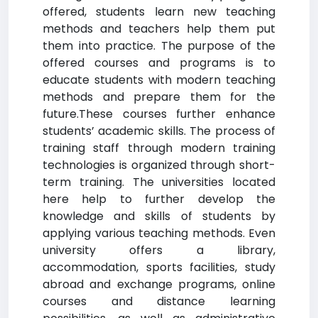
offered, students learn new teaching
methods and teachers help them put
them into practice. The purpose of the
offered courses and programs is to
educate students with modern teaching
methods and prepare them for the
future.These courses further enhance
students’ academic skills. The process of
training staff through modern training
technologies is organized through short-
term training. The universities located
here help to further develop the
knowledge and skills of students by
applying various teaching methods. Even
university offers a library,
accommodation, sports facilities, study
abroad and exchange programs, online
courses and distance learning