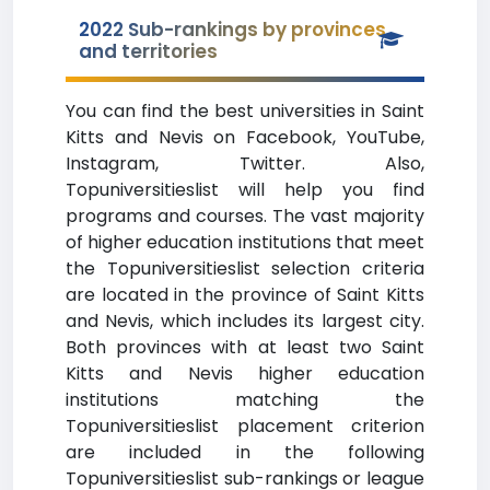
2022 Sub-rankings by provinces
and territories
You can find the best universities in Saint
Kitts and Nevis on Facebook, YouTube,
Instagram, Twitter. Also,
Topuniversitieslist will help you find
programs and courses. The vast majority
of higher education institutions that meet
the Topuniversitieslist selection criteria
are located in the province of Saint Kitts
and Nevis, which includes its largest city.
Both provinces with at least two Saint
Kitts and Nevis higher education
institutions matching the
Topuniversitieslist placement criterion
are included in the following
Topuniversitieslist sub-rankings or league