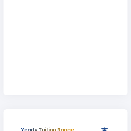
Yearly Tuition Range