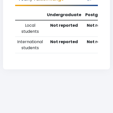
Undergraduate
Postgradua
Local
Not reported
Not reporte
students
International
Not reported
Not reporte
students