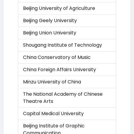
Beijing University of Agriculture
Beijing Geely University
Beijing Union University
Shougang Institute of Technology
China Conservatory of Music
China Foreign Affairs University
Minzu University of China
The National Academy of Chinese
Theatre Arts
Capital Medical University
Beijing Institute of Graphic
Communication