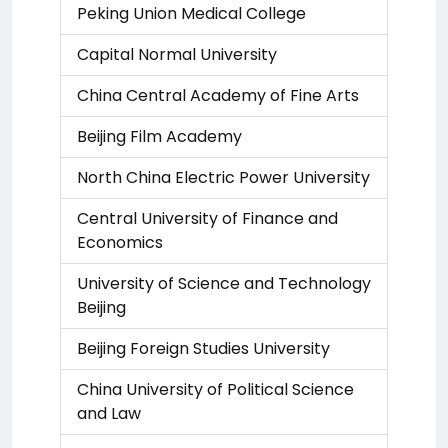
Peking Union Medical College
Capital Normal University
China Central Academy of Fine Arts
Beijing Film Academy
North China Electric Power University
Central University of Finance and
Economics
University of Science and Technology
Beijing
Beijing Foreign Studies University
China University of Political Science
and Law