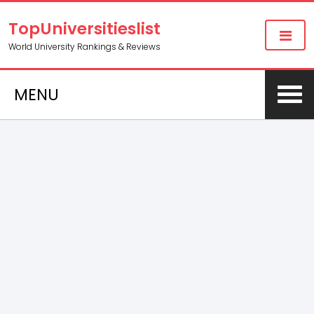
TopUniversitieslist
World University Rankings & Reviews
MENU