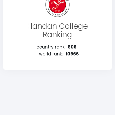
Handan College
Ranking
country rank:
806
world rank:
10966