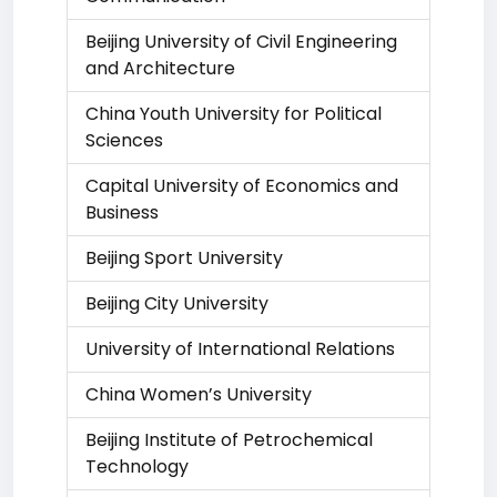
Beijing University of Civil Engineering
and Architecture
China Youth University for Political
Sciences
Capital University of Economics and
Business
Beijing Sport University
Beijing City University
University of International Relations
China Women’s University
Beijing Institute of Petrochemical
Technology