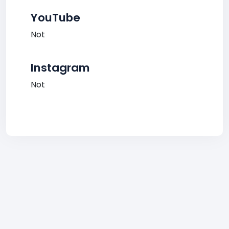
YouTube
Not
Instagram
Not