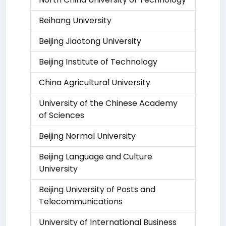
Beihang University
Beijing Jiaotong University
Beijing Institute of Technology
China Agricultural University
University of the Chinese Academy
of Sciences
Beijing Normal University
Beijing Language and Culture
University
Beijing University of Posts and
Telecommunications
University of International Business