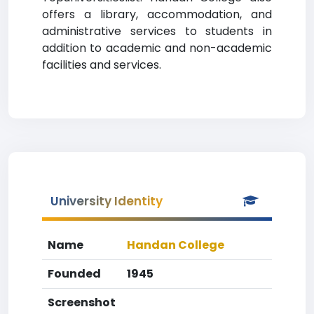
offers a library, accommodation, and
administrative services to students in
addition to academic and non-academic
facilities and services.
University Identity
Name
Handan College
Founded
1945
Screenshot