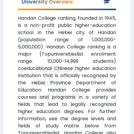
University Overview
Handan College ranking, founded in 1945,
is a non-profit public higher-education
school in the Hebei city of Handan
(population range of 1,000,000-
5,000,000). Handan College ranking is a
major (Topuniversitieslist enrolment
range: 10,000-14,999 students)
Handan
coeducational Chinese higher education
institution that is officially recognized by
College
the Hebei Province Department of
Education. Handan College provides
Ranking
courses and programs in a variety of
fields that lead to legally recognized
higher education degrees. For further
information, see the degree levels and
fields of study matrix below from
Topuniversitieslist. Handan College also