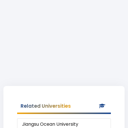
Related Universities
Jiangsu Ocean University