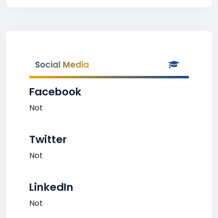
Social Media
Facebook
Not
Twitter
Not
LinkedIn
Not