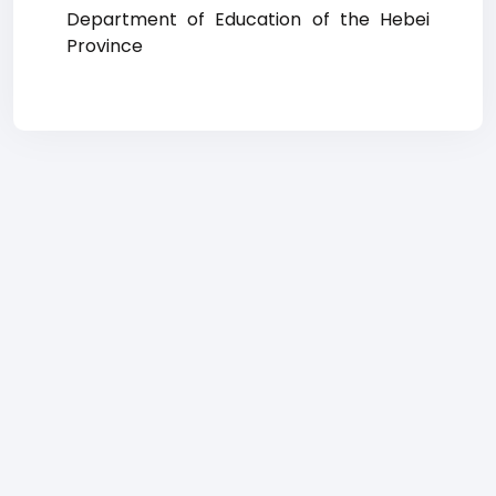
Department of Education of the Hebei
Province