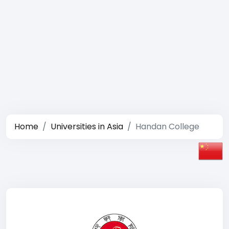
Home
Universities in Asia
Handan College