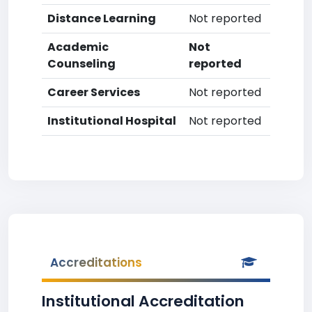
Distance Learning
Not reported
Academic
Not
Counseling
reported
Career Services
Not reported
Institutional Hospital
Not reported
Accreditations
Institutional Accreditation