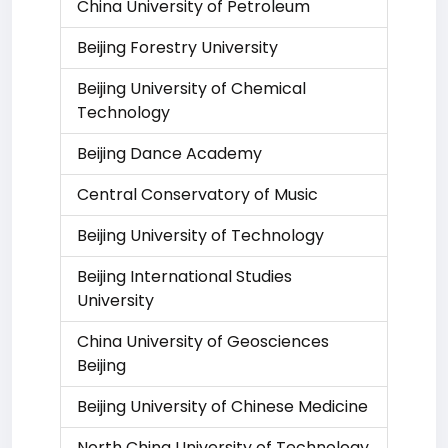
China University of Petroleum
Beijing Forestry University
Beijing University of Chemical
Technology
Beijing Dance Academy
Central Conservatory of Music
Beijing University of Technology
Beijing International Studies
University
China University of Geosciences
Beijing
Beijing University of Chinese Medicine
North China University of Technology