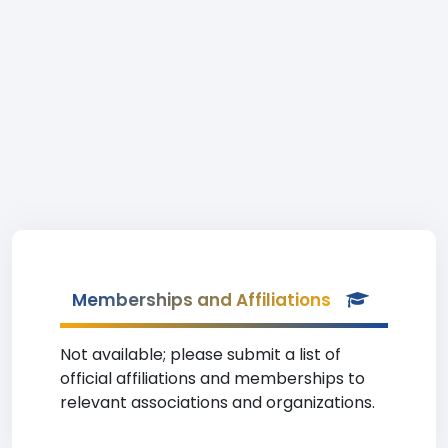
Memberships and Affiliations
Not available; please submit a list of
official affiliations and memberships to
relevant associations and organizations.