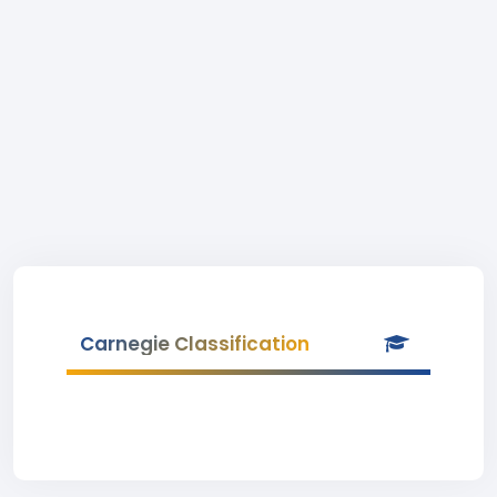
Carnegie Classification