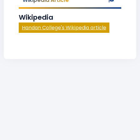
Wikipedia Article
Wikipedia
Handan College's Wikipedia article