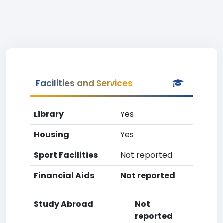
Facilities and Services
Library
Yes
Housing
Yes
Sport Facilities
Not reported
Financial Aids
Not reported
Study Abroad
Not
reported