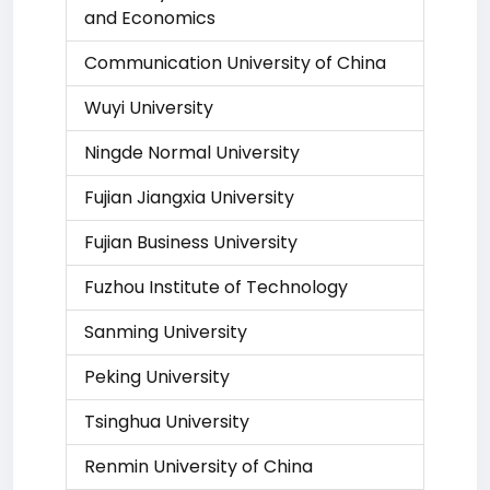
and Economics
Communication University of China
Wuyi University
Ningde Normal University
Fujian Jiangxia University
Fujian Business University
Fuzhou Institute of Technology
Sanming University
Peking University
Tsinghua University
Renmin University of China