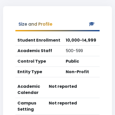
Size and Profile
Student Enrollment
10,000-14,999
Academic Staff
500-599
Control Type
Public
Entity Type
Non-Profit
Academic
Not reported
Calendar
Campus
Not reported
Setting