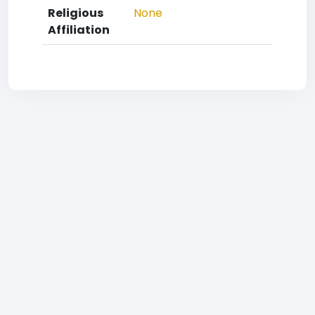
Religious
None
Affiliation