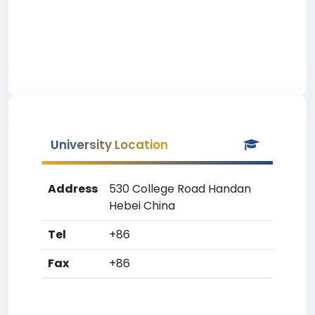
University Location
Address
530 College Road Handan
Hebei China
Tel
+86
Fax
+86