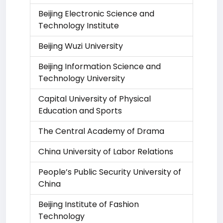
Beijing Electronic Science and
Technology Institute
Beijing Wuzi University
Beijing Information Science and
Technology University
Capital University of Physical
Education and Sports
The Central Academy of Drama
China University of Labor Relations
People’s Public Security University of
China
Beijing Institute of Fashion
Technology