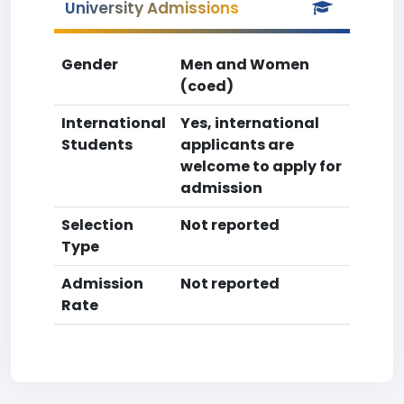
University Admissions
Gender
Men and Women
(coed)
International
Yes, international
Students
applicants are
welcome to apply for
admission
Selection
Not reported
Type
Admission
Not reported
Rate