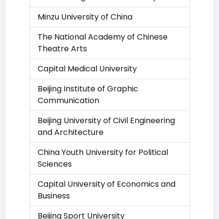
Minzu University of China
The National Academy of Chinese
Theatre Arts
Capital Medical University
Beijing Institute of Graphic
Communication
Beijing University of Civil Engineering
and Architecture
China Youth University for Political
Sciences
Capital University of Economics and
Business
Beijing Sport University