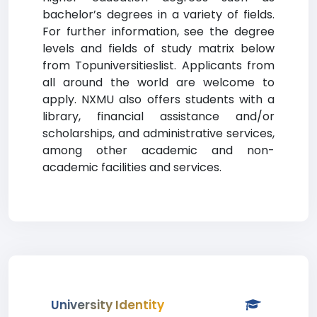
bachelor’s degrees in a variety of fields.
For further information, see the degree
levels and fields of study matrix below
from Topuniversitieslist. Applicants from
all around the world are welcome to
apply. NXMU also offers students with a
library, financial assistance and/or
scholarships, and administrative services,
among other academic and non-
academic facilities and services.
University Identity