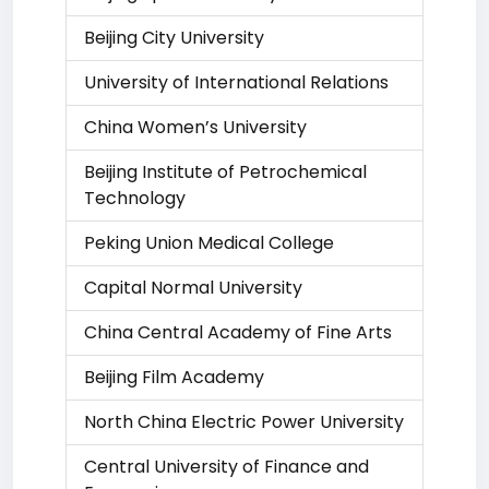
Beijing City University
University of International Relations
China Women’s University
Beijing Institute of Petrochemical
Technology
Peking Union Medical College
Capital Normal University
China Central Academy of Fine Arts
Beijing Film Academy
North China Electric Power University
Central University of Finance and