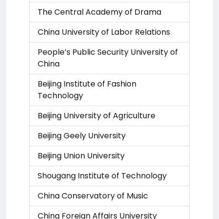
The Central Academy of Drama
China University of Labor Relations
People’s Public Security University of
China
Beijing Institute of Fashion
Technology
Beijing University of Agriculture
Beijing Geely University
Beijing Union University
Shougang Institute of Technology
China Conservatory of Music
China Foreign Affairs University