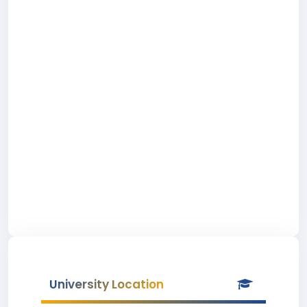
University Location