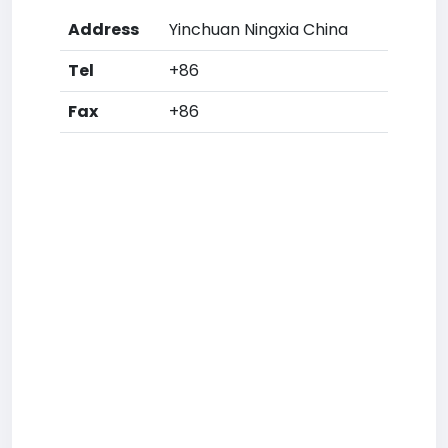
Address
Yinchuan Ningxia China
Tel
+86
Fax
+86