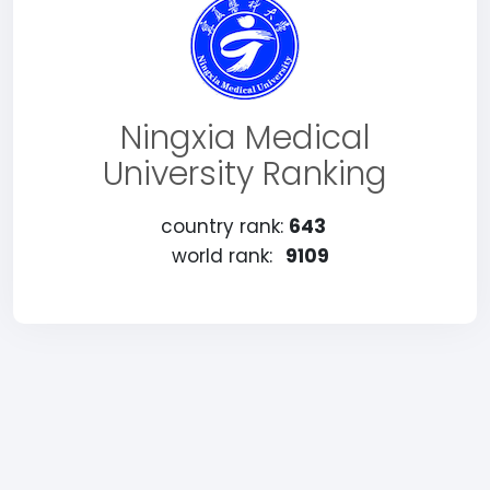
Ningxia Medical
University Ranking
country rank:
643
world rank:
9109