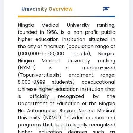
University Overview
Ningxia Medical University ranking,
founded in 1958, is a non-profit public
higher-education institution situated in
the city of Yinchuan (population range of
1,000,000-5,000,000 people), Ningxia.
Ningxia Medical University ranking
(NXMU) is a medium-sized
(Topuniversitieslist enrolment range:
8,000-8,999 students) coeducational
Ningxia
Chinese higher education institution that
is officially recognized by the
Medical
Department of Education of the Ningxia
Hui Autonomous Region. Ningxia Medical
University
University (NXMU) provides courses and
Ranking
programs that lead to legally recognized
higher education degrees such as