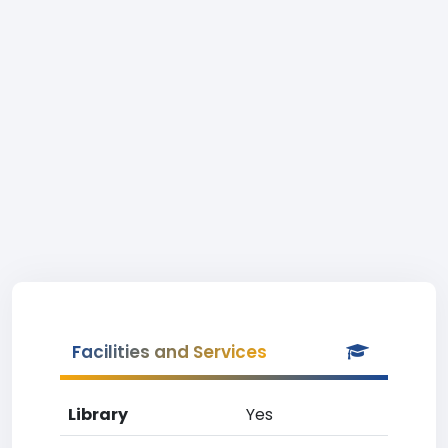
Facilities and Services
Library
Yes