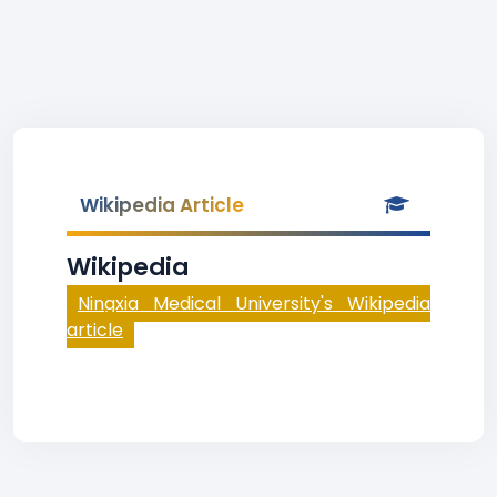
Wikipedia Article
Wikipedia
Ningxia Medical University's Wikipedia
article