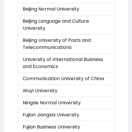
Beijing Normal University
Beijing Language and Culture
University
Beijing University of Posts and
Telecommunications
University of International Business
and Economics
Communication University of China
Wuyi University
Ningde Normal University
Fujian Jiangxia University
Fujian Business University