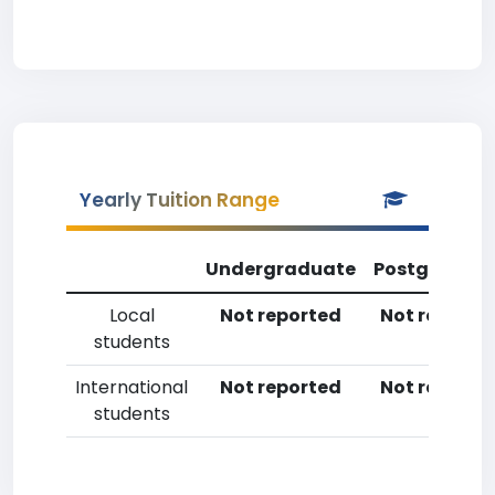
Yearly Tuition Range
Undergraduate
Postgradua
Local
Not reported
Not reporte
students
International
Not reported
Not reporte
students