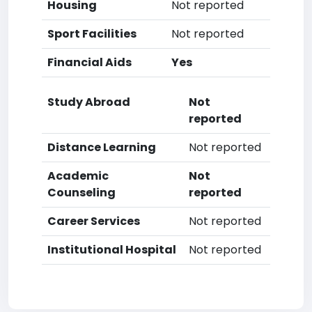
Housing
Not reported
Sport Facilities
Not reported
Financial Aids
Yes
Study Abroad
Not
reported
Distance Learning
Not reported
Academic
Not
Counseling
reported
Career Services
Not reported
Institutional Hospital
Not reported