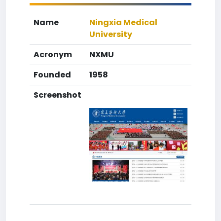
Name
Ningxia Medical
University
Acronym
NXMU
Founded
1958
Screenshot