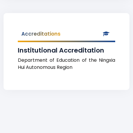
Accreditations
Institutional Accreditation
Department of Education of the Ningxia
Hui Autonomous Region