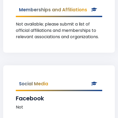
Memberships and Affiliations
Not available; please submit a list of
official affiliations and memberships to
relevant associations and organizations.
Social Media
Facebook
Not