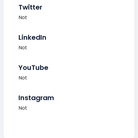
Twitter
Not
LinkedIn
Not
YouTube
Not
Instagram
Not