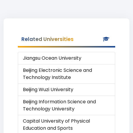
Related Universities
Jiangsu Ocean University
Beijing Electronic Science and
Technology Institute
Beijing Wuzi University
Beijing Information Science and
Technology University
Capital University of Physical
Education and Sports