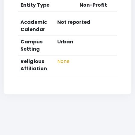
Entity Type
Non-Profit
Academic
Not reported
Calendar
Campus
Urban
Setting
Religious
None
Affiliation