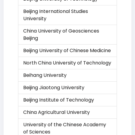
Beijing International Studies
University
China University of Geosciences
Beijing
Beijing University of Chinese Medicine
North China University of Technology
Beihang University
Beijing Jiaotong University
Beijing Institute of Technology
China Agricultural University
University of the Chinese Academy
of Sciences