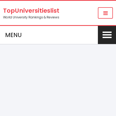
TopUniversitieslist
World University Rankings & Reviews
MENU