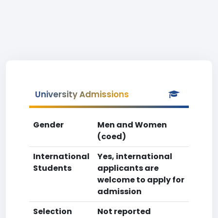
University Admissions
Gender
Men and Women
(coed)
International
Yes, international
Students
applicants are
welcome to apply for
admission
Selection
Not reported