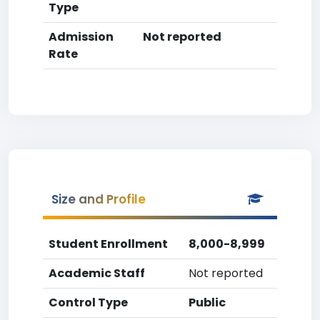
Type
Admission
Not reported
Rate
Size and Profile
Student Enrollment
8,000-8,999
Academic Staff
Not reported
Control Type
Public