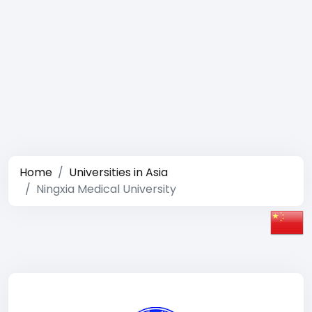
Home
Universities in Asia
Ningxia Medical University