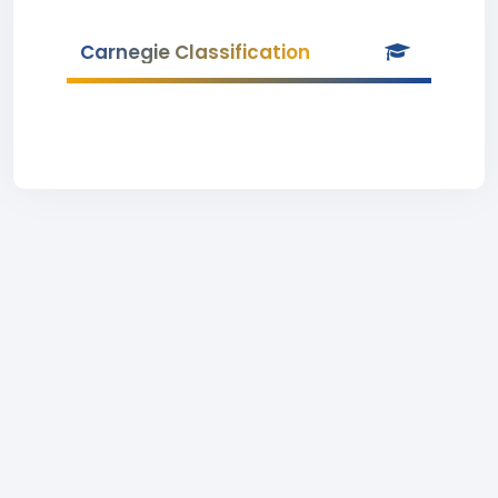
Carnegie Classification