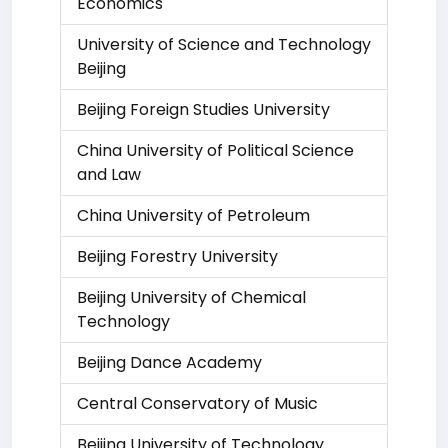
Economics
University of Science and Technology
Beijing
Beijing Foreign Studies University
China University of Political Science
and Law
China University of Petroleum
Beijing Forestry University
Beijing University of Chemical
Technology
Beijing Dance Academy
Central Conservatory of Music
Beijing University of Technology