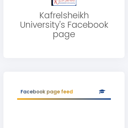
Kafrelsheikh
University's Facebook
page
Facebook page feed