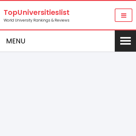
TopUniversitieslist
World University Rankings & Reviews
MENU