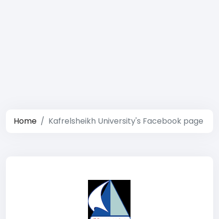
Home
Kafrelsheikh University's Facebook page