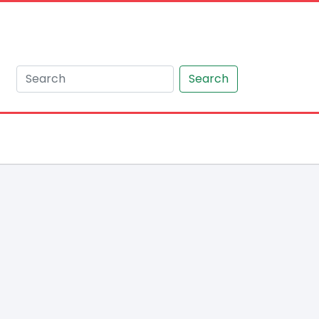
Search