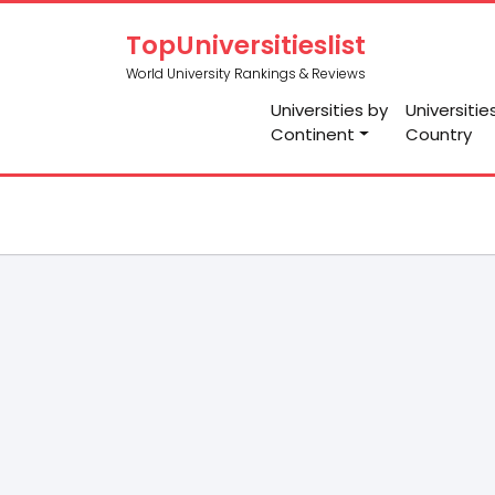
TopUniversitieslist
World University Rankings & Reviews
Universities by
Universitie
Continent
Country