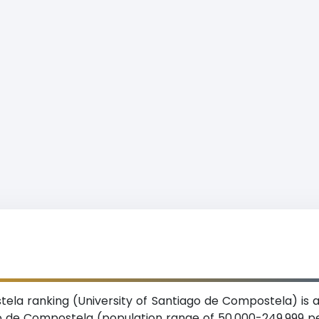
ela ranking (University of Santiago de Compostela) is a
iago de Compostela (population range of 50,000-249,999 p