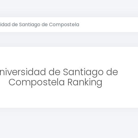
sidad de Santiago de Compostela
niversidad de Santiago de
Compostela Ranking