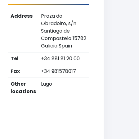
Address
Praza do
Obradoiro, s/n
Santiago de
Compostela 15782
Galicia Spain
Tel
+34 881 81 20 00
Fax
+34 981578017
Other
Lugo
locations