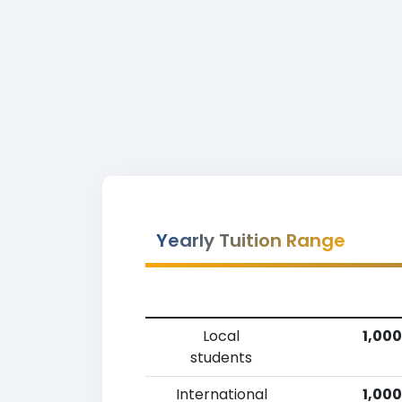
Yearly Tuition Range
Local
1,000
students
International
1,000