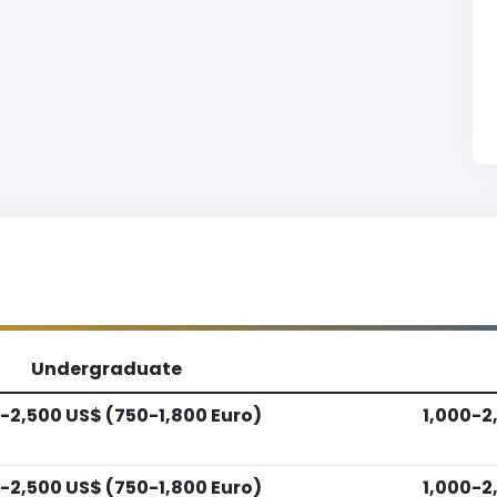
Undergraduate
-2,500 US$ (750-1,800 Euro)
1,000-2
-2,500 US$ (750-1,800 Euro)
1,000-2