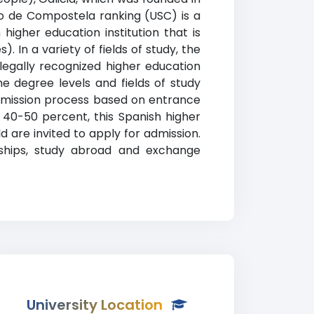
go de Compostela ranking (USC) is a
higher education institution that is
). In a variety of fields of study, the
egally recognized higher education
he degree levels and fields of study
 admission process based on entrance
40-50 percent, this Spanish higher
 are invited to apply for admission.
arships, study abroad and exchange
University Location