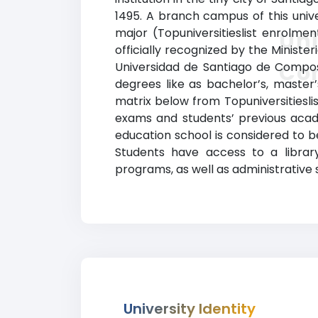
1495. A branch campus of this univ
major (Topuniversitieslist enrolmen
Uni
officially recognized by the Ministeri
Co
Universidad de Santiago de Compos
degrees like as bachelor’s, master’
matrix below from Topuniversitiesli
exams and students’ previous acad
education school is considered to b
Students have access to a library
programs, as well as administrative 
University Identity