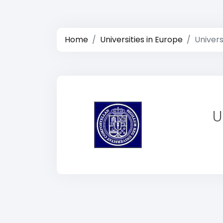
Home
Universities in Europe
Univer
U