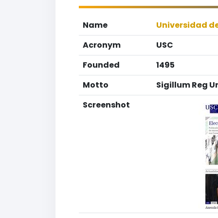
Name
Universidad d
Acronym
USC
Founded
1495
Motto
Sigillum Reg U
Screenshot