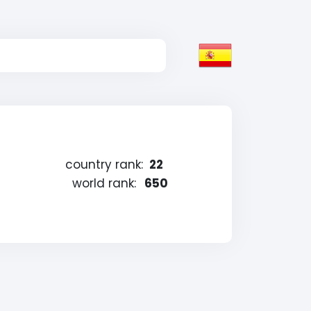
country rank:
22
world rank:
650