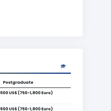
Postgraduate
,500 US$ (750-1,800 Euro)
,500 US$ (750-1,800 Euro)