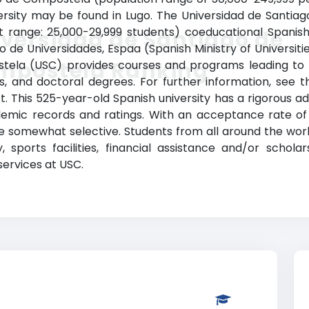
ersity may be found in Lugo. The Universidad de Santia
t range: 25,000-29,999 students) coeducational Spanish 
versidad de Santiago de
o de Universidades, Espaa (Spanish Ministry of Universities
mpostela Ranking
tela (USC) provides courses and programs leading to l
s, and doctoral degrees. For further information, see t
st. This 525-year-old Spanish university has a rigorous
emic records and ratings. With an acceptance rate of 
e somewhat selective. Students from all around the world
, sports facilities, financial assistance and/or schol
services at USC.