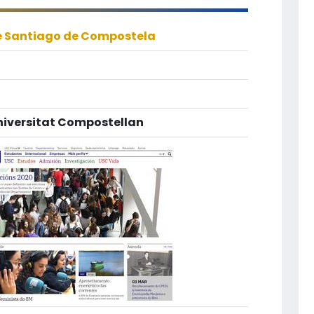
e Santiago de Compostela
niversitat Compostellan