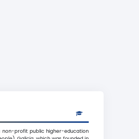
 non-profit public higher-education
eople), Galicia, which was founded in