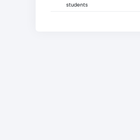
students