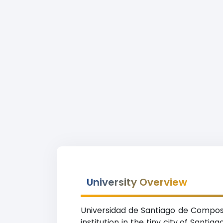
University Overview
Universidad de Santiago de Compost
institution in the tiny city of Sant