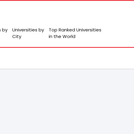
s by
Universities by
Top Ranked Universities
City
in the World