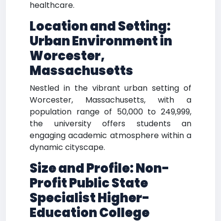
healthcare.
Location and Setting:
Urban Environment in
Worcester,
Massachusetts
Nestled in the vibrant urban setting of
Worcester, Massachusetts, with a
population range of 50,000 to 249,999,
the university offers students an
engaging academic atmosphere within a
dynamic cityscape.
Size and Profile: Non-
Profit Public State
Specialist Higher-
Education College