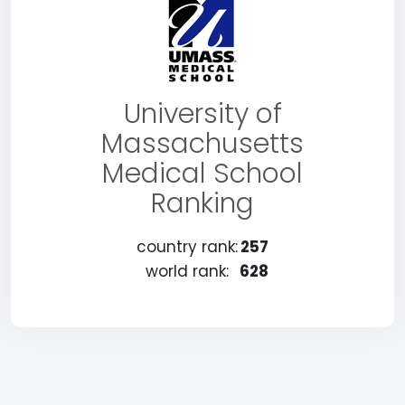
University of
Massachusetts
Medical School
Ranking
country rank:
257
world rank:
628