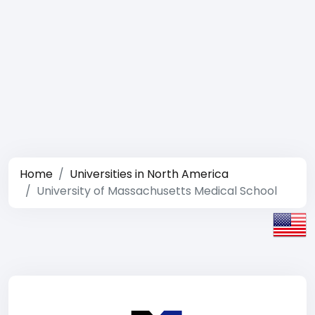
Home
Universities in North America
University of Massachusetts Medical School