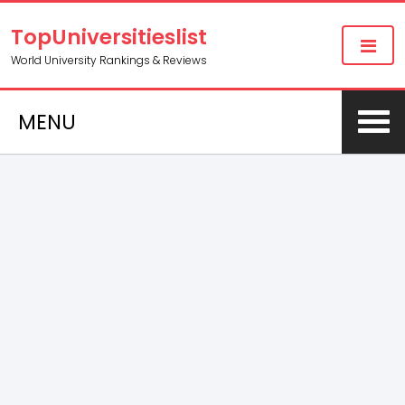
TopUniversitieslist
World University Rankings & Reviews
MENU