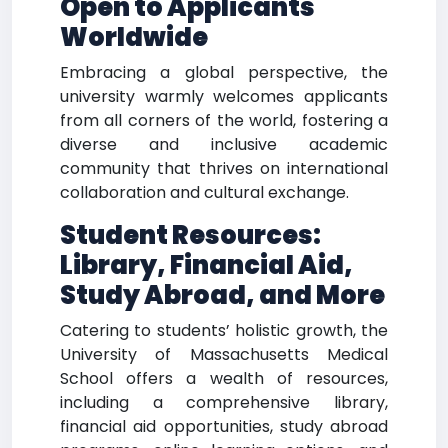
Open to Applicants
Worldwide
Embracing a global perspective, the
university warmly welcomes applicants
from all corners of the world, fostering a
diverse and inclusive academic
community that thrives on international
collaboration and cultural exchange.
Student Resources:
Library, Financial Aid,
Study Abroad, and More
Catering to students’ holistic growth, the
University of Massachusetts Medical
School offers a wealth of resources,
including a comprehensive library,
financial aid opportunities, study abroad