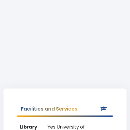
Facilities and Services
Library
Yes University of