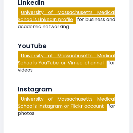
LinkedIn
University of Massachusetts Medical
School's LinkedIn profile
for business and
academic networking
YouTube
University of Massachusetts Medical
School's YouTube or Vimeo channel
for
videos
Instagram
University of Massachusetts Medical
School's Instagram or Flickr account
for
photos