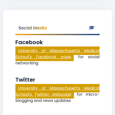
Social Media
Facebook
University of Massachusetts Medical
School's Facebook page
for social
networking
Twitter
University of Massachusetts Medical
School's Twitter webpage
for micro-
blogging and news updates