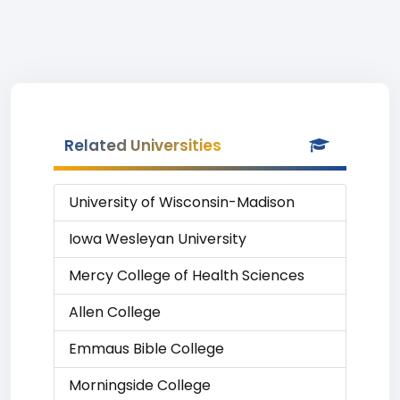
Related Universities
University of Wisconsin-Madison
Iowa Wesleyan University
Mercy College of Health Sciences
Allen College
Emmaus Bible College
Morningside College