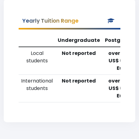
Yearly Tuition Range
Undergraduate
Postgradua
Local
Not reported
over 20,00
students
US$ (14,700
Euro)
International
Not reported
over 20,00
students
US$ (14,700
Euro)