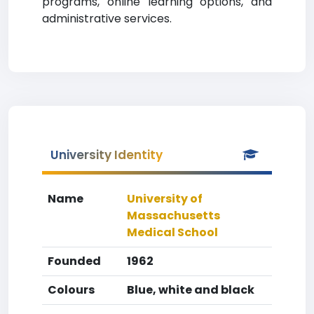
programs, online learning options, and
administrative services.
University Identity
Name
University of
Massachusetts
Medical School
Founded
1962
Colours
Blue, white and black