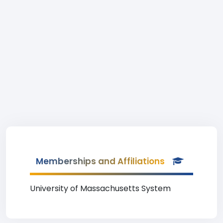
Memberships and Affiliations
University of Massachusetts System