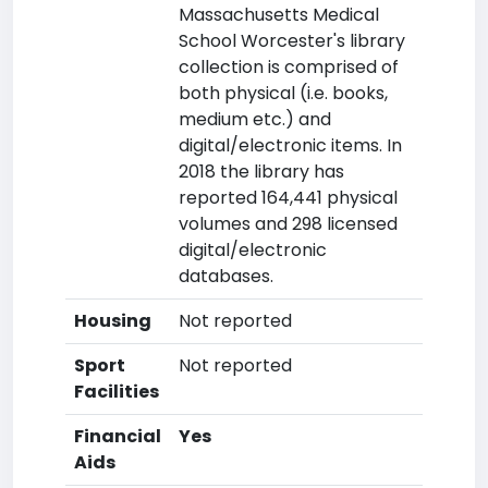
Massachusetts Medical
School Worcester's library
collection is comprised of
both physical (i.e. books,
medium etc.) and
digital/electronic items. In
2018 the library has
reported 164,441 physical
volumes and 298 licensed
digital/electronic
databases.
Housing
Not reported
Sport
Not reported
Facilities
Financial
Yes
Aids