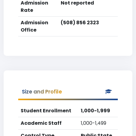
Admission
Not reported
Rate
Admission
(508) 856 2323
Office
Size and Profile
Student Enrollment
1,000-1,999
Academic Staff
1,000-1,499
Control Type
Public State