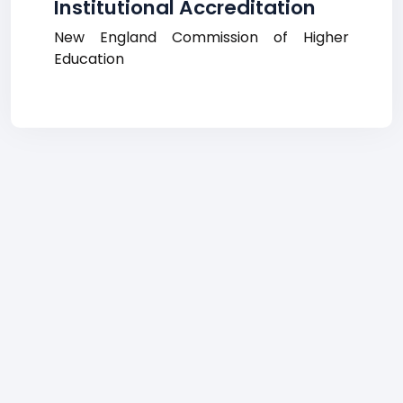
Institutional Accreditation
New England Commission of Higher
Education