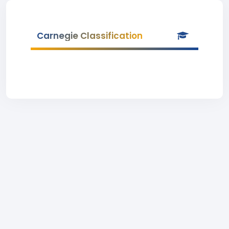
Carnegie Classification