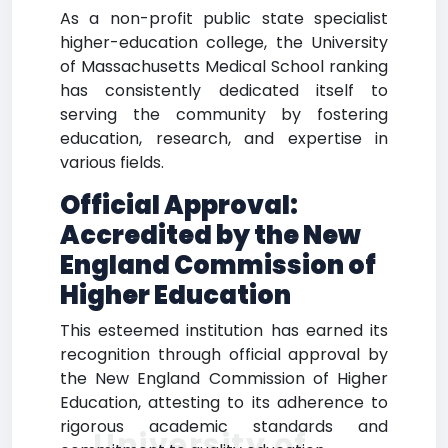
As a non-profit public state specialist
higher-education college, the University
of Massachusetts Medical School ranking
has consistently dedicated itself to
serving the community by fostering
education, research, and expertise in
various fields.
Official Approval:
Accredited by the New
England Commission of
Higher Education
This esteemed institution has earned its
recognition through official approval by
the New England Commission of Higher
Education, attesting to its adherence to
rigorous academic standards and
University of