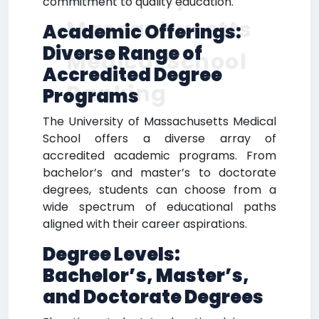
commitment to quality education.
Massachusetts
Academic Offerings:
Diverse Range of
Medical School
Accredited Degree
Ranking
Programs
The University of Massachusetts Medical
School offers a diverse array of
accredited academic programs. From
bachelor’s and master’s to doctorate
degrees, students can choose from a
wide spectrum of educational paths
aligned with their career aspirations.
Degree Levels:
Bachelor’s, Master’s,
and Doctorate Degrees