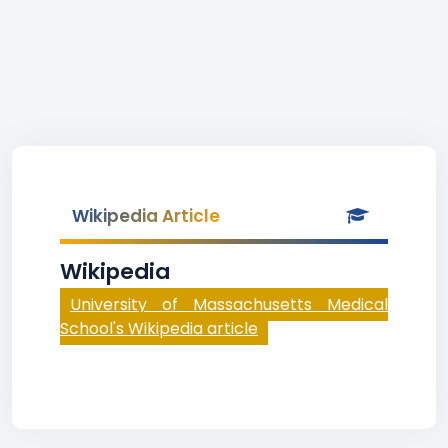
Wikipedia Article
Wikipedia
University of Massachusetts Medical
School's Wikipedia article