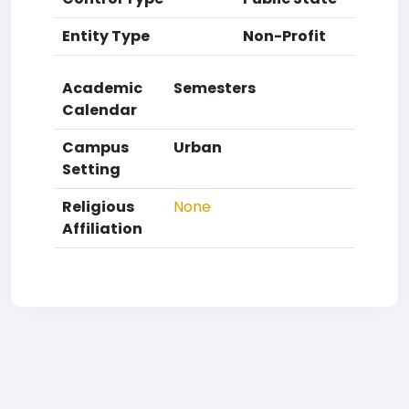
Entity Type
Non-Profit
Academic
Semesters
Calendar
Campus
Urban
Setting
Religious
None
Affiliation