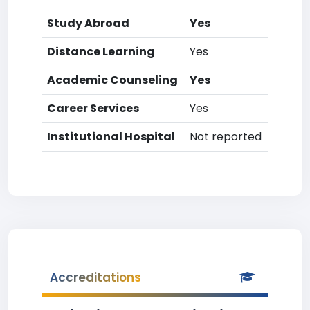
Study Abroad
Yes
Distance Learning
Yes
Academic Counseling
Yes
Career Services
Yes
Institutional Hospital
Not reported
Accreditations