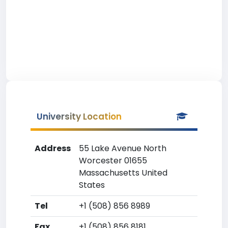
University Location
Address
55 Lake Avenue North
Worcester 01655
Massachusetts United
States
Tel
+1 (508) 856 8989
Fax
+1 (508) 856 8181