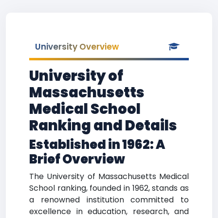
University Overview
University of
Massachusetts
Medical School
Ranking and Details
Established in 1962: A
Brief Overview
The University of Massachusetts Medical
School ranking, founded in 1962, stands as
a renowned institution committed to
excellence in education, research, and