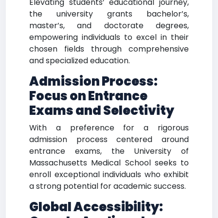
Elevating students’ educational journey,
the university grants bachelor’s,
master’s, and doctorate degrees,
empowering individuals to excel in their
chosen fields through comprehensive
and specialized education.
Admission Process:
Focus on Entrance
Exams and Selectivity
With a preference for a rigorous
admission process centered around
entrance exams, the University of
Massachusetts Medical School seeks to
enroll exceptional individuals who exhibit
a strong potential for academic success.
Global Accessibility: