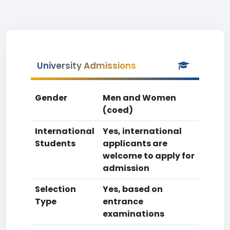
University Admissions
Gender
Men and Women
(coed)
International
Yes, international
Students
applicants are
welcome to apply for
admission
Selection
Yes, based on
Type
entrance
examinations