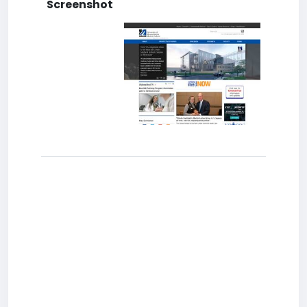
Screenshot