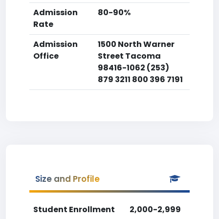
Admission
80-90%
Rate
Admission
1500 North Warner
Office
Street Tacoma
98416-1062 (253)
879 3211 800 396 7191
Size and Profile
Student Enrollment
2,000-2,999