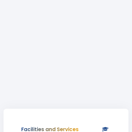
Facilities and Services