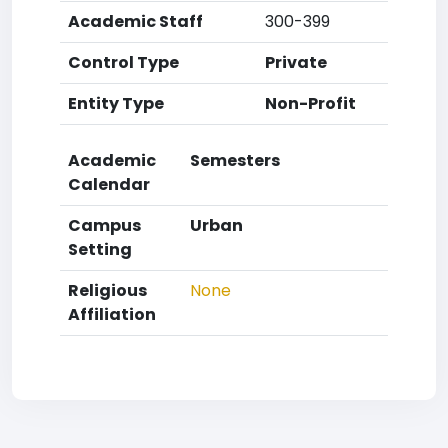
Academic Staff
300-399
Control Type
Private
Entity Type
Non-Profit
Academic
Semesters
Calendar
Campus
Urban
Setting
Religious
None
Affiliation