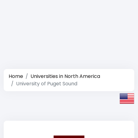
Home
Universities in North America
University of Puget Sound