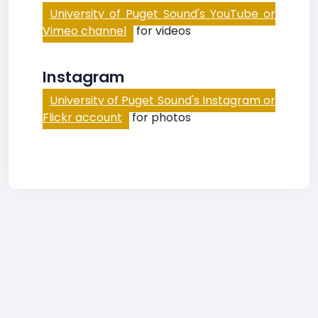
University of Puget Sound's YouTube or
Vimeo channel
for videos
Instagram
University of Puget Sound's Instagram or
Flickr account
for photos