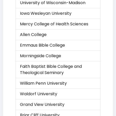
University of Wisconsin-Madison
Iowa Wesleyan University
Mercy College of Health Sciences
Allen College
Emmaus Bible College
Morningside College
Faith Baptist Bible College and
Theological Seminary
William Penn University
Waldorf University
Grand View University
Briar Cliff University