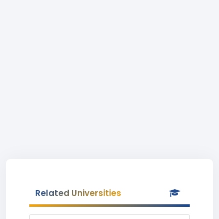
Related Universities