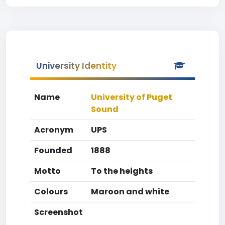
University Identity
Name
University of Puget
Sound
Acronym
UPS
Founded
1888
Motto
To the heights
Colours
Maroon and white
Screenshot