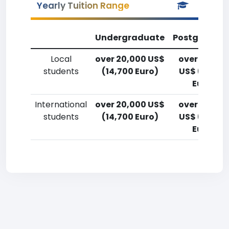
Yearly Tuition Range
Undergraduate
Postgradua
Local
over 20,000 US$
over 20,00
students
(14,700 Euro)
US$ (14,700
Euro)
International
over 20,000 US$
over 20,00
students
(14,700 Euro)
US$ (14,700
Euro)