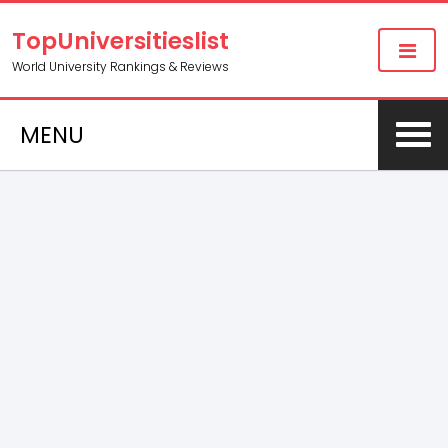
TopUniversitieslist
World University Rankings & Reviews
MENU