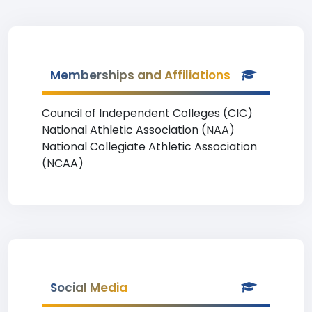
Memberships and Affiliations
Council of Independent Colleges (CIC)
National Athletic Association (NAA)
National Collegiate Athletic Association
(NCAA)
Social Media