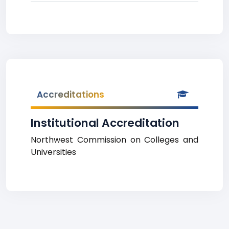
Accreditations
Institutional Accreditation
Northwest Commission on Colleges and
Universities