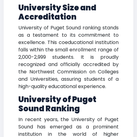
University Size and
Accreditation
University of Puget Sound ranking stands
as a testament to its commitment to
excellence. This coeducational institution
falls within the small enrollment range of
2,000-2,999 students. It is proudly
recognized and officially accredited by
the Northwest Commission on Colleges
and Universities, assuring students of a
high-quality educational experience.
University of Puget
Sound Ranking
In recent years, the University of Puget
Sound has emerged as a prominent
institution in the world of higher