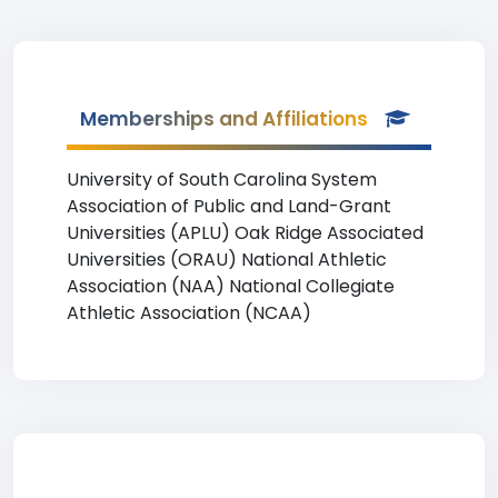
Memberships and Affiliations
University of South Carolina System
Association of Public and Land-Grant
Universities (APLU) Oak Ridge Associated
Universities (ORAU) National Athletic
Association (NAA) National Collegiate
Athletic Association (NCAA)