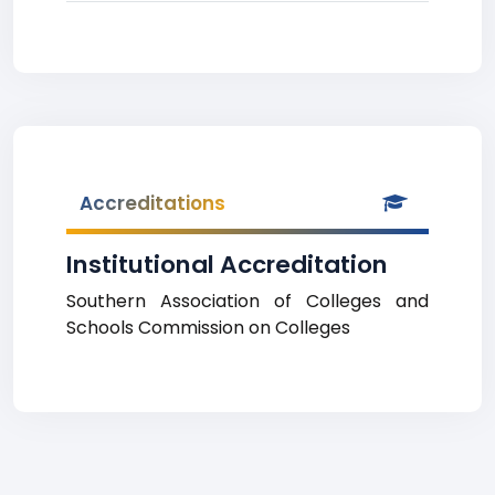
Accreditations
Institutional Accreditation
Southern Association of Colleges and
Schools Commission on Colleges