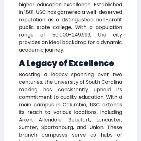
higher education excellence. Established
in 1801, USC has garnered a well-deserved
reputation as a distinguished non-profit
public state college. With a population
range of 50,000-249,999, the city
provides an ideal backdrop for a dynamic
academic journey.
A Legacy of Excellence
Boasting a legacy spanning over two
centuries, the University of South Carolina
ranking has consistently upheld its
commitment to quality education. With a
main campus in Columbia, USC extends
its reach to various locations, including
Aiken, Allendale, Beaufort, Lancaster,
Sumter, Spartanburg, and Union. These
branch campuses serve as hubs of