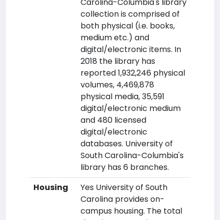
Carolina-Columbia's library
collection is comprised of
both physical (i.e. books,
medium etc.) and
digital/electronic items. In
2018 the library has
reported 1,932,246 physical
volumes, 4,469,878
physical media, 35,591
digital/electronic medium
and 480 licensed
digital/electronic
databases. University of
South Carolina-Columbia's
library has 6 branches.
Housing
Yes University of South
Carolina provides on-
campus housing. The total