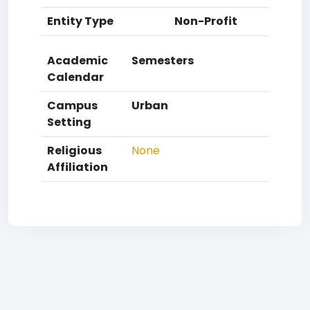
Entity Type
Non-Profit
Academic
Semesters
Calendar
Campus
Urban
Setting
Religious
None
Affiliation