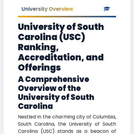
University Overview
University of South
Carolina (USC)
Ranking,
Accreditation, and
Offerings
A Comprehensive
Overview of the
University of South
Carolina
Nestled in the charming city of Columbia,
South Carolina, the University of South
Carolina (USC) stands as a beacon of