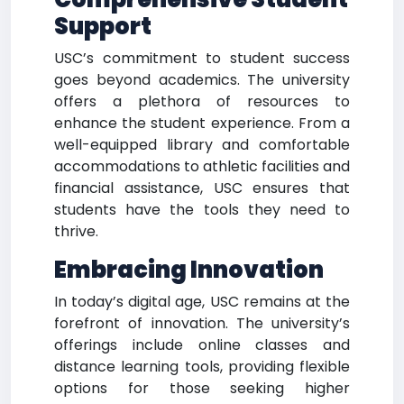
Support
USC’s commitment to student success
goes beyond academics. The university
offers a plethora of resources to
enhance the student experience. From a
well-equipped library and comfortable
accommodations to athletic facilities and
financial assistance, USC ensures that
students have the tools they need to
thrive.
Embracing Innovation
In today’s digital age, USC remains at the
forefront of innovation. The university’s
offerings include online classes and
distance learning tools, providing flexible
options for those seeking higher