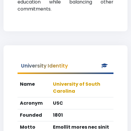
education while balancing other
commitments.
University Identity
Name
University of South
Carolina
Acronym
USC
Founded
1801
Motto
Emollit mores nec sinit