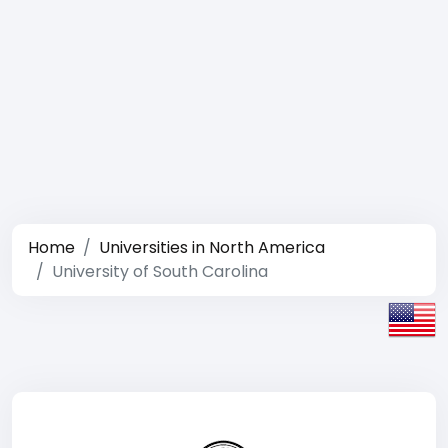
Home
Universities in North America
University of South Carolina