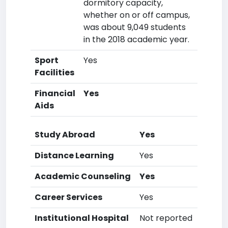
dormitory capacity,
whether on or off campus,
was about 9,049 students
in the 2018 academic year.
Sport
Yes
Facilities
Financial
Yes
Aids
Study Abroad
Yes
Distance Learning
Yes
Academic Counseling
Yes
Career Services
Yes
Institutional Hospital
Not reported