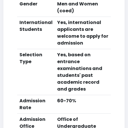
Gender
Men and Women
(coed)
International
Yes, international
Students
applicants are
welcome to apply for
admission
Selection
Yes, based on
Type
entrance
examinations and
students' past
academic record
and grades
Admission
60-70%
Rate
Admission
Office of
Office
Undergraduate