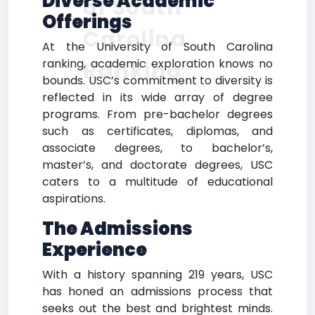
Diverse Academic
of South
Offerings
Carolina
At the University of South Carolina
ranking, academic exploration knows no
Ranking
bounds. USC’s commitment to diversity is
reflected in its wide array of degree
programs. From pre-bachelor degrees
such as certificates, diplomas, and
associate degrees, to bachelor’s,
master’s, and doctorate degrees, USC
caters to a multitude of educational
aspirations.
The Admissions
Experience
With a history spanning 219 years, USC
has honed an admissions process that
seeks out the best and brightest minds.