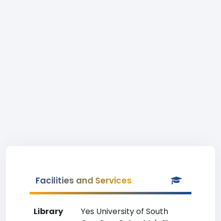
Facilities and Services
Library
Yes University of South