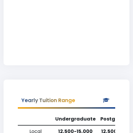
Yearly Tuition Range
Undergraduate
Postgradua
Local
12,500-15,000
12,500-15,0