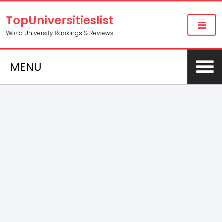
TopUniversitieslist
World University Rankings & Reviews
MENU