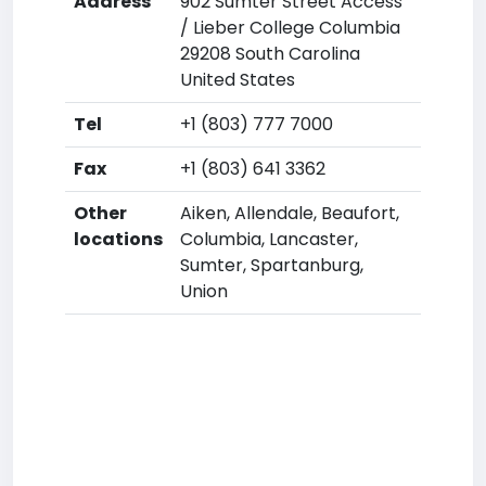
Address
902 Sumter Street Access
/ Lieber College Columbia
29208 South Carolina
United States
Tel
+1 (803) 777 7000
Fax
+1 (803) 641 3362
Other
Aiken, Allendale, Beaufort,
locations
Columbia, Lancaster,
Sumter, Spartanburg,
Union