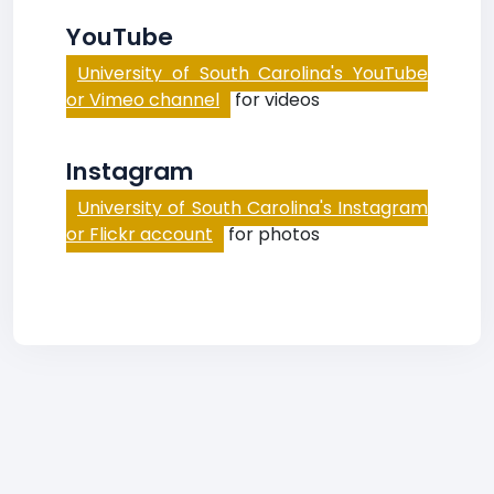
YouTube
University of South Carolina's YouTube
or Vimeo channel
for videos
Instagram
University of South Carolina's Instagram
or Flickr account
for photos