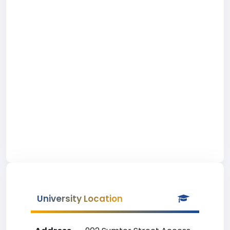
University Location