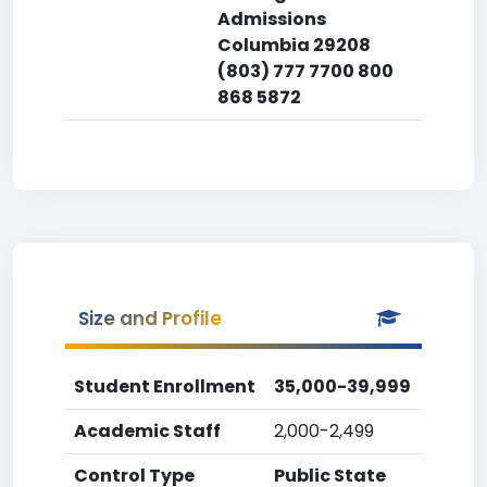
Admissions
Columbia 29208
(803) 777 7700 800
868 5872
Size and Profile
Student Enrollment
35,000-39,999
Academic Staff
2,000-2,499
Control Type
Public State