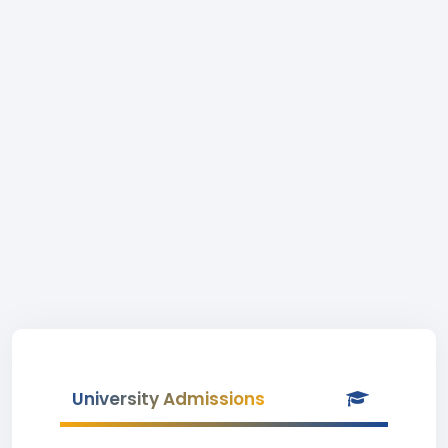
University Admissions