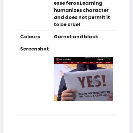
esse feros Learning
humanizes character
and does not permit it
to be cruel
Colours
Garnet and black
Screenshot