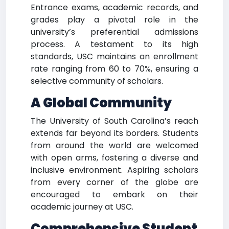
Entrance exams, academic records, and
grades play a pivotal role in the
university’s preferential admissions
process. A testament to its high
standards, USC maintains an enrollment
rate ranging from 60 to 70%, ensuring a
selective community of scholars.
A Global Community
The University of South Carolina’s reach
extends far beyond its borders. Students
from around the world are welcomed
with open arms, fostering a diverse and
inclusive environment. Aspiring scholars
from every corner of the globe are
encouraged to embark on their
academic journey at USC.
Comprehensive Student