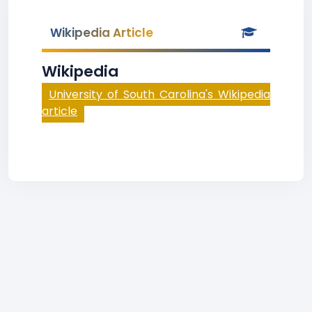
Wikipedia Article
Wikipedia
University of South Carolina's Wikipedia
article