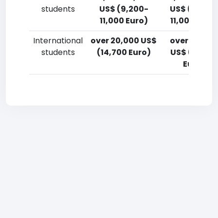
students
US$ (9,200-
US$ (9,200
11,000 Euro)
11,000 Euro
International
over 20,000 US$
over 20,00
students
(14,700 Euro)
US$ (14,700
Euro)