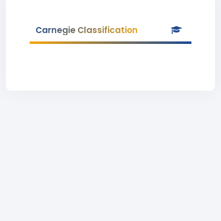
Carnegie Classification