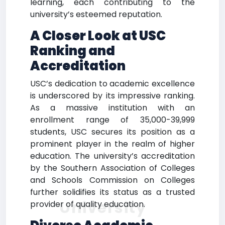
learning, each contributing to the
university’s esteemed reputation.
A Closer Look at USC
Ranking and
Accreditation
USC’s dedication to academic excellence
is underscored by its impressive ranking.
As a massive institution with an
enrollment range of 35,000-39,999
students, USC secures its position as a
prominent player in the realm of higher
education. The university’s accreditation
by the Southern Association of Colleges
and Schools Commission on Colleges
further solidifies its status as a trusted
University
provider of quality education.