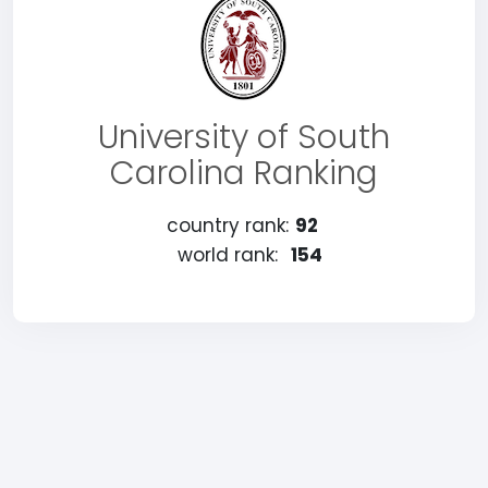
University of South
Carolina Ranking
country rank:
92
world rank:
154