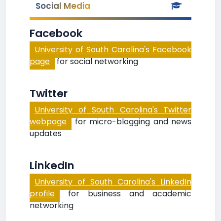
Social Media
Facebook
University of South Carolina's Facebook
page
for social networking
Twitter
University of South Carolina's Twitter
webpage
for micro-blogging and news
updates
LinkedIn
University of South Carolina's LinkedIn
profile
for business and academic
networking