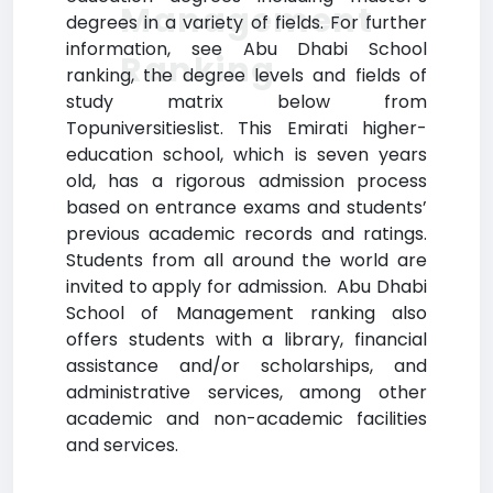
Management
degrees in a variety of fields. For further
information, see Abu Dhabi School
Ranking
ranking, the degree levels and fields of
study matrix below from
Topuniversitieslist. This Emirati higher-
education school, which is seven years
old, has a rigorous admission process
based on entrance exams and students’
previous academic records and ratings.
Students from all around the world are
invited to apply for admission. Abu Dhabi
School of Management ranking also
offers students with a library, financial
assistance and/or scholarships, and
administrative services, among other
academic and non-academic facilities
and services.