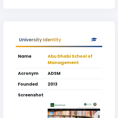
University Identity
Name
Abu Dhabi School of
Management
Acronym
ADSM
Founded
2013
Screenshot