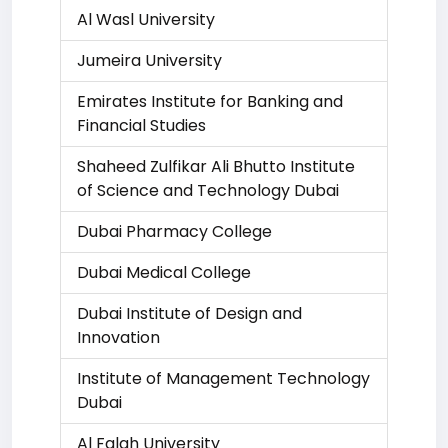
Al Wasl University
Jumeira University
Emirates Institute for Banking and
Financial Studies
Shaheed Zulfikar Ali Bhutto Institute
of Science and Technology Dubai
Dubai Pharmacy College
Dubai Medical College
Dubai Institute of Design and
Innovation
Institute of Management Technology
Dubai
Al Falah University