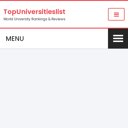
TopUniversitieslist
World University Rankings & Reviews
MENU