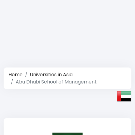
Home
Universities in Asia
Abu Dhabi School of Management