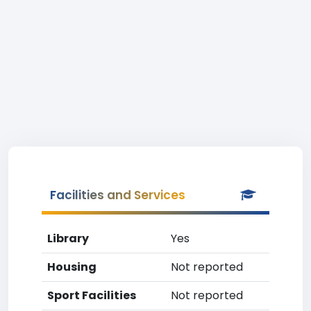
Facilities and Services
Library
Yes
Housing
Not reported
Sport Facilities
Not reported