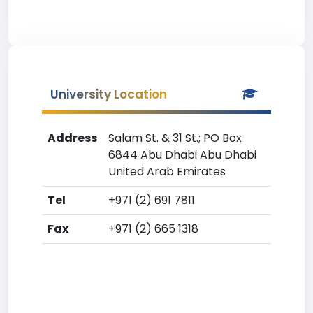
University Location
Address
Salam St. & 31 St.; PO Box
6844 Abu Dhabi Abu Dhabi
United Arab Emirates
Tel
+971 (2) 691 7811
Fax
+971 (2) 665 1318