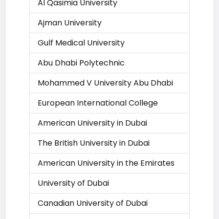
Al Qasimia University
Ajman University
Gulf Medical University
Abu Dhabi Polytechnic
Mohammed V University Abu Dhabi
European International College
American University in Dubai
The British University in Dubai
American University in the Emirates
University of Dubai
Canadian University of Dubai