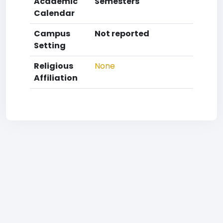
Academic
Semesters
Calendar
Campus
Not reported
Setting
Religious
None
Affiliation