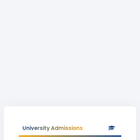
University Admissions