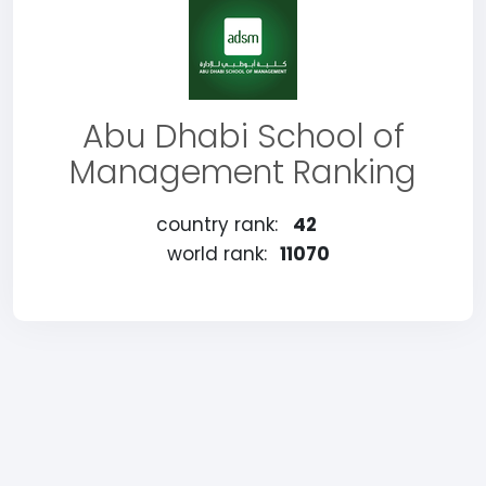
Abu Dhabi School of
Management Ranking
country rank:
42
world rank:
11070