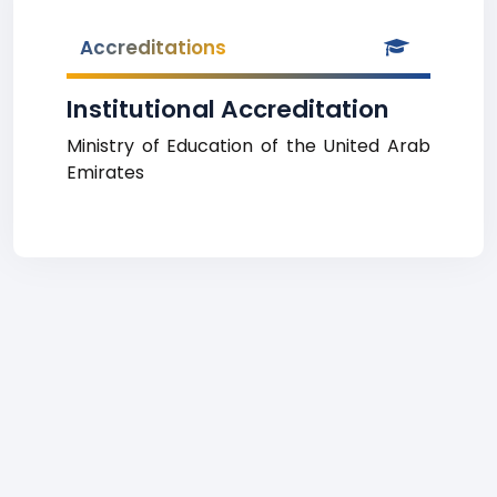
Accreditations
Institutional Accreditation
Ministry of Education of the United Arab
Emirates