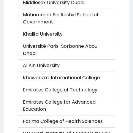
Middlesex University Dubai
Mohammed Bin Rashid School of
Government
Khalifa University
Université Paris-Sorbonne Abou
Dhabi
Al Ain University
Khawarizmi International College
Emirates College of Technology
Emirates College for Advanced
Education
Fatima College of Health Sciences