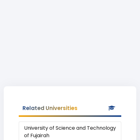
Related Universities
University of Science and Technology
of Fujairah