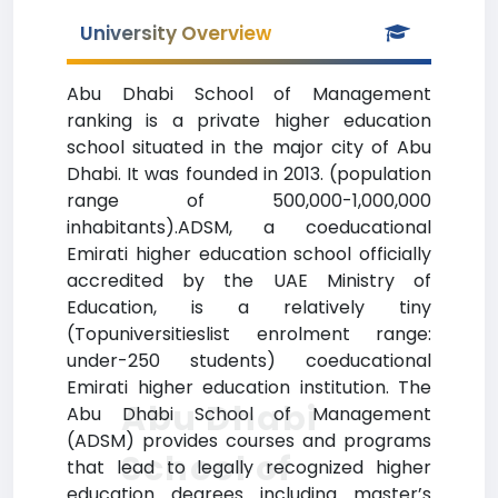
University Overview
Abu Dhabi School of Management
ranking is a private higher education
school situated in the major city of Abu
Dhabi. It was founded in 2013. (population
range of 500,000-1,000,000
inhabitants).ADSM, a coeducational
Emirati higher education school officially
accredited by the UAE Ministry of
Education, is a relatively tiny
(Topuniversitieslist enrolment range:
under-250 students) coeducational
Emirati higher education institution. The
Abu Dhabi
Abu Dhabi School of Management
(ADSM) provides courses and programs
School of
that lead to legally recognized higher
education degrees including master’s