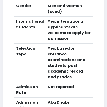
Gender
Men and Women
(coed)
International
Yes, international
Students
applicants are
welcome to apply for
admission
Selection
Yes, based on
Type
entrance
examinations and
students' past
academic record
and grades
Admission
Not reported
Rate
Admission
Abu Dhabi