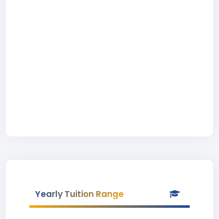
Yearly Tuition Range