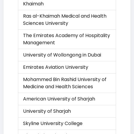
Khaimah
Ras al-Khaimah Medical and Health
Sciences University
The Emirates Academy of Hospitality
Management
University of Wollongong in Dubai
Emirates Aviation University
Mohammed Bin Rashid University of
Medicine and Health Sciences
American University of Sharjah
University of Sharjah
Skyline University College