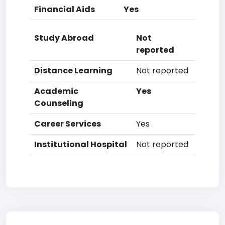
Financial Aids
Yes
Study Abroad
Not
reported
Distance Learning
Not reported
Academic
Yes
Counseling
Career Services
Yes
Institutional Hospital
Not reported