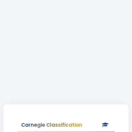
Carnegie Classification