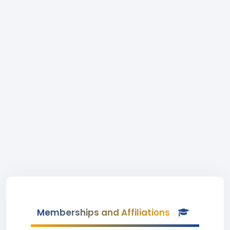
Memberships and Affiliations