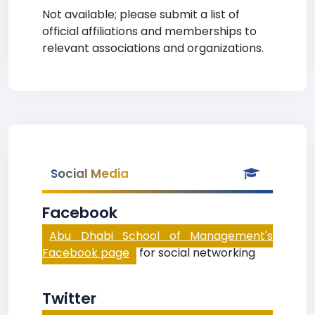
Not available; please submit a list of
official affiliations and memberships to
relevant associations and organizations.
Social Media
Facebook
Abu Dhabi School of Management's
Facebook page
for social networking
Twitter