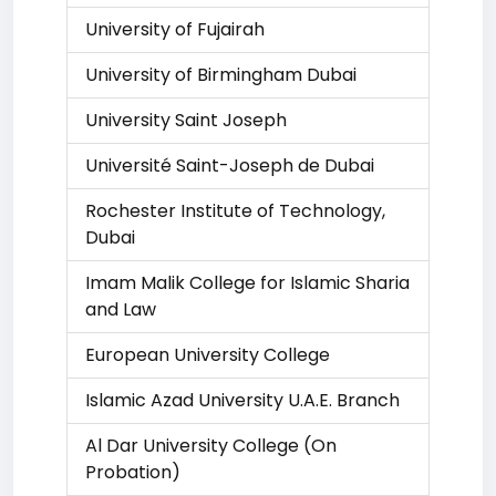
University of Fujairah
University of Birmingham Dubai
University Saint Joseph
Université Saint-Joseph de Dubai
Rochester Institute of Technology,
Dubai
Imam Malik College for Islamic Sharia
and Law
European University College
Islamic Azad University U.A.E. Branch
Al Dar University College (On
Probation)