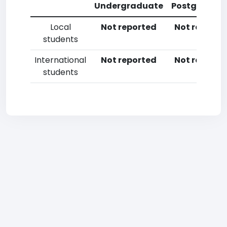
Undergraduate
Postgradua
Local
Not reported
Not reporte
students
International
Not reported
Not reporte
students