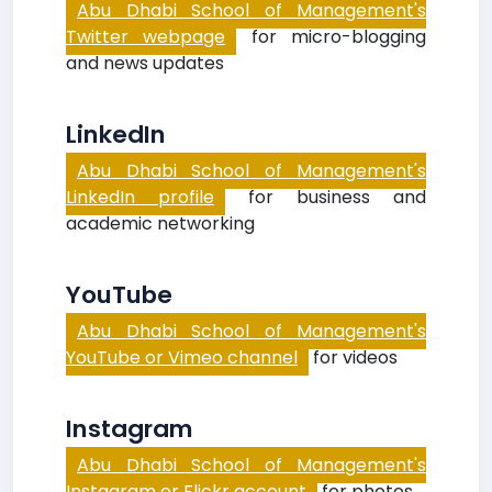
Abu Dhabi School of Management's
Twitter webpage
for micro-blogging
and news updates
LinkedIn
Abu Dhabi School of Management's
LinkedIn profile
for business and
academic networking
YouTube
Abu Dhabi School of Management's
YouTube or Vimeo channel
for videos
Instagram
Abu Dhabi School of Management's
Instagram or Flickr account
for photos