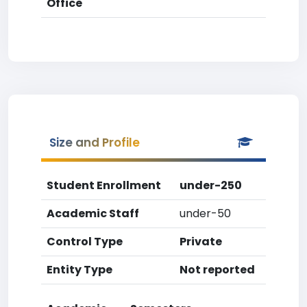
Office
Size and Profile
Student Enrollment
under-250
Academic Staff
under-50
Control Type
Private
Entity Type
Not reported