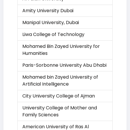
Amity University Dubai
Manipal University, Dubai
Liwa College of Technology
Mohamed Bin Zayed University for
Humanities
Paris-Sorbonne University Abu Dhabi
Mohamed bin Zayed University of
Artificial Intelligence
City University College of Ajman
University College of Mother and
Family Sciences
American University of Ras Al