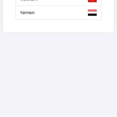
Yemen