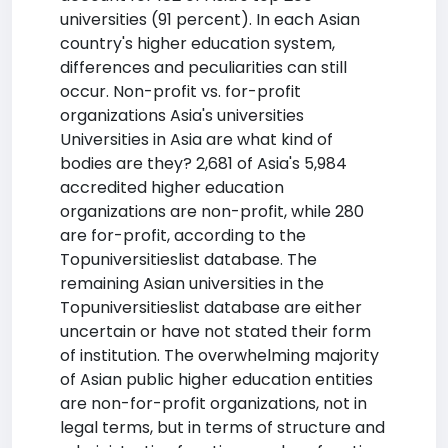
universities (91 percent). In each Asian
country's higher education system,
differences and peculiarities can still
occur. Non-profit vs. for-profit
organizations Asia's universities
Universities in Asia are what kind of
bodies are they? 2,681 of Asia's 5,984
accredited higher education
organizations are non-profit, while 280
are for-profit, according to the
Topuniversitieslist database. The
remaining Asian universities in the
Topuniversitieslist database are either
uncertain or have not stated their form
of institution. The overwhelming majority
of Asian public higher education entities
are non-for-profit organizations, not in
legal terms, but in terms of structure and