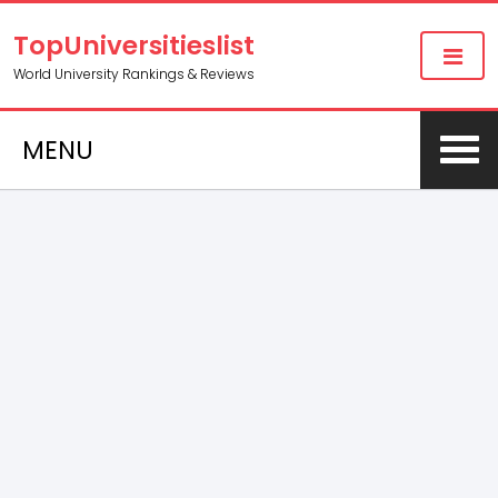
TopUniversitieslist
World University Rankings & Reviews
MENU