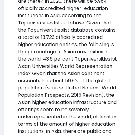
are there? In 2020, there will be 5,984
officially accredited higher-education
institutions in Asia, according to the
Topuniversitieslist database. Given that
the Topuniversitieslist database contains
a total of 13,723 officially accredited
higher education entities, the following is
the percentage of Asian universities in
the world: 43.6 percent Topuniversitieslist
Asian Universities World Representation
Index Given that the Asian continent
accounts for about 59.8% of the global
population (source: United Nations' World
Population Prospects, 2015 Revision), the
Asian higher education infrastructure and
offerings seem to be severely
underrepresented in the world, at least in
terms of the amount of higher education
institutions. In Asia, there are public and