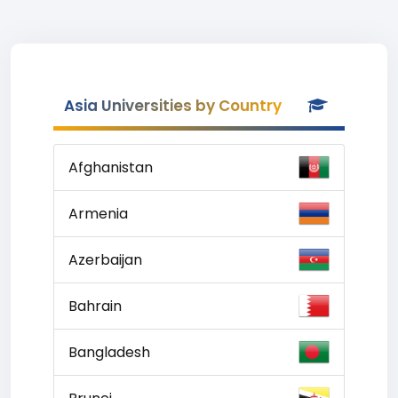
Asia Universities by Country
Afghanistan
Armenia
Azerbaijan
Bahrain
Bangladesh