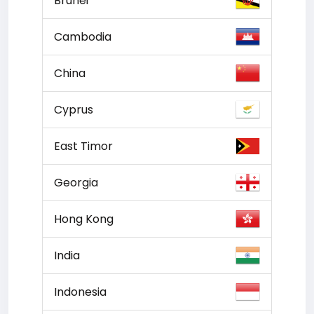
Brunei
Cambodia
China
Cyprus
East Timor
Georgia
Hong Kong
India
Indonesia