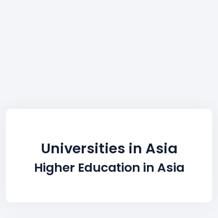
Universities in Asia
Higher Education in Asia