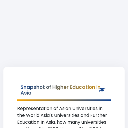
Snapshot of Higher Education in
Asia
Representation of Asian Universities in
the World Asia's Universities and Further
Education In Asia, how many universities