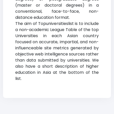
(master or doctoral degrees) in a
conventional, face-to-face, non-
distance education format.
The aim of Topuniversitieslist is to include
a non-academic League Table of the top
Universities in each Asian country
focused on accurate, impartial, and non-
influenceable site metrics generated by
objective web intelligence sources rather
than data submitted by universities. We
also have a short description of higher
education in Asia at the bottom of the
list.