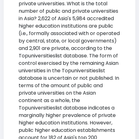
private universities. What is the total
number of public and private universities
in Asia? 2,622 of Asia's 5,984 accredited
higher education institutions are public
(i.e., formally associated with or operated
by central, state, or local governments)
and 2,901 are private, according to the
Topuniversitieslist database. The form of
control exercised by the remaining Asian
universities in the Topuniversitieslist
database is uncertain or not published. In
terms of the amount of public and
private universities on the Asian
continent as a whole, the
Topuniversitieslist database indicates a
marginally higher prevalence of private
higher education institutions. However,
public higher education establishments
account for 182 of Asia's top 200