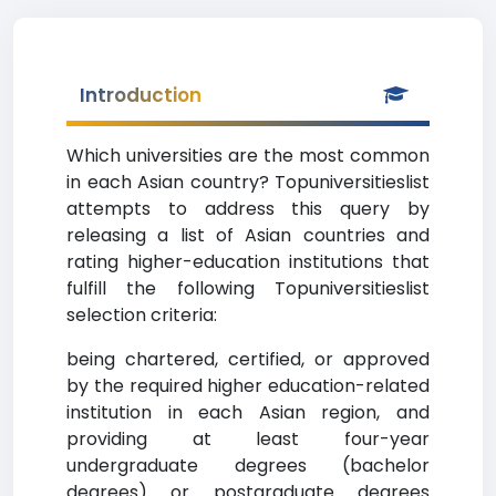
Introduction
Which universities are the most common
in each Asian country? Topuniversitieslist
attempts to address this query by
releasing a list of Asian countries and
rating higher-education institutions that
fulfill the following Topuniversitieslist
selection criteria:
being chartered, certified, or approved
by the required higher education-related
institution in each Asian region, and
providing at least four-year
undergraduate degrees (bachelor
degrees) or postgraduate degrees