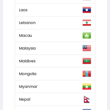
Laos
Lebanon
Macau
Malaysia
Maldives
Mongolia
Myanmar
Nepal