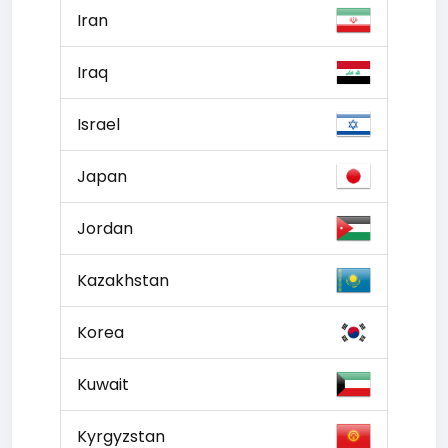
Iran
Iraq
Israel
Japan
Jordan
Kazakhstan
Korea
Kuwait
Kyrgyzstan