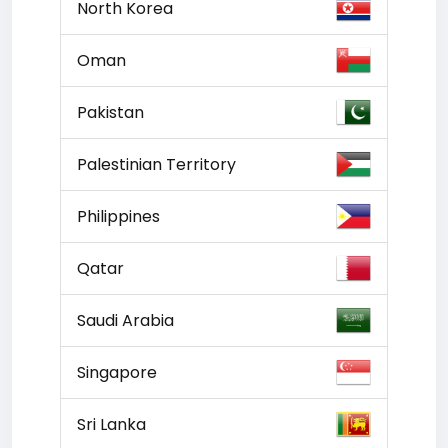
North Korea
Oman
Pakistan
Palestinian Territory
Philippines
Qatar
Saudi Arabia
Singapore
Sri Lanka