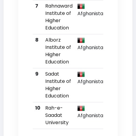
7
Rahnaward
Un
Institute of
Afghanistan
Higher
Education
8
Alborz
Un
Institute of
Afghanistan
Higher
Education
9
Sadat
Un
Institute of
Afghanistan
Higher
Education
10
Rah-e-
Un
Saadat
Afghanistan
University