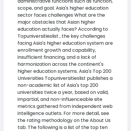
administrative functions such as function,
scope, and goal. Asia's higher education
sector faces challenges What are the
major obstacles that Asian higher
education actually faces? According to
Topuniversitieslist , the key challenges
facing Asia's higher education system are
enrollment growth and capability,
insufficient financing, and a lack of
harmonization across the continent's
higher education systems. Asia's Top 200
Universities Topuniversitieslist publishes a
non-academic list of Asia's top 200
universities twice a year, based on valid,
impartial, and non-influenceable site
metrics gathered from independent web
intelligence outlets. For more detail, see
the rating methodology on the About Us
tab. The following is a list of the top ten