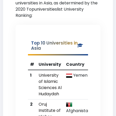
universities in Asia, as determined by the
2020 Topuniversitieslist University
Ranking:
Top 10 Universities in
Asia
#
University
Country
WR
1
University
Yemen
Un
of Islamic
Sciences Al
Hudaydah
2
Oruj
Un
Institute of
Afghanistan