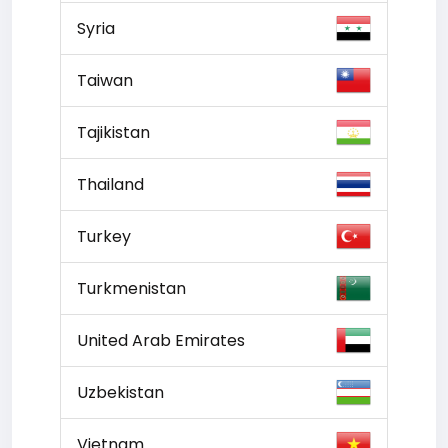
Syria
Taiwan
Tajikistan
Thailand
Turkey
Turkmenistan
United Arab Emirates
Uzbekistan
Vietnam