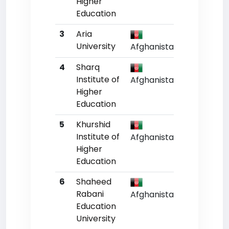
Higher
Education
3
Aria
Un
University
Afghanistan
4
Sharq
Un
Institute of
Afghanistan
Higher
Education
5
Khurshid
Un
Institute of
Afghanistan
Higher
Education
6
Shaheed
Un
Rabani
Afghanistan
Education
University