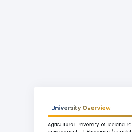
University Overview
Agricultural University of Iceland r
environment of Hvanneyri (populati