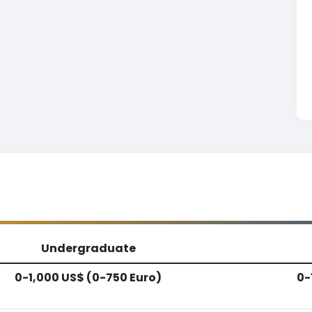
Undergraduate
0-1,000 US$ (0-750 Euro)
0-