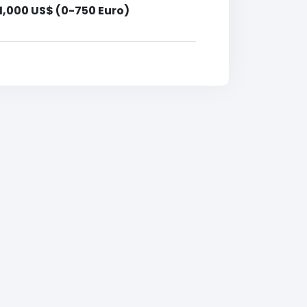
1,000 US$ (0-750 Euro)