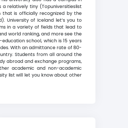
 a relatively tiny (Topuniversitieslist
that is officially recognized by the
d). U
niversity of Iceland
let’s you to
s in a variety of fields that lead to
land world ranking
, and more see the
r-education school, which is 15 years
ades. With an admittance rate of 80-
country. Students from all around the
, study abroad and exchange programs,
ng other academic and non-academic
ity list will let you know about other