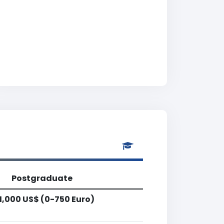
Postgraduate
1,000 US$ (0-750 Euro)