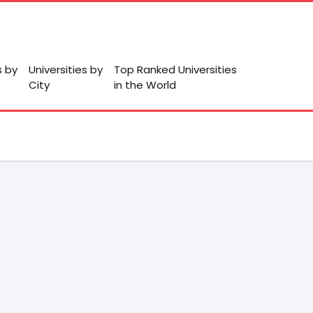
s by
Universities by
Top Ranked Universities
City
in the World