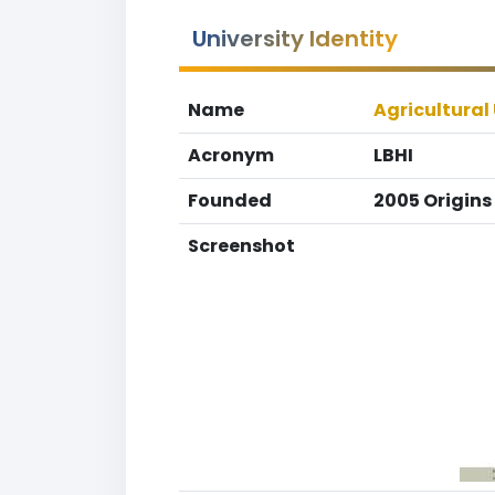
University Identity
Name
Agricultural 
Acronym
LBHI
Founded
2005 Origins
Screenshot