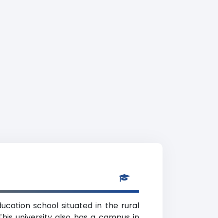
ducation school situated in the rural
his university also has a campus in