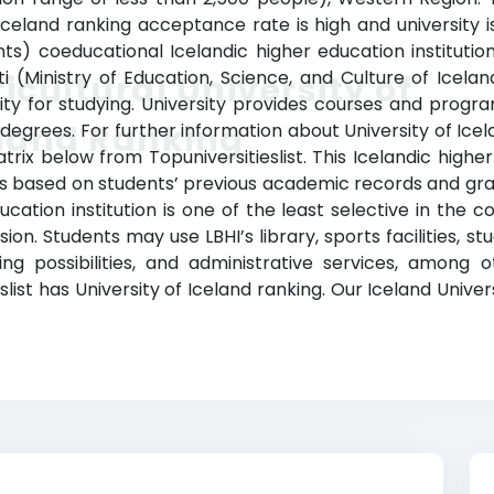
f Iceland ranking acceptance rate
is high and university is
) coeducational Icelandic higher education institution 
Ministry of Education, Science, and Culture of Icelan
icultural University of
ty for studying. University provides courses and program
eland Ranking
 degrees. For further information about U
niversity of Ice
trix below from Topuniversitieslist. This Icelandic highe
ss based on students’ previous academic records and gr
ucation institution is one of the least selective in the 
sion. Students may use LBHI’s library, sports facilities
ing possibilities, and administrative services, amo
slist has University of I
celand ranking. Our Iceland Univers