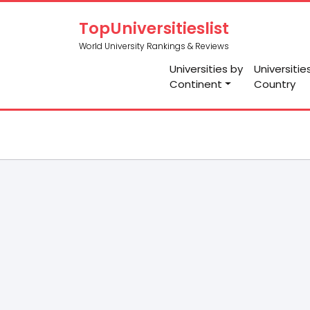
TopUniversitieslist
World University Rankings & Reviews
Universities by
Universitie
Continent
Country