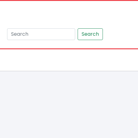
Search