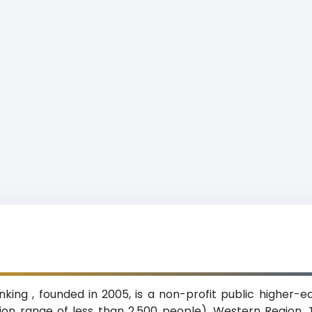
anking , founded in 2005, is a non-profit public higher-e
on range of less than 2,500 people), Western Region. T