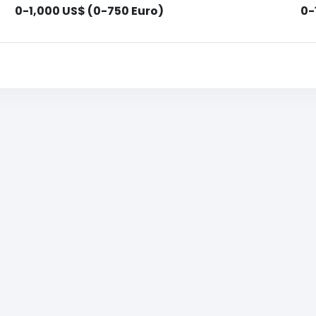
0-1,000 US$ (0-750 Euro)
0-