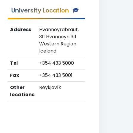
University Location
Address
Hvanneyrabraut,
311 Hvanneyri 311
Western Region
Iceland
Tel
+354 433 5000
Fax
+354 433 5001
Other
Reykjavík
locations