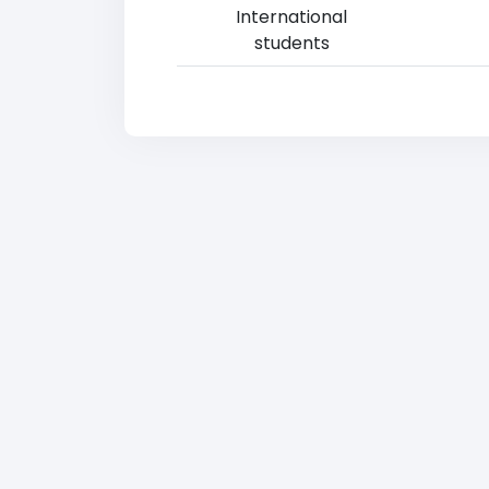
International
students