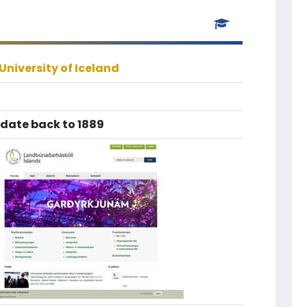
University of Iceland
 date back to 1889