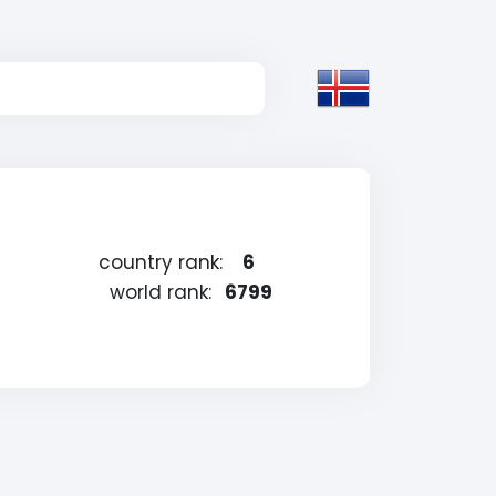
country rank:
6
world rank:
6799