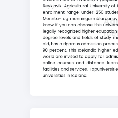
Reykjavik. Agricultural U
niversity o
enrolment range: under-250 students
Mennta- og menningarmálaráuneyti (
Agr
know if you can choose this universi
Ic
legally recognized higher education
degree levels and fields of study ma
old, has a rigorous admission proce
90 percent, this Icelandic higher ed
world are invited to apply for admis
online courses and distance learn
facilities and services. Topuniversitie
universities in Iceland.