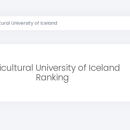
tural University of Iceland
icultural University of Iceland
Ranking