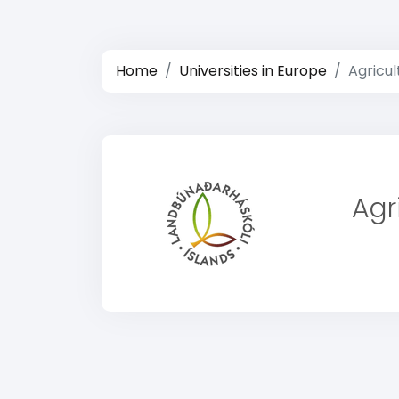
Home
Universities in Europe
Agricul
Agr