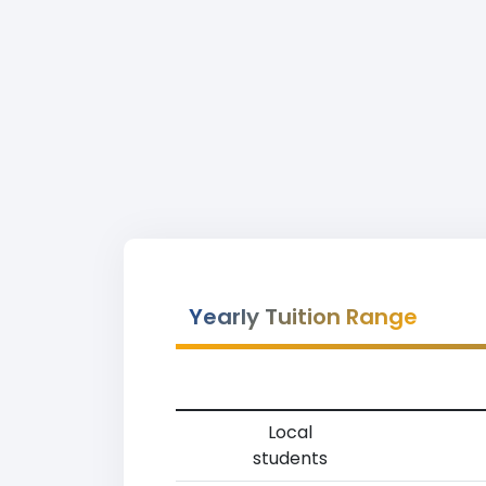
Yearly Tuition Range
Local
students