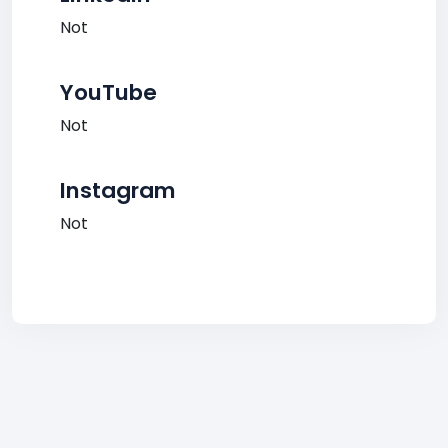
Not
YouTube
Not
Instagram
Not