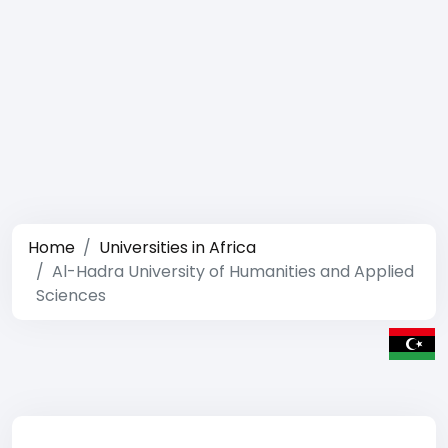
Home
Universities in Africa
Al-Hadra University of Humanities and Applied
Sciences