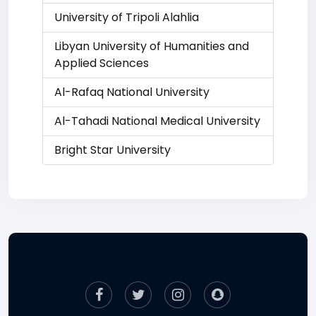
University of Tripoli Alahlia
Libyan University of Humanities and
Applied Sciences
Al-Rafaq National University
Al-Tahadi National Medical University
Bright Star University