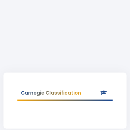
Carnegie Classification