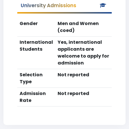
University Admissions
Gender
Men and Women
(coed)
International
Yes, international
Students
applicants are
welcome to apply for
admission
Selection
Not reported
Type
Admission
Not reported
Rate