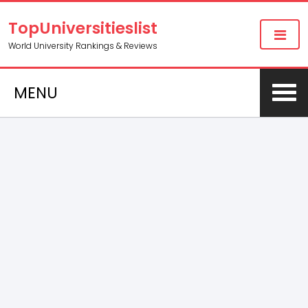
TopUniversitieslist
World University Rankings & Reviews
MENU