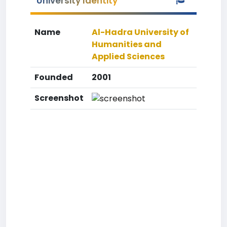
University Identity
Name
Al-Hadra University of
Humanities and
Applied Sciences
Founded
2001
Screenshot