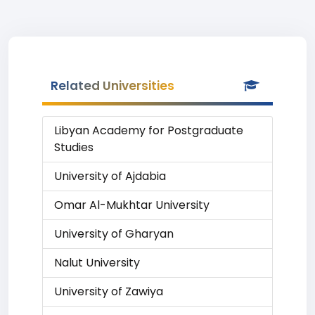
Related Universities
Libyan Academy for Postgraduate
Studies
University of Ajdabia
Omar Al-Mukhtar University
University of Gharyan
Nalut University
University of Zawiya