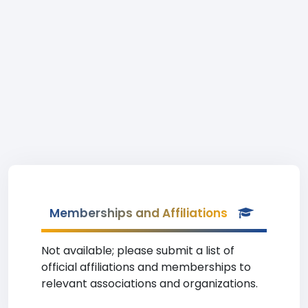
Memberships and Affiliations
Not available; please submit a list of
official affiliations and memberships to
relevant associations and organizations.