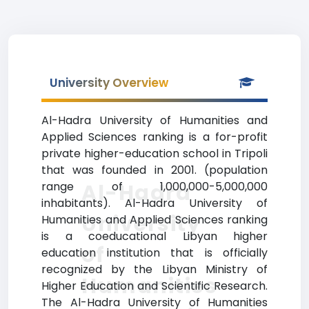
University Overview
Al-Hadra University of Humanities and
Applied Sciences ranking is a for-profit
private higher-education school in Tripoli
that was founded in 2001. (population
Al-Hadra
range of 1,000,000-5,000,000
inhabitants). Al-Hadra University of
University
Humanities and Applied Sciences ranking
is a coeducational Libyan higher
of
education institution that is officially
recognized by the Libyan Ministry of
Humanities
Higher Education and Scientific Research.
The Al-Hadra University of Humanities