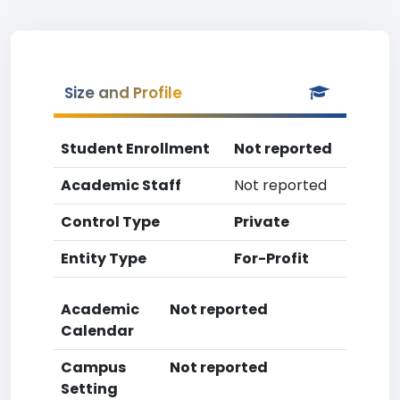
Size and Profile
Student Enrollment
Not reported
Academic Staff
Not reported
Control Type
Private
Entity Type
For-Profit
Academic
Not reported
Calendar
Campus
Not reported
Setting