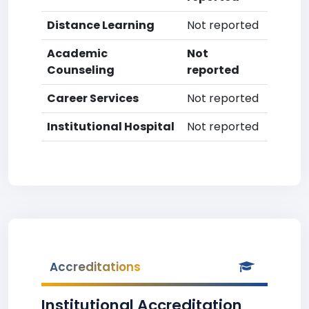
Distance Learning
Not reported
Academic
Not
Counseling
reported
Career Services
Not reported
Institutional Hospital
Not reported
Accreditations
Institutional Accreditation