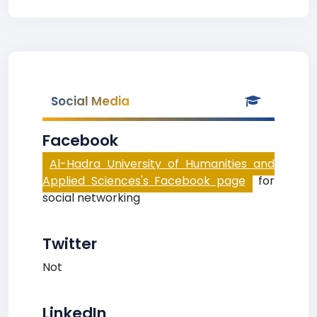
Social Media
Facebook
Al-Hadra University of Humanities and
Applied Sciences's Facebook page
for
social networking
Twitter
Not
LinkedIn