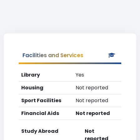
Facilities and Services
Library
Yes
Housing
Not reported
Sport Facilities
Not reported
Financial Aids
Not reported
Study Abroad
Not
reported