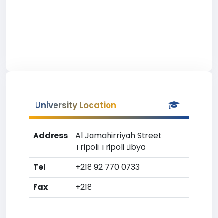
University Location
Address
Al Jamahirriyah Street
Tripoli Tripoli Libya
Tel
+218 92 770 0733
Fax
+218