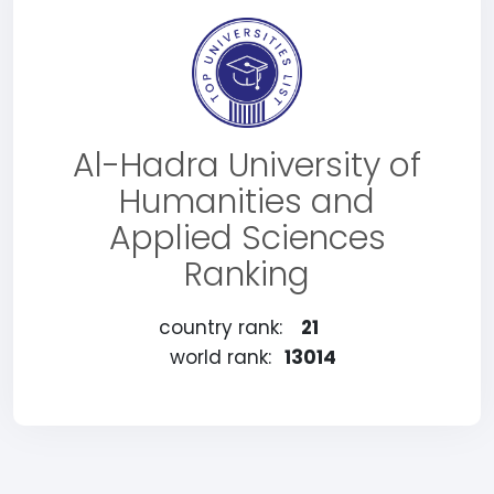
Al-Hadra University of
Humanities and
Applied Sciences
Ranking
country rank:
21
world rank:
13014