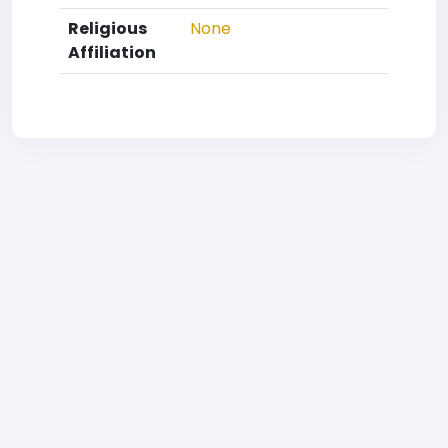
Religious
None
Affiliation