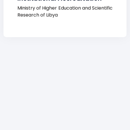
Ministry of Higher Education and Scientific
Research of Libya