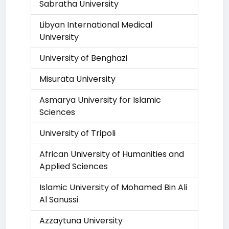
Sabratha University
Libyan International Medical
University
University of Benghazi
Misurata University
Asmarya University for Islamic
Sciences
University of Tripoli
African University of Humanities and
Applied Sciences
Islamic University of Mohamed Bin Ali
Al Sanussi
Azzaytuna University