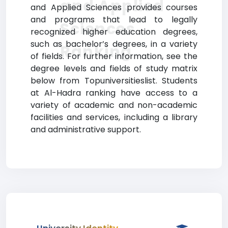
and Applied
and Applied Sciences provides courses
and programs that lead to legally
Sciences
recognized higher education degrees,
such as bachelor’s degrees, in a variety
Ranking
of fields. For further information, see the
degree levels and fields of study matrix
below from Topuniversitieslist. Students
at Al-Hadra ranking have access to a
variety of academic and non-academic
facilities and services, including a library
and administrative support.