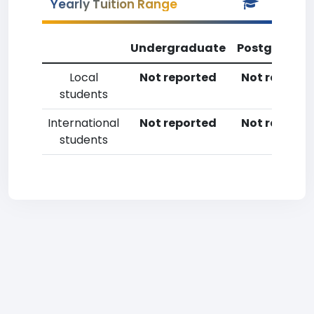
Yearly Tuition Range
Undergraduate
Postgradua
Local
Not reported
Not reporte
students
International
Not reported
Not reporte
students