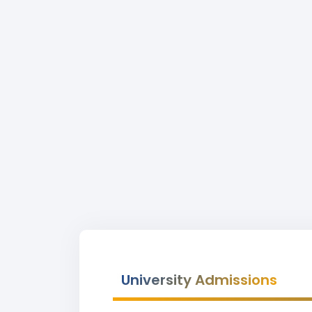
University Admissions