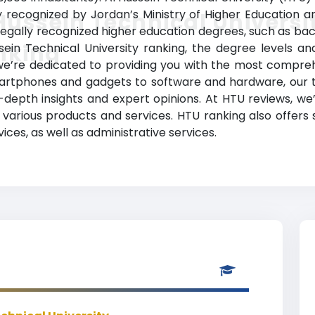
ally recognized by Jordan’s Ministry of Higher Education 
Hussein Technical Universi
gally recognized higher education degrees, such as bachel
nking
sein Technical University ranking, the degree levels a
s, we’re dedicated to providing you with the most compr
martphones and gadgets to software and hardware, our t
-depth insights and expert opinions. At HTU reviews, w
various products and services. HTU ranking also offers
ces, as well as administrative services.