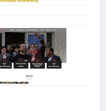
echnical University