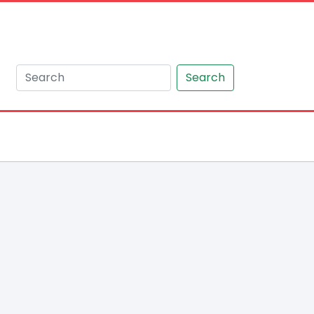
Search