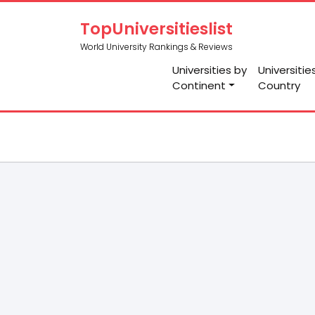
TopUniversitieslist
World University Rankings & Reviews
Universities by
Universitie
Continent
Country