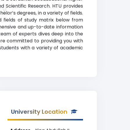
and Scientific Research. HTU provides
ty
or’s degrees, in a variety of fields.
nd fields of study matrix below from
ehensive and up-to-date information
eam of experts dives deep into the
e’re committed to providing you with
 students with a variety of academic
University Location