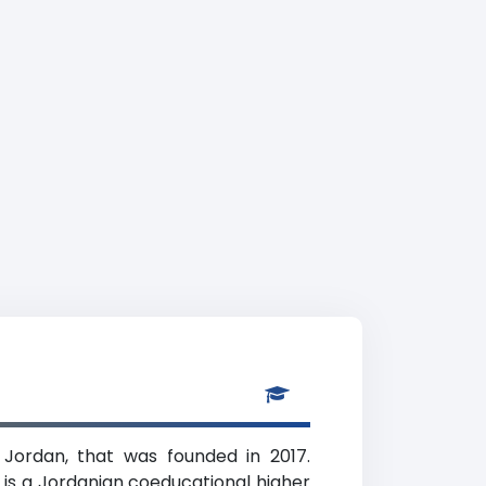
 Jordan, that was founded in 2017.
 is a Jordanian coeducational higher