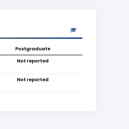
Postgraduate
Not reported
Not reported