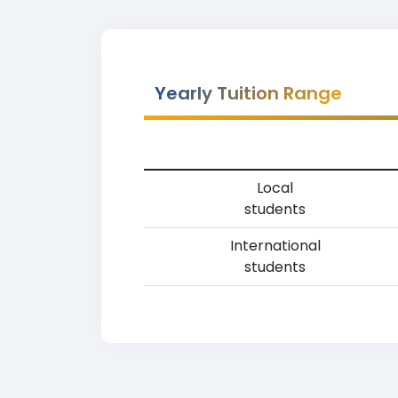
Yearly Tuition Range
Local
students
International
students