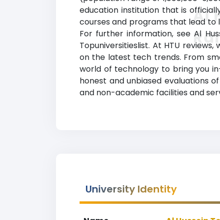
education institution that is offici
Al 
courses and programs that lead to le
Ra
For further information, see Al Hus
Topuniversitieslist. At HTU review
on the latest tech trends. From s
world of technology to bring you in
honest and unbiased evaluations of 
and non-academic facilities and servi
University Identity