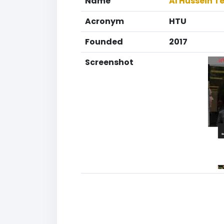
Name
Al Hussein T
Acronym
HTU
Founded
2017
Screenshot