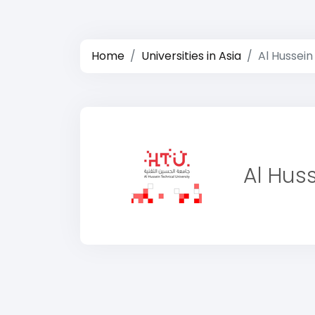
Home
Universities in Asia
Al Hussein
Al Huss