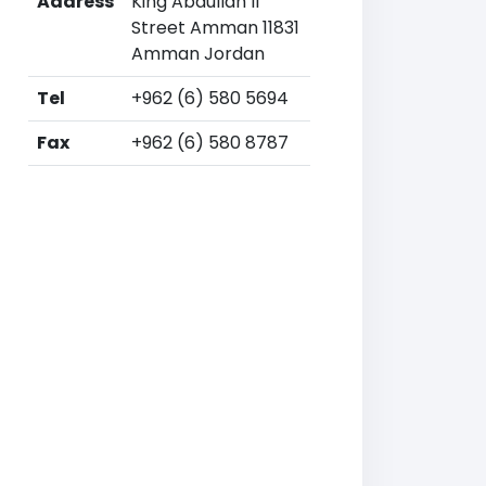
Address
King Abdullah II
Street Amman 11831
Amman Jordan
Tel
+962 (6) 580 5694
Fax
+962 (6) 580 8787