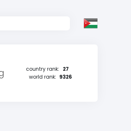
country rank:
27
ng
world rank:
9326