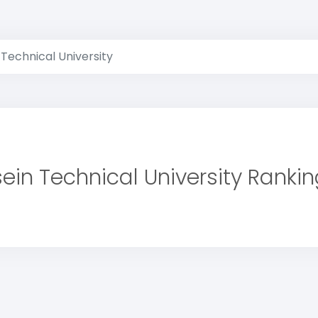
 Technical University
ein Technical University Ranki