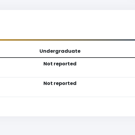
Undergraduate
Not reported
Not reported