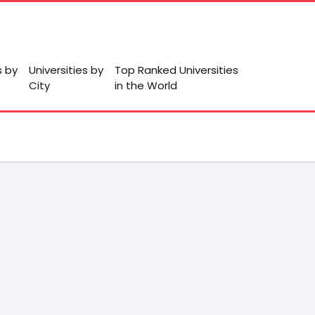
s by
Universities by
Top Ranked Universities
City
in the World