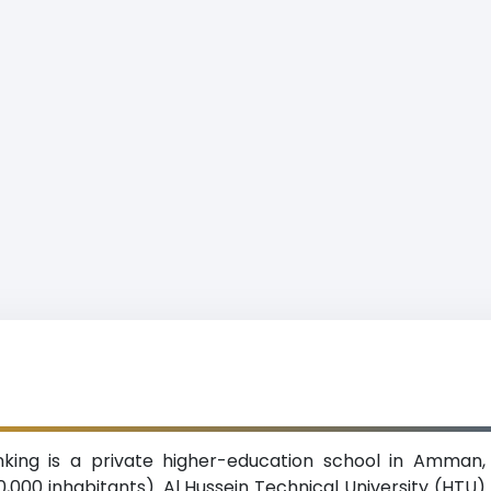
anking is a private higher-education school in Amman,
0,000 inhabitants). Al Hussein Technical University (HTU)