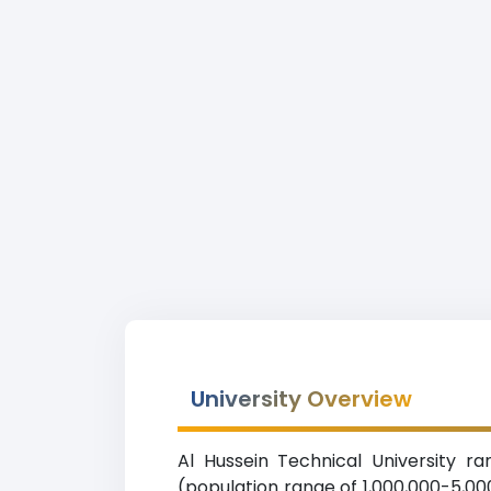
University Overview
Al Hussein Technical University r
(population range of 1,000,000-5,00