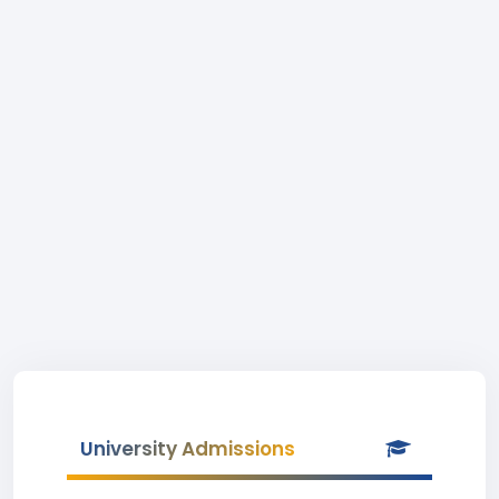
University Admissions