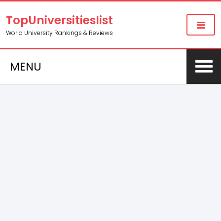
TopUniversitieslist
World University Rankings & Reviews
MENU