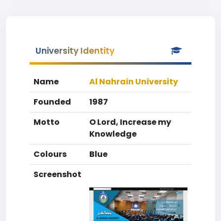
University Identity
Name
Al Nahrain University
Founded
1987
Motto
O Lord, Increase my
Knowledge
Colours
Blue
Screenshot