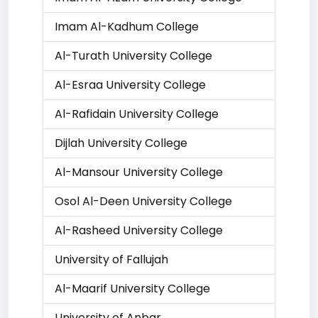
Imam Al-Kadhum College
Al-Turath University College
Al-Esraa University College
Al-Rafidain University College
Dijlah University College
Al-Mansour University College
Osol Al-Deen University College
Al-Rasheed University College
University of Fallujah
Al-Maarif University College
University of Anbar