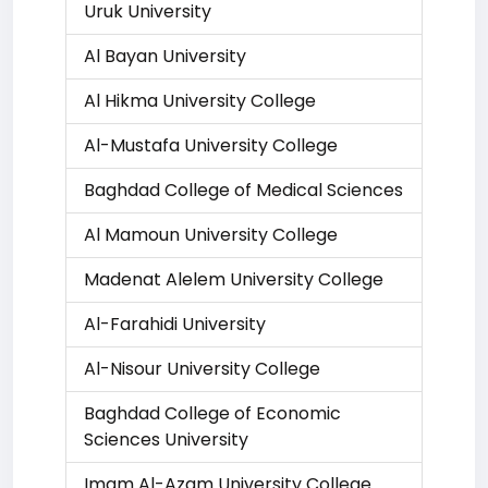
Uruk University
Al Bayan University
Al Hikma University College
Al-Mustafa University College
Baghdad College of Medical Sciences
Al Mamoun University College
Madenat Alelem University College
Al-Farahidi University
Al-Nisour University College
Baghdad College of Economic
Sciences University
Imam Al-Azam University College