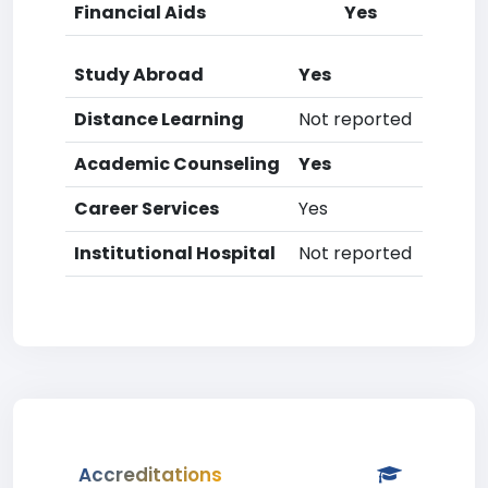
Financial Aids
Yes
Study Abroad
Yes
Distance Learning
Not reported
Academic Counseling
Yes
Career Services
Yes
Institutional Hospital
Not reported
Accreditations