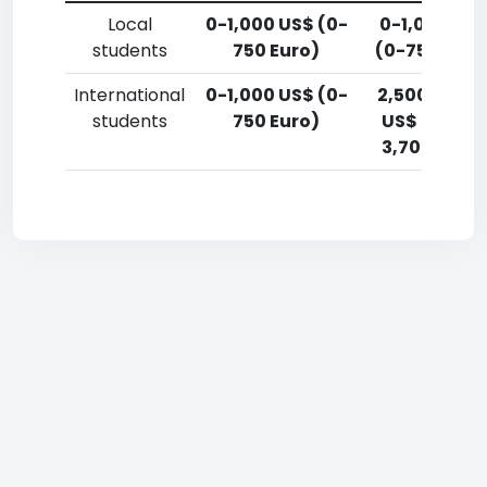
Local
0-1,000 US$ (0-
0-1,000 US
students
750 Euro)
(0-750 Euro
International
0-1,000 US$ (0-
2,500-5,00
students
750 Euro)
US$ (1,800-
3,700 Euro)