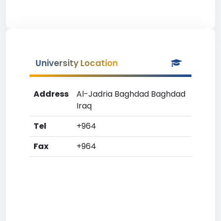
University Location
Address
Al-Jadria Baghdad Baghdad
Iraq
Tel
+964
Fax
+964