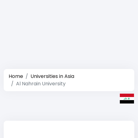
Home
Universities in Asia
Al Nahrain University