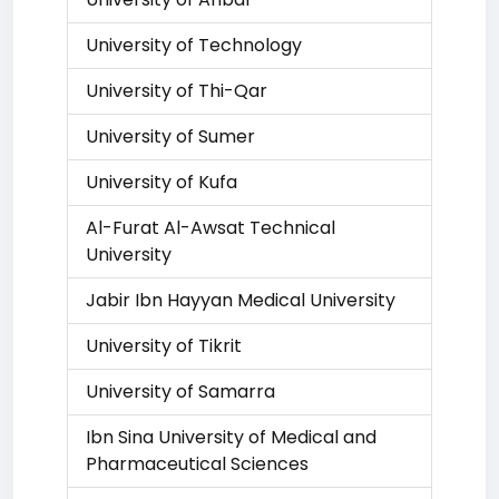
University of Technology
University of Thi-Qar
University of Sumer
University of Kufa
Al-Furat Al-Awsat Technical
University
Jabir Ibn Hayyan Medical University
University of Tikrit
University of Samarra
Ibn Sina University of Medical and
Pharmaceutical Sciences