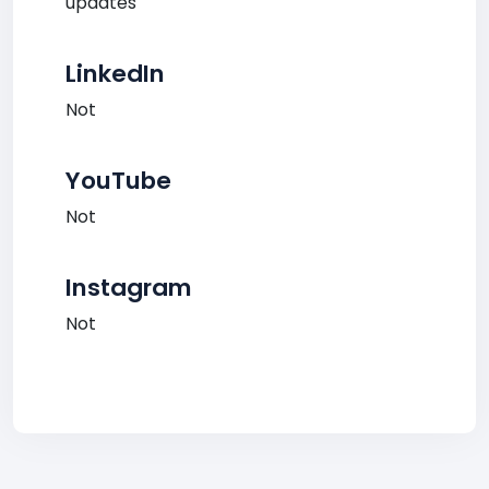
updates
LinkedIn
Not
YouTube
Not
Instagram
Not