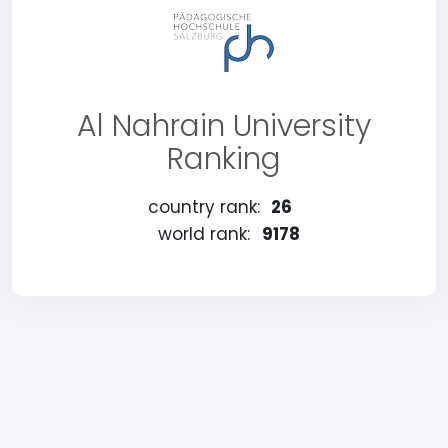
Al Nahrain University
Ranking
country rank:
26
world rank:
9178