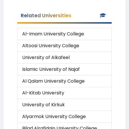
Related Universities
Al-Imam University College
Altoosi University College
University of Alkafeel
Islamic University of Najaf
Al Qalam University College
Al-Kitab University
University of Kirkuk
Alyarmok University College
Bilad Alrafidain University College