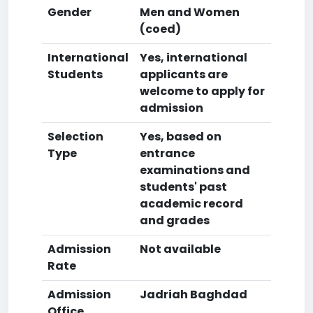
Gender
Men and Women
(coed)
International
Yes, international
Students
applicants are
welcome to apply for
admission
Selection
Yes, based on
Type
entrance
examinations and
students' past
academic record
and grades
Admission
Not available
Rate
Admission
Jadriah Baghdad
Office