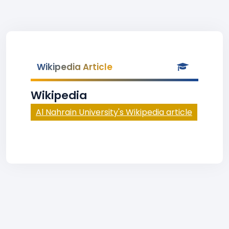
Wikipedia Article
Wikipedia
Al Nahrain University's Wikipedia article