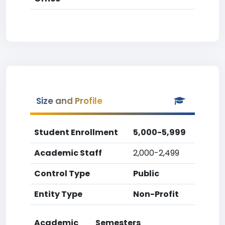
Size and Profile
Student Enrollment
5,000-5,999
Academic Staff
2,000-2,499
Control Type
Public
Entity Type
Non-Profit
Academic
Semesters