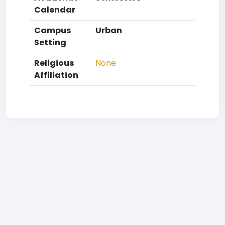
Calendar
Campus
Urban
Setting
Religious
None
Affiliation