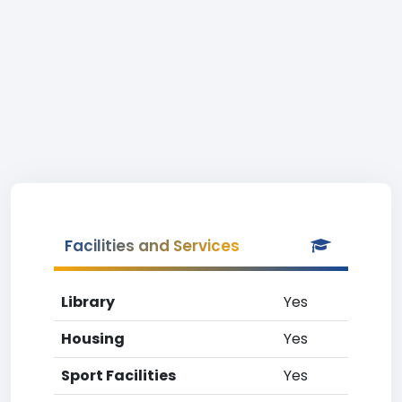
Facilities and Services
Library
Yes
Housing
Yes
Sport Facilities
Yes