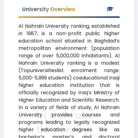
University Overview
Al Nahrain University ranking, established
in 1987, is a non-profit public higher
education school situated in Baghdad’s
metropolitan environment (population
range of over 5,000,000 inhabitants). Al
Nahrain University ranking is a modest
(Topuniversitieslist enrolment range:
5,000-5,999 students) coeducational Iraqi
higher education institution that is
officially recognized by Iraq’s Ministry of
Higher Education and Scientific Research.
In a variety of fields of study, Al Nahrain
Al Nahrain
University provides courses and
programs leading to legally recognized
University
higher education degrees like as
bachelor’s, master’s, and doctoral