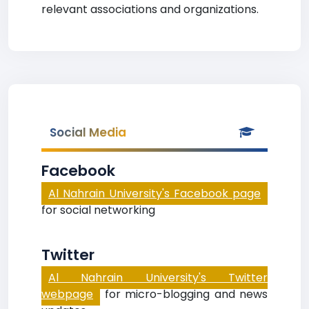
relevant associations and organizations.
Social Media
Facebook
Al Nahrain University's Facebook page
for social networking
Twitter
Al Nahrain University's Twitter
webpage
for micro-blogging and news