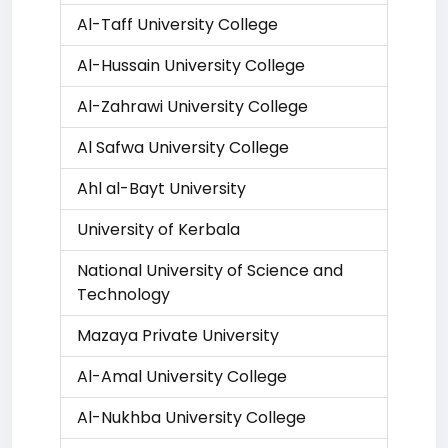
Al-Taff University College
Al-Hussain University College
Al-Zahrawi University College
Al Safwa University College
Ahl al-Bayt University
University of Kerbala
National University of Science and
Technology
Mazaya Private University
Al-Amal University College
Al-Nukhba University College