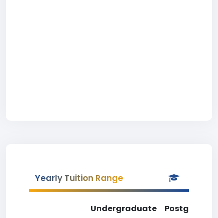
Yearly Tuition Range
Undergraduate
Postgradua