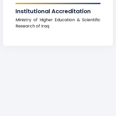
Institutional Accreditation
Ministry of Higher Education & Scientific
Research of Iraq