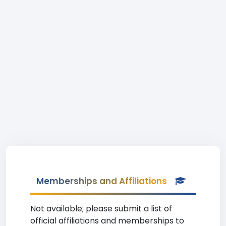
Memberships and Affiliations
Not available; please submit a list of
official affiliations and memberships to