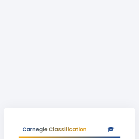
Carnegie Classification