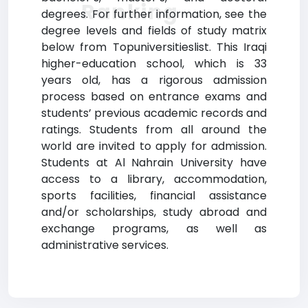
Ranking
degrees. For further information, see the
degree levels and fields of study matrix
below from Topuniversitieslist. This Iraqi
higher-education school, which is 33
years old, has a rigorous admission
process based on entrance exams and
students’ previous academic records and
ratings. Students from all around the
world are invited to apply for admission.
Students at Al Nahrain University have
access to a library, accommodation,
sports facilities, financial assistance
and/or scholarships, study abroad and
exchange programs, as well as
administrative services.