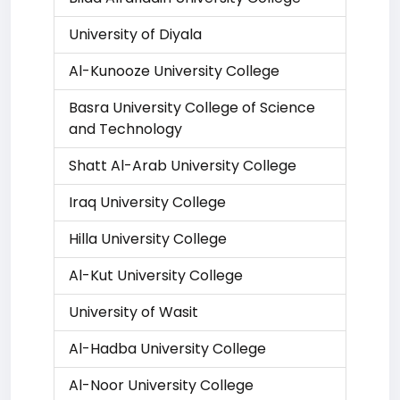
University of Diyala
Al-Kunooze University College
Basra University College of Science
and Technology
Shatt Al-Arab University College
Iraq University College
Hilla University College
Al-Kut University College
University of Wasit
Al-Hadba University College
Al-Noor University College