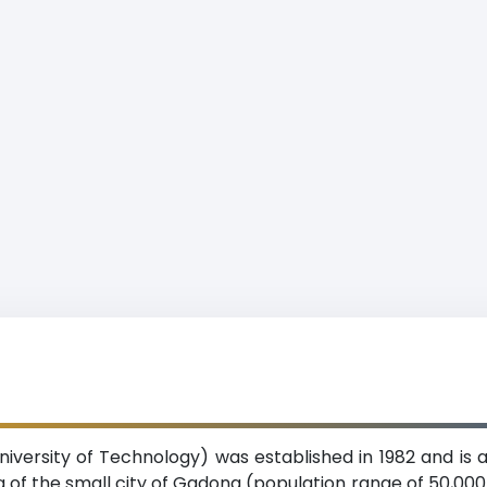
University of Technology) was established in 1982 and is
ing of the small city of Gadong (population range of 50,0