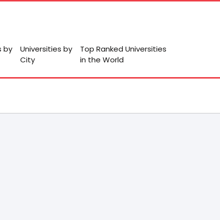
s by
Universities by
Top Ranked Universities
City
in the World