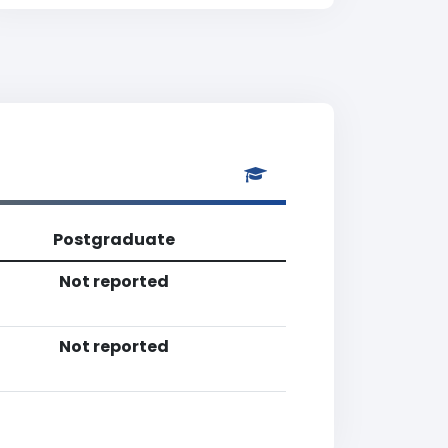
Postgraduate
Not reported
Not reported