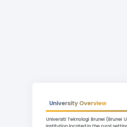
University Overview
Universiti Teknologi Brunei (Brunei 
institution located in the rural sett