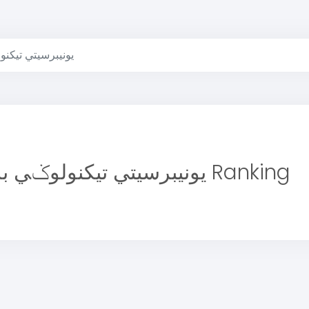
تيكنولوݢي بروني
يونيبرسيتي تيكنولوݢي بروني Ranking