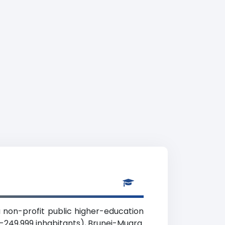
 a non-profit public higher-education
00-249,999 inhabitants), Brunei-Muara.