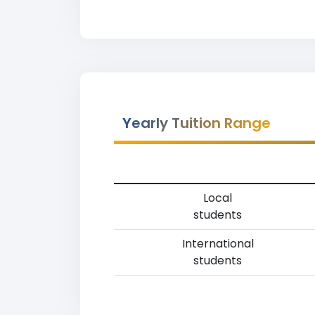
Yearly Tuition Range
Local
students
International
students