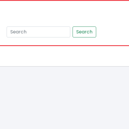
Search