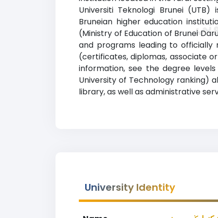
Universiti Teknologi Brunei (UTB) 
Bruneian higher education institut
(Ministry of Education of Brunei Darussalam). يونيبرسيتي تيكنولوݢي بروني (Brunei University of Technolog
and programs leading to officially 
(certificates, diplomas, associate
information, see the degree levels and areas of
University of Technology ranking) a
library, as well as administrative serv
University Identity