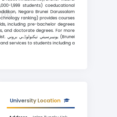
1,000-1,999 students) coeducational
endidikan, Negara Brunei Darussalam
وني Ranking
elds, including pre-bachelor degrees
es, and doctorate degrees. For more
runei
and services to students including a
University Location