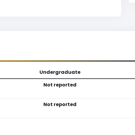
Undergraduate
Not reported
Not reported