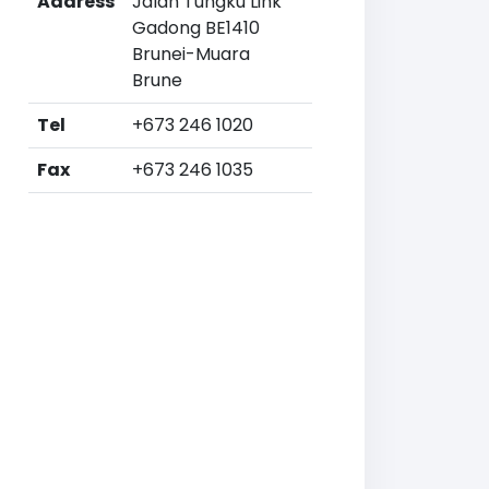
Address
Jalan Tungku Link
Gadong BE1410
Brunei-Muara
Brune
Tel
+673 246 1020
Fax
+673 246 1035