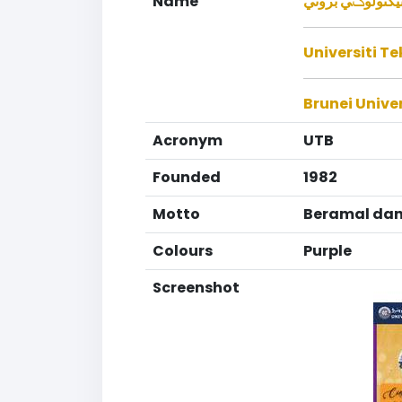
Name
يونيبرسيتي تيكن
Universiti T
Brunei Unive
Acronym
UTB
Founded
1982
Motto
Beramal dan
Colours
Purple
Screenshot