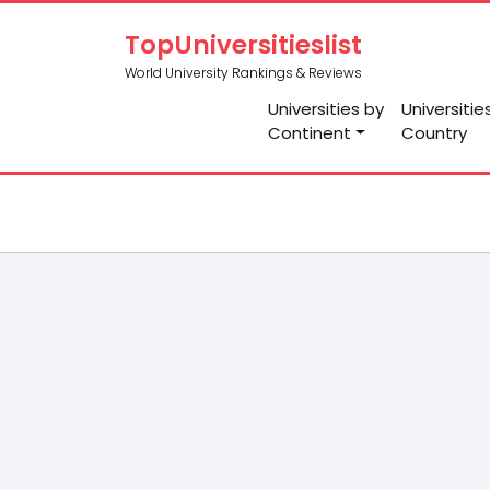
TopUniversitieslist
World University Rankings & Reviews
Universities by
Universitie
Continent
Country