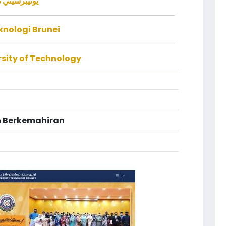
ولوݢي بروني
eknologi Brunei
rsity of Technology
 Berkemahiran