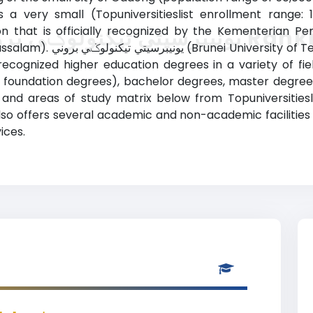
is a very small (Topuniversitieslist enrollment range: 
ion that is officially recognized by the Kementerian P
يونيبرسيتي تيكنولوݢي بر
y ranking) provides courses
recognized higher education degrees in a variety of fi
 or foundation degrees), bachelor degrees, master degre
 study matrix below from Topuniversitieslist. يونيبرسيتي تيكنولوݢي بروني (B
lso offers several academic and non-academic facilities 
ices.