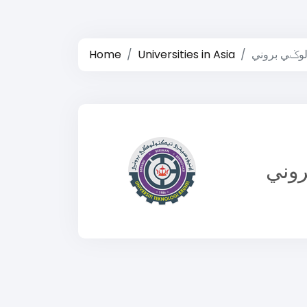
Home
Universities in Asia
يونيبرسيتي 