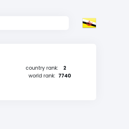
country rank:
2
world rank:
7740