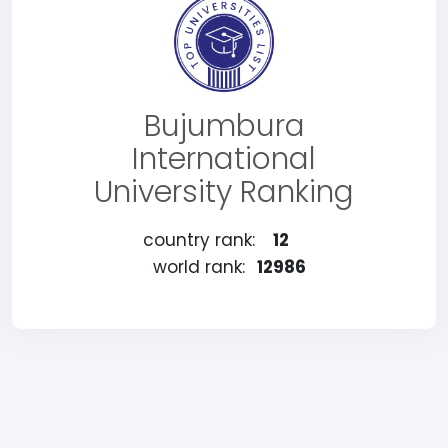
Bujumbura
International
University Ranking
country rank:
12
world rank:
12986