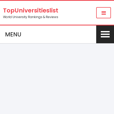
TopUniversitieslist
World University Rankings & Reviews
MENU