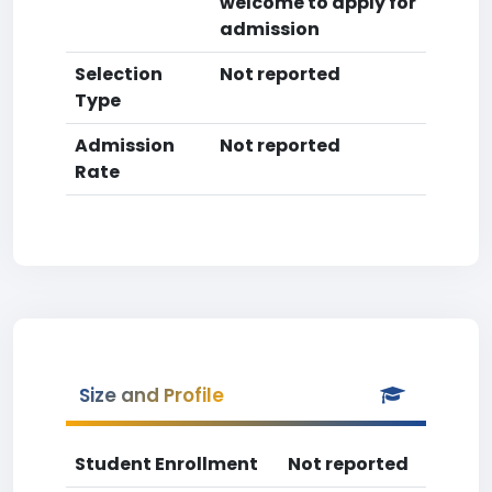
welcome to apply for
admission
Selection
Not reported
Type
Admission
Not reported
Rate
Size and Profile
Student Enrollment
Not reported