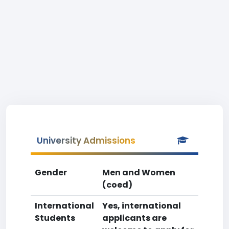
University Admissions
Gender
Men and Women
(coed)
International
Yes, international
Students
applicants are