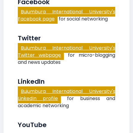
Facebook
Bujumbura International University's
Facebook page
for social networking
Twitter
Bujumbura International University's
Twitter webpage
for micro-blogging
and news updates
LinkedIn
Bujumbura International University's
LinkedIn profile
for business and
academic networking
YouTube