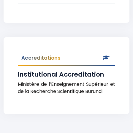
Accreditations
Institutional Accreditation
Ministère de l’Enseignement Supérieur et
de la Recherche Scientifique Burundi