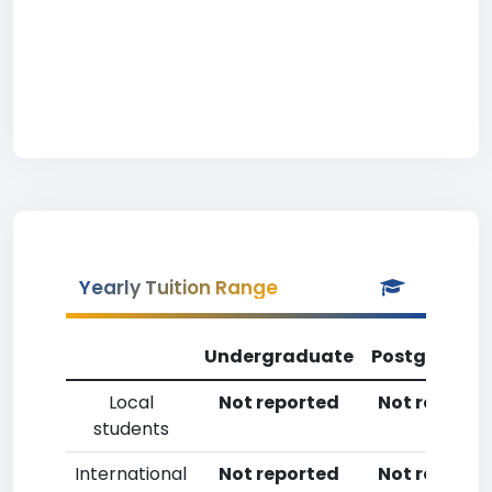
Yearly Tuition Range
Undergraduate
Postgradua
Local
Not reported
Not reporte
students
International
Not reported
Not reporte