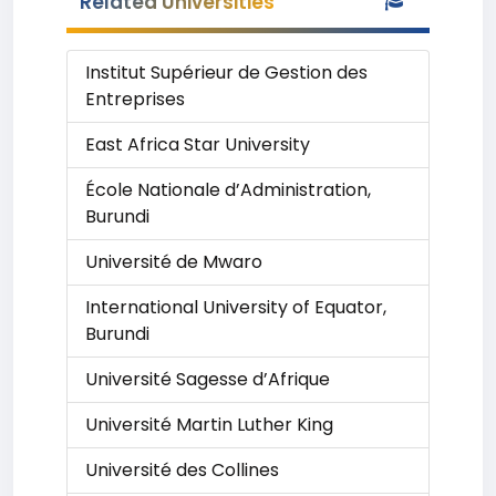
Related Universities
Institut Supérieur de Gestion des
Entreprises
East Africa Star University
École Nationale d’Administration,
Burundi
Université de Mwaro
International University of Equator,
Burundi
Université Sagesse d’Afrique
Université Martin Luther King
Université des Collines