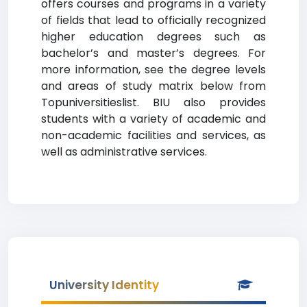
offers courses and programs in a variety
of fields that lead to officially recognized
higher education degrees such as
bachelor’s and master’s degrees. For
more information, see the degree levels
and areas of study matrix below from
Topuniversitieslist. BIU also provides
students with a variety of academic and
non-academic facilities and services, as
well as administrative services.
University Identity