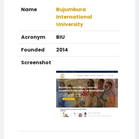
Name
Bujumbura
International
University
Acronym
BIU
Founded
2014
Screenshot