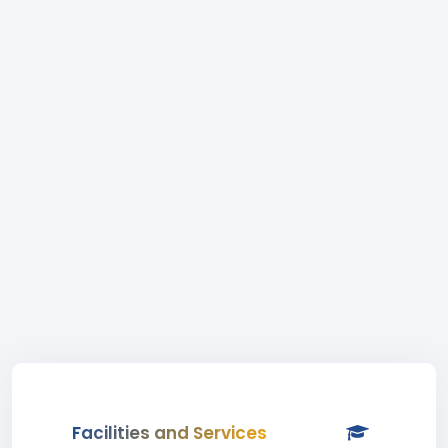
Facilities and Services