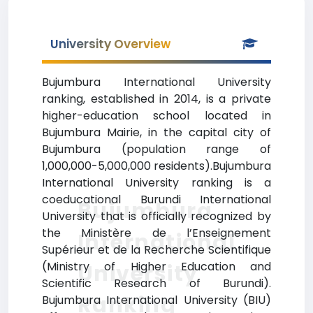
University Overview
Bujumbura International University
ranking, established in 2014, is a private
higher-education school located in
Bujumbura Mairie, in the capital city of
Bujumbura (population range of
1,000,000-5,000,000 residents).Bujumbura
International University ranking is a
coeducational Burundi International
Bujumbura
University that is officially recognized by
the Ministère de l’Enseignement
International
Supérieur et de la Recherche Scientifique
(Ministry of Higher Education and
University
Scientific Research of Burundi).
Ranking
Bujumbura International University (BIU)