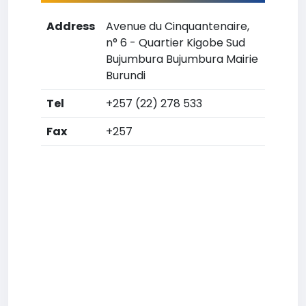
Address
Avenue du Cinquantenaire,
n° 6 - Quartier Kigobe Sud
Bujumbura Bujumbura Mairie
Burundi
Tel
+257 (22) 278 533
Fax
+257