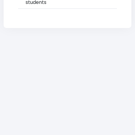
students