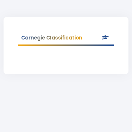
Carnegie Classification