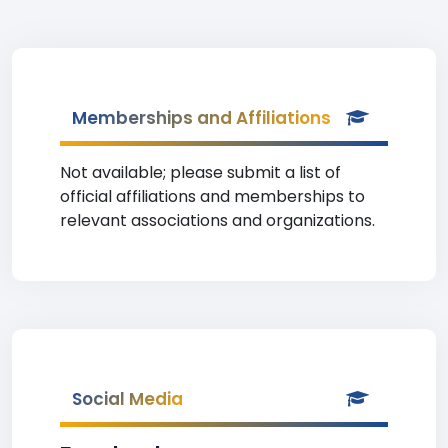
Memberships and Affiliations
Not available; please submit a list of
official affiliations and memberships to
relevant associations and organizations.
Social Media