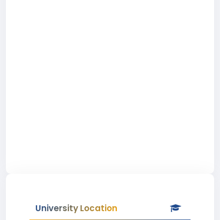
University Location