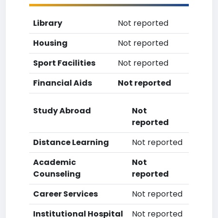
Library
Not reported
Housing
Not reported
Sport Facilities
Not reported
Financial Aids
Not reported
Study Abroad
Not
reported
Distance Learning
Not reported
Academic
Not
Counseling
reported
Career Services
Not reported
Institutional Hospital
Not reported