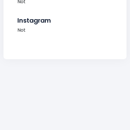
Not
Instagram
Not