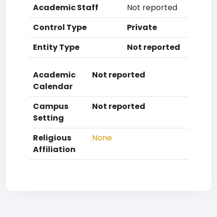
Academic Staff
Not reported
Control Type
Private
Entity Type
Not reported
Academic
Not reported
Calendar
Campus
Not reported
Setting
Religious
None
Affiliation