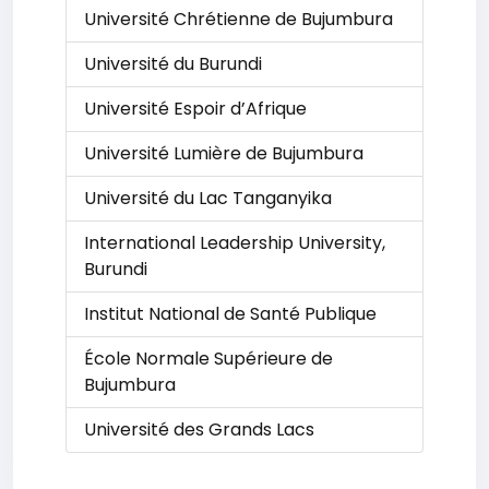
Université Chrétienne de Bujumbura
Université du Burundi
Université Espoir d’Afrique
Université Lumière de Bujumbura
Université du Lac Tanganyika
International Leadership University,
Burundi
Institut National de Santé Publique
École Normale Supérieure de
Bujumbura
Université des Grands Lacs