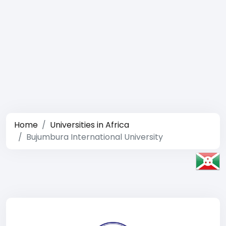
Home
Universities in Africa
Bujumbura International University