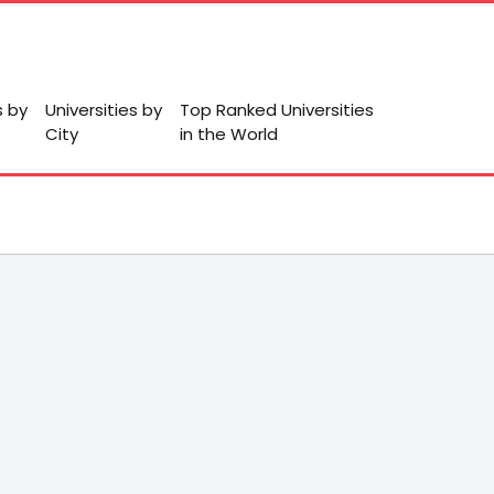
s by
Universities by
Top Ranked Universities
City
in the World