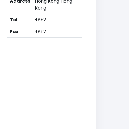
Address
Hong Kong Hong
Kong
Tel
+852
Fax
+852