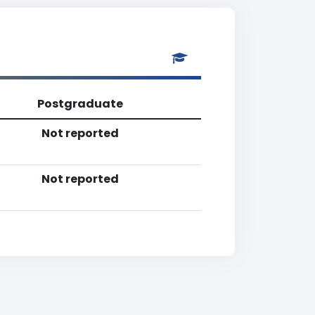
Postgraduate
Not reported
Not reported