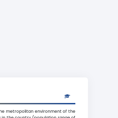
 the metropolitan environment of the
ns in the country (population range of