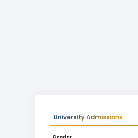
University Admissions
Gender