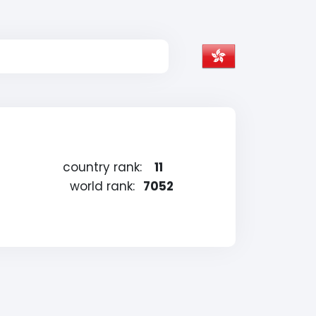
country rank:
11
world rank:
7052