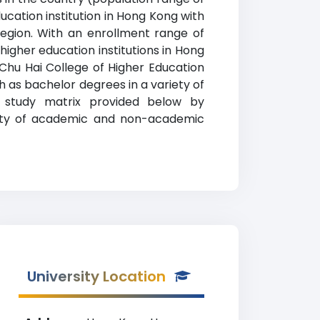
ucation institution in Hong Kong with
Region. With an enrollment range of
higher education institutions in Hong
 Chu Hai College of Higher Education
 as bachelor degrees in a variety of
of study matrix provided below by
ariety of academic and non-academic
University Location