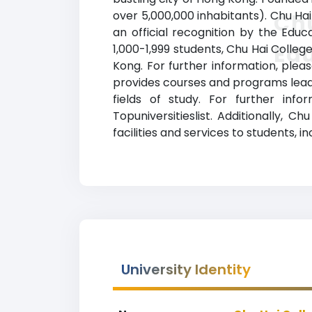
over 5,000,000 inhabitants). Chu Hai
Chu
an official recognition by the Edu
Ed
1,000-1,999 students, Chu Hai Colleg
Kong. For further information, plea
provides courses and programs leadi
fields of study. For further inf
Topuniversitieslist. Additionally,
facilities and services to students, i
University Identity