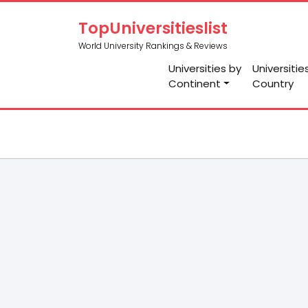
TopUniversitieslist
World University Rankings & Reviews
Universities by
Universitie
Continent
Country