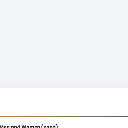
Men and Women (coed)