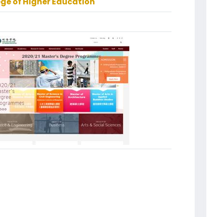
ege of Higher Education