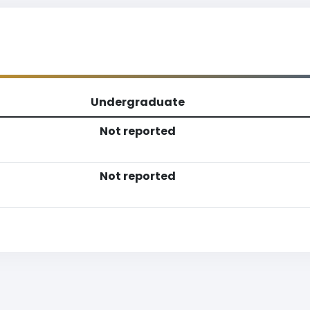
Undergraduate
Not reported
Not reported