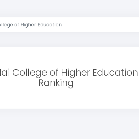
llege of Higher Education
ai College of Higher Education
Ranking