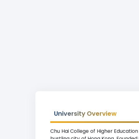
University Overview
Chu Hai College of Higher Education
bustling city of Hong Kong. Founded i