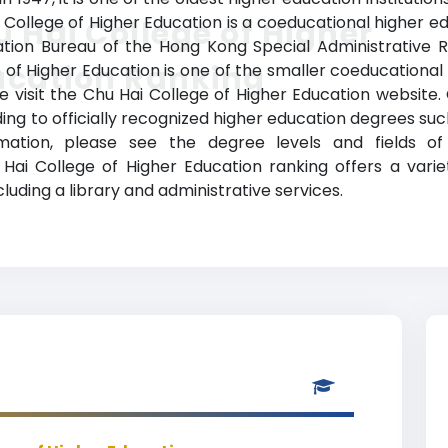
 College of Higher Education is a coeducational higher ed
 Hai College of Higher
cation Bureau of the Hong Kong Special Administrative 
ucation Ranking
e of Higher Education is one of the smaller coeducational 
se visit the Chu Hai College of Higher Education website.
ng to officially recognized higher education degrees such
ormation, please see the degree levels and fields 
 Chu Hai College of Higher Education ranking offers a v
ncluding a library and administrative services.