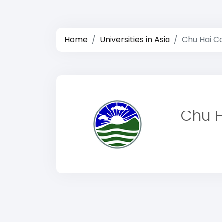
Home
Universities in Asia
Chu Hai Co
Chu H