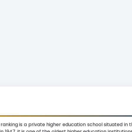
 ranking is a private higher education school situated in
n 1947, it is one of the oldest higher education institutio