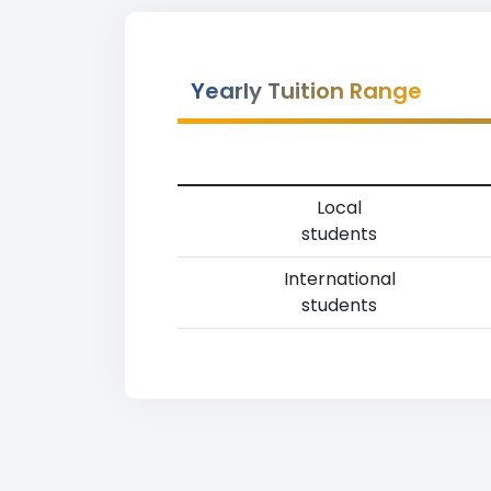
Yearly Tuition Range
Local
students
International
students