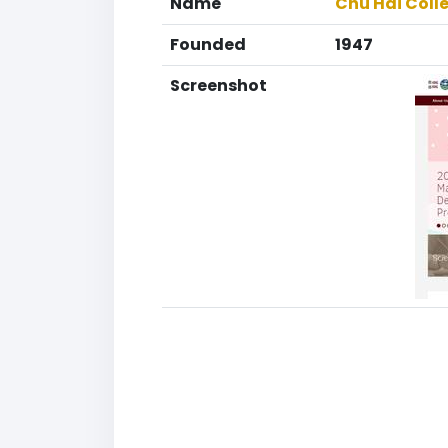
Name
Chu Hai Coll
Founded
1947
Screenshot