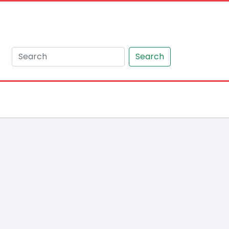
Search