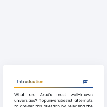
Introduction
What are Arad’s most well-known
universities? Topuniversitieslist attempts
to answer this question by releasing the