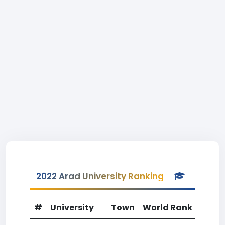
2022 Arad University Ranking
#
University
Town
World Rank
Coun