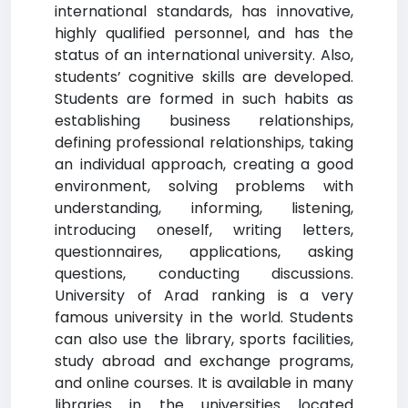
international standards, has innovative,
highly qualified personnel, and has the
status of an international university. Also,
students’ cognitive skills are developed.
Students are formed in such habits as
establishing business relationships,
defining professional relationships, taking
an individual approach, creating a good
environment, solving problems with
understanding, informing, listening,
introducing oneself, writing letters,
questionnaires, applications, asking
questions, conducting discussions.
University of Arad ranking is a very
famous university in the world. Students
can also use the library, sports facilities,
study abroad and exchange programs,
and online courses. It is available in many
libraries in the universities located