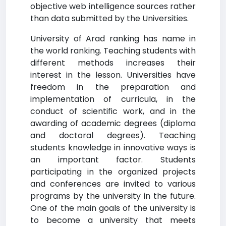
objective web intelligence sources rather
than data submitted by the Universities.
University of Arad ranking has name in
the world ranking. Teaching students with
different methods increases their
interest in the lesson. Universities have
freedom in the preparation and
implementation of curricula, in the
conduct of scientific work, and in the
awarding of academic degrees (diploma
and doctoral degrees). Teaching
students knowledge in innovative ways is
an important factor. Students
participating in the organized projects
and conferences are invited to various
programs by the university in the future.
One of the main goals of the university is
to become a university that meets