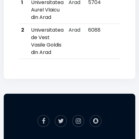
1
Universitatea
Arad
5704
36
Aurel Vlaicu
din Arad
2
Universitatea
Arad
6088
39
de Vest
Vasile Goldis
din Arad