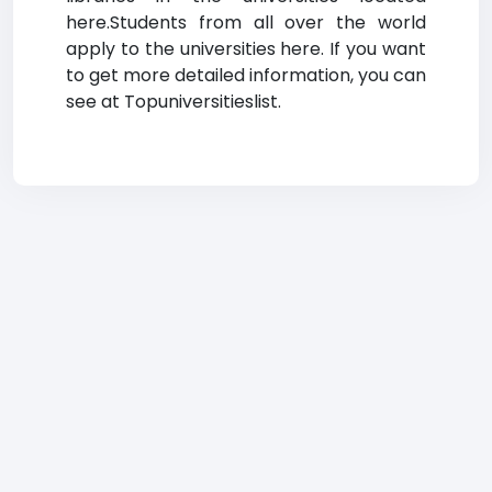
here.Students from all over the world
apply to the universities here. If you want
to get more detailed information, you can
see at Topuniversitieslist.