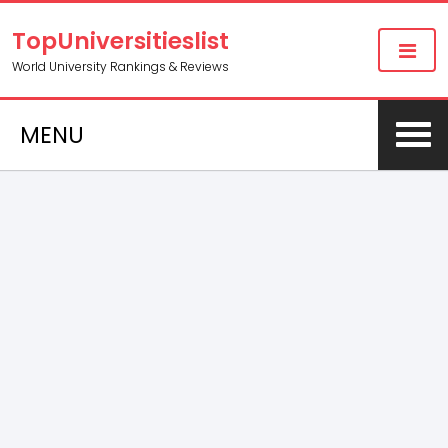
TopUniversitieslist
World University Rankings & Reviews
MENU