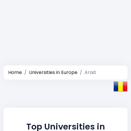
Home
Universities in Europe
Arad
Top Universities in