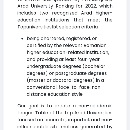
Arad University Ranking for 2022, which
includes two recognized Arad higher-
education institutions that meet the
Topuniversitieslist selection criteria:
being chartered, registered, or
certified by the relevant Romanian
higher education-related institution,
and providing at least four-year
undergraduate degrees (bachelor
degrees) or postgraduate degrees
(master or doctoral degrees) in a
conventional, face-to-face, non-
distance education style.
Our goal is to create a non-academic
League Table of the top Arad Universities
focused on accurate, impartial, and non-
influenceable site metrics generated by