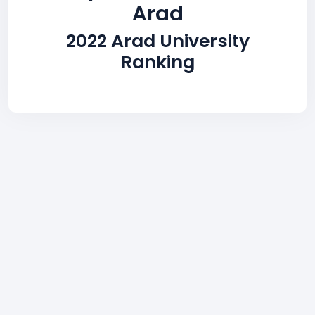
Arad
2022 Arad University
Ranking