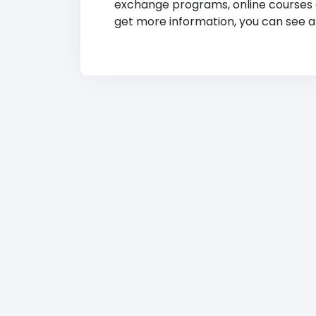
exchange programs, online courses and
get more information, you can see at 