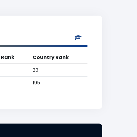
 Rank
Country Rank
32
195