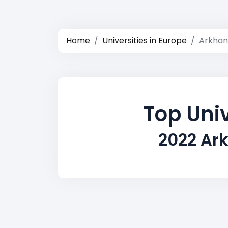
Home
Universities in Europe
Arkhan
Top Univ
2022 Ar