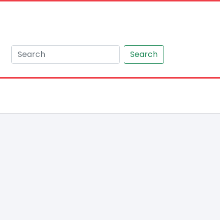
Search