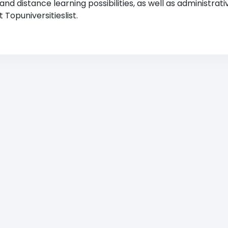
 distance learning possibilities, as well as administrati
Topuniversitieslist.