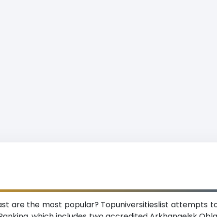
ast are the most popular? Topuniversitieslist attempts to
Ranking, which includes two accredited Arkhangelsk Oblas