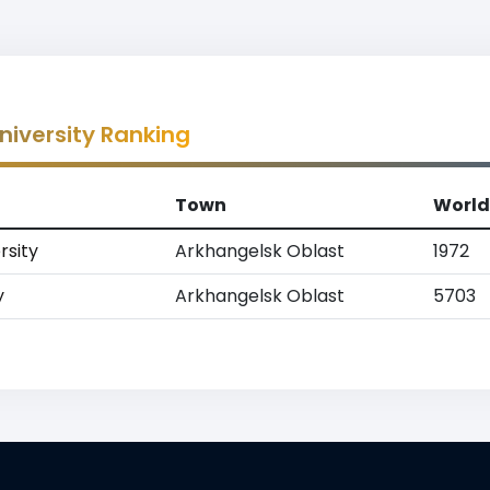
niversity Ranking
Town
World
rsity
Arkhangelsk Oblast
1972
y
Arkhangelsk Oblast
5703