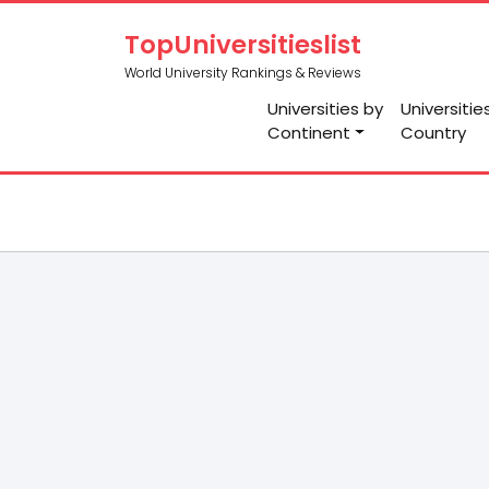
TopUniversitieslist
World University Rankings & Reviews
Universities by
Universitie
Continent
Country