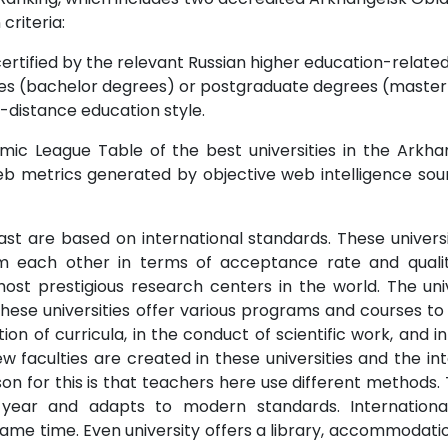
 criteria:
ertified by the relevant Russian higher education-related 
s (bachelor degrees) or postgraduate degrees (master o
-distance education style.
mic League Table of the best universities in the Arkha
eb metrics generated by objective web intelligence so
ast are based on international standards. These universit
rom each other in terms of acceptance rate and qualit
ost prestigious research centers in the world. The uni
.These universities offer various programs and courses to
on of curricula, in the conduct of scientific work, and
 faculties are created in these universities and the int
n for this is that teachers here use different methods. 
 year and adapts to modern standards. Internationa
me time. Even university offers a library, accommodation