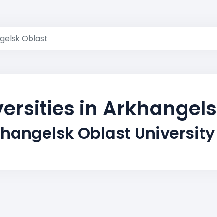
gelsk Oblast
ersities in Arkhangel
khangelsk Oblast University