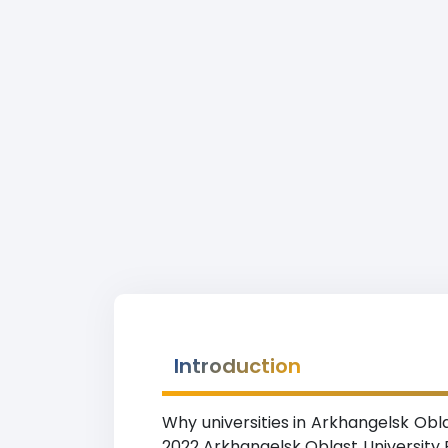
Introduction
Why universities in Arkhangelsk Obl
2022 Arkhangelsk Oblast University 