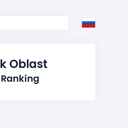
sk Oblast
 Ranking