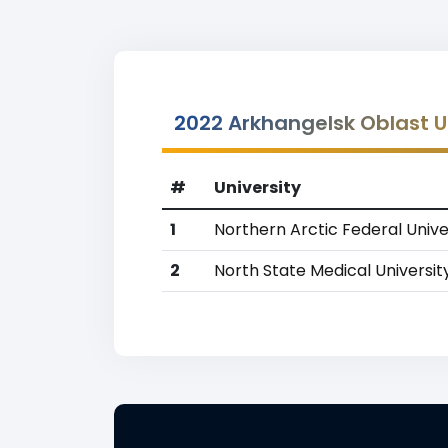
2022 Arkhangelsk Oblast U
#
University
1
Northern Arctic Federal Unive
2
North State Medical Universit