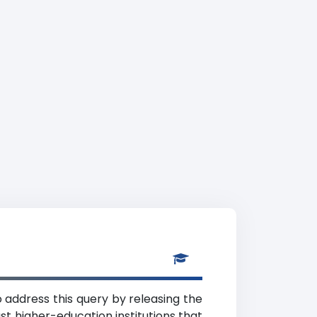
 address this query by releasing the
t higher-education institutions that