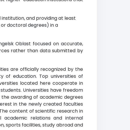
institution, and providing at least
r doctoral degrees) in a
ngelsk Oblast focused on accurate,
urces rather than data submitted by
ies are officially recognized by the
y of education. Top universities of
versities located here cooperate in
 students. Universities have freedom
 in the awarding of academic degrees
erest in the newly created faculties
The content of scientific research in
l academic relations and internal
, sports facilities, study abroad and