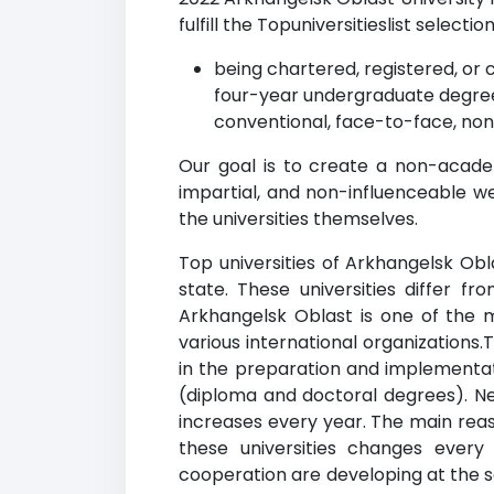
fulfill the Topuniversitieslist selection
being chartered, registered, or c
four-year undergraduate degree
conventional, face-to-face, non
Our goal is to create a non-acade
impartial, and non-influenceable w
the universities themselves.
Top universities of Arkhangelsk Obl
state. These universities differ f
Arkhangelsk Oblast is one of the m
various international organizations
in the preparation and implementati
(diploma and doctoral degrees). New
increases every year. The main reaso
these universities changes every
cooperation are developing at the sa