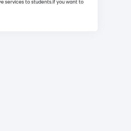
ve services to students.If you want to