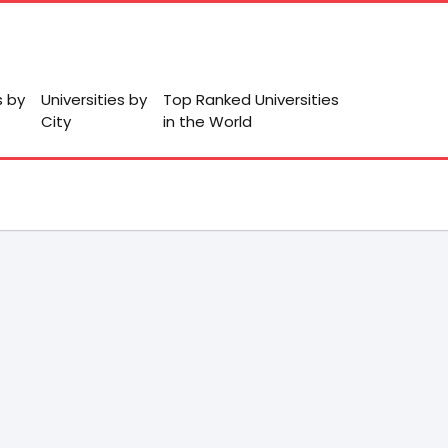
s by
Universities by
Top Ranked Universities
City
in the World