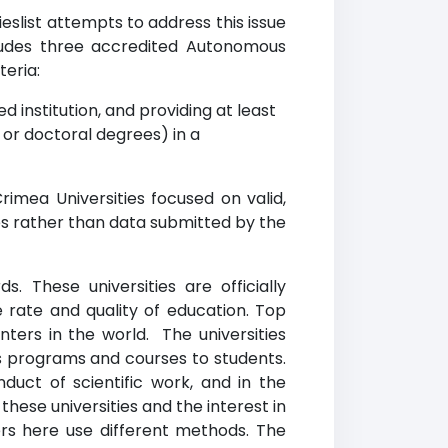
slist attempts to address this issue
cludes three accredited Autonomous
teria:
d institution, and providing at least
r doctoral degrees) in a
mea Universities focused on valid,
es rather than data submitted by the
 These universities are officially
 rate and quality of education. Top
ters in the world. The universities
us programs and courses to students.
duct of scientific work, and in the
ese universities and the interest in
ers here use different methods. The