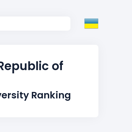
Republic of
ersity Ranking