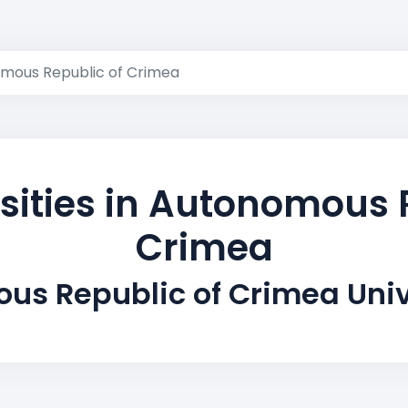
mous Republic of Crimea
sities in Autonomous 
Crimea
us Republic of Crimea Univ