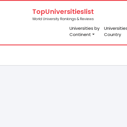
TopUniversitieslist
World University Rankings & Reviews
Universities by
Universitie
Continent
Country