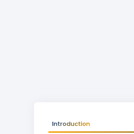
Introduction