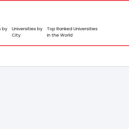
s by
Universities by
Top Ranked Universities
City
in the World