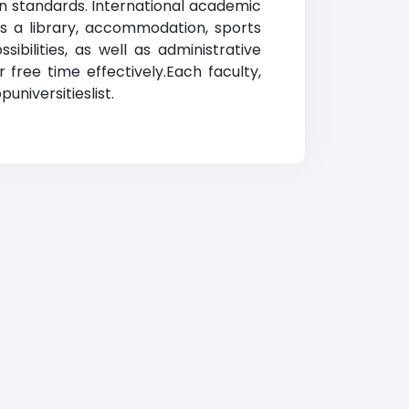
rn standards. International academic
rs a library, accommodation, sports
ibilities, as well as administrative
 free time effectively.Each faculty,
puniversitieslist.