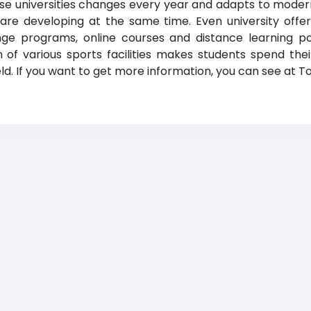
hese universities changes every year and adapts to mode
 are developing at the same time. Even university offe
ge programs, online courses and distance learning poss
 of various sports facilities makes students spend their
field. If you want to get more information, you can see at To