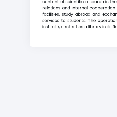
content of scientific research in t
relations and internal cooperation
facilities, study abroad and exchan
services to students. The operation
institute, center has a library in its 