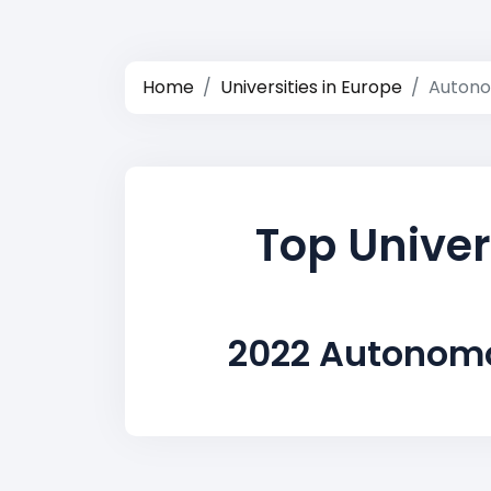
Home
Universities in Europe
Autono
Top Univer
2022 Autonomo