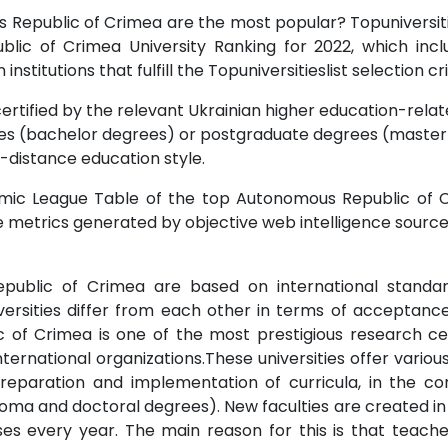
s Republic of Crimea are the most popular? Topuniversitie
lic of Crimea University Ranking for 2022, which in
stitutions that fulfill the Topuniversitieslist selection cri
ertified by the relevant Ukrainian higher education-relate
s (bachelor degrees) or postgraduate degrees (master o
-distance education style.
mic League Table of the top Autonomous Republic of Cri
te metrics generated by objective web intelligence sourc
public of Crimea are based on international standards.
versities differ from each other in terms of acceptance
c of Crimea is one of the most prestigious research cen
nternational organizations.These universities offer vario
reparation and implementation of curricula, in the con
ma and doctoral degrees). New faculties are created in th
ses every year. The main reason for this is that teach