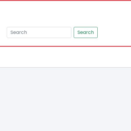
Search