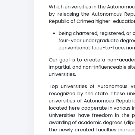
Which universities in the Autonomou
by releasing the Autonomous Repub
Republic of Crimea higher-education in
being chartered, registered, or c
four-year undergraduate degree
conventional, face-to-face, non
Our goal is to create a non-acade
impartial, and non-influenceable si
universities.
Top universities of Autonomous Re
recognized by the state. These uni
universities of Autonomous Republi
located here cooperate in various i
Universities have freedom in the p
awarding of academic degrees (diplo
the newly created faculties increa