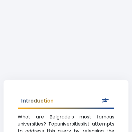
Introduction
What are Belgrade’s most famous
universities? Topuniversitieslist attempts
to address this query by releasing the