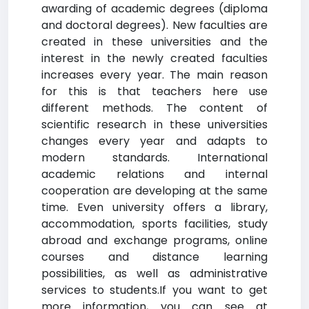
awarding of academic degrees (diploma
and doctoral degrees). New faculties are
created in these universities and the
interest in the newly created faculties
increases every year. The main reason
for this is that teachers here use
different methods. The content of
scientific research in these universities
changes every year and adapts to
modern standards. International
academic relations and internal
cooperation are developing at the same
time. Even university offers a library,
accommodation, sports facilities, study
abroad and exchange programs, online
courses and distance learning
possibilities, as well as administrative
services to students.If you want to get
more information, you can see at