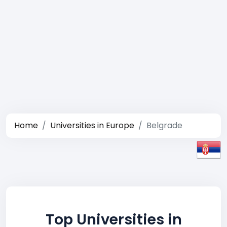
Home
Universities in Europe
Belgrade
Top Universities in