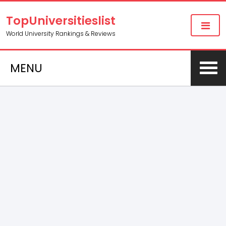
TopUniversitieslist
World University Rankings & Reviews
MENU