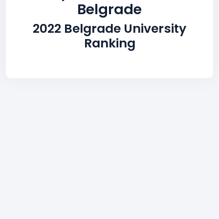
Belgrade
2022 Belgrade University
Ranking