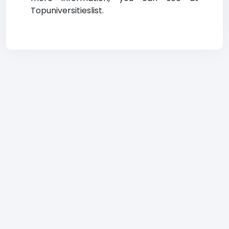
Topuniversitieslist.