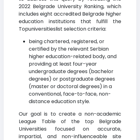
2022 Belgrade University Ranking, which
includes eight accredited Belgrade higher
education institutions that fulfill the
Topuniversitieslist selection criteria:
being chartered, registered, or
certified by the relevant Serbian
higher education-related body, and
providing at least four-year
undergraduate degrees (bachelor
degrees) or postgraduate degrees
(master or doctoral degrees) in a
conventional, face-to-face, non-
distance education style.
Our goal is to create a non-academic
League Table of the top Belgrade
Universities focused on accurate,
impartial, and non-influenceable site