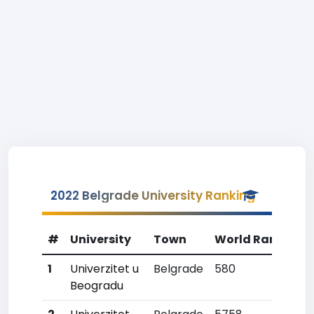
2022 Belgrade University Ranking
#
University
Town
World Rank
Co
1
Univerzitet u
Belgrade
580
1
Beogradu