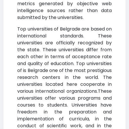
metrics generated by objective web
intelligence sources rather than data
submitted by the universities.
Top universities of Belgrade are based on
international standards. These
universities are officially recognized by
the state. These universities differ from
each other in terms of acceptance rate
and quality of education. Top universities
of is Belgrade one of the most prestigious
research centers in the world. The
universities located here cooperate in
various international organizations.These
universities offer various programs and
courses to students. Universities have
freedom in the preparation and
implementation of curricula, in the
conduct of scientific work, and in the