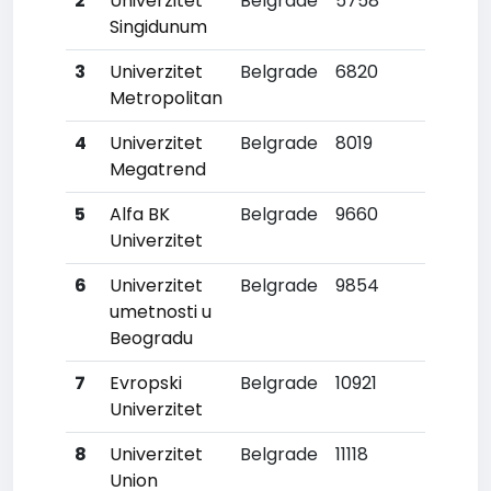
2
Univerzitet
Belgrade
5758
6
Singidunum
3
Univerzitet
Belgrade
6820
7
Metropolitan
4
Univerzitet
Belgrade
8019
8
Megatrend
5
Alfa BK
Belgrade
9660
10
Univerzitet
6
Univerzitet
Belgrade
9854
12
umetnosti u
Beogradu
7
Evropski
Belgrade
10921
17
Univerzitet
8
Univerzitet
Belgrade
11118
19
Union