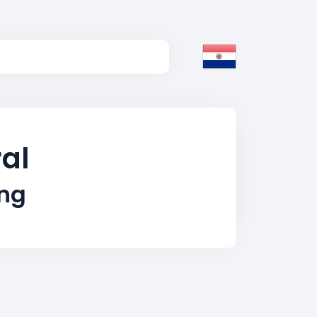
ral
ing