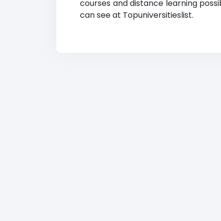
courses and distance learning possibi
can see at Topuniversitieslist.