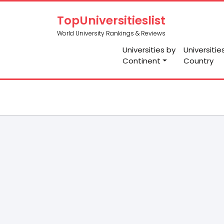
TopUniversitieslist
World University Rankings & Reviews
Universities by
Universitie
Continent
Country