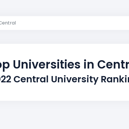
Central
p Universities in Cent
22 Central University Rank