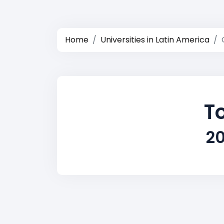
Home
Universities in Latin America
To
20