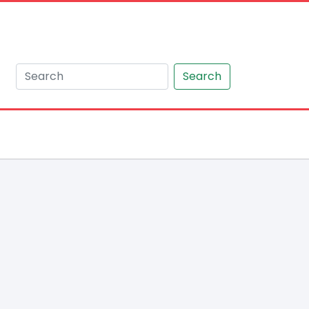
Search