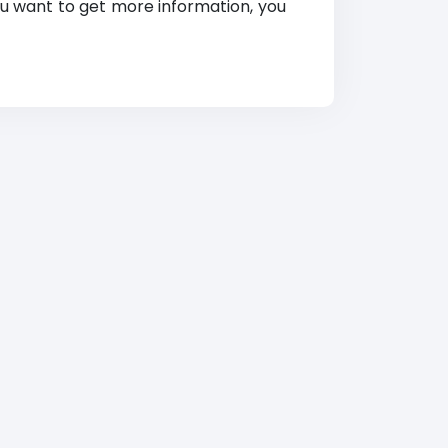
 you want to get more information, you