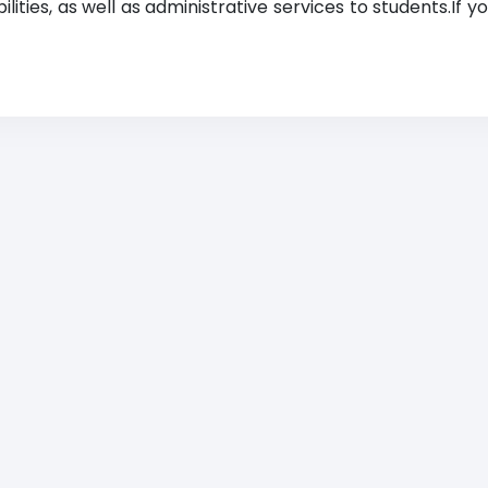
lities, as well as administrative services to students.If