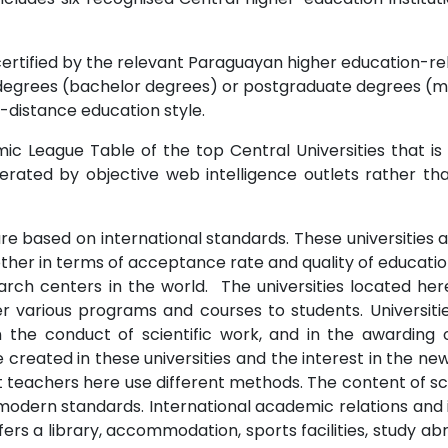
certified by the relevant Paraguayan higher education-rela
degrees (bachelor degrees) or postgraduate degrees (ma
-distance education style.
c League Table of the top Central Universities that is
erated by objective web intelligence outlets rather tha
re based on international standards. These universities a
other in terms of acceptance rate and quality of education
arch centers in the world. The universities located her
fer various programs and courses to students. Universi
in the conduct of scientific work, and in the awardin
 created in these universities and the interest in the ne
t teachers here use different methods. The content of sci
odern standards. International academic relations and 
ffers a library, accommodation, sports facilities, study 