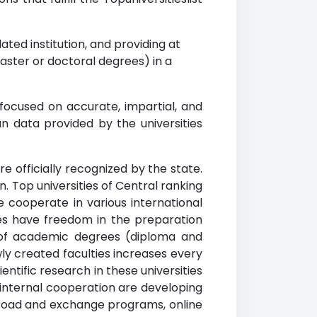
ted institution, and providing at
ster or doctoral degrees) in a
 focused on accurate, impartial, and
n data provided by the universities
re officially recognized by the state.
. Top universities of Central ranking
e cooperate in various international
ties have freedom in the preparation
g of academic degrees (diploma and
wly created faculties increases every
entific research in these universities
internal cooperation are developing
abroad and exchange programs, online