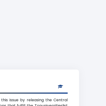
this issue by releasing the Central
s that fulfill the Topuniversitieslist