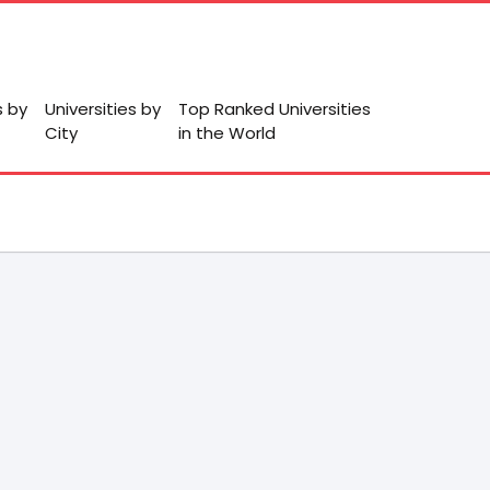
s by
Universities by
Top Ranked Universities
City
in the World