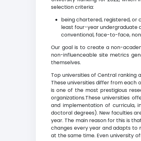
selection criteria:
being chartered, registered, or 
least four-year undergraduate 
conventional, face-to-face, non
Our goal is to create a non-academi
non-influenceable site metrics gen
themselves.
Top universities of Central ranking a
These universities differ from each 
is one of the most prestigious rese
organizations.These universities of
and implementation of curricula, 
doctoral degrees). New faculties are
year. The main reason for this is tha
changes every year and adapts to m
at the same time. Even university o