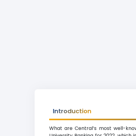
Introduction
What are Central’s most well-known
University Ranking for 2022, which in