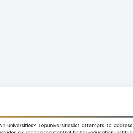
 universities? Topuniversitieslist attempts to address 
cludes six recognised Central higher-education institution