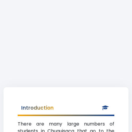
Introduction
There are many large numbers of
students in Chuquisaca that go to the