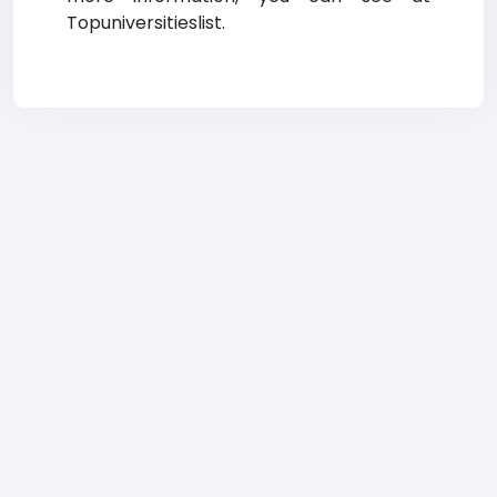
Topuniversitieslist.