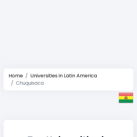
Home
Universities in Latin America
Chuquisaca