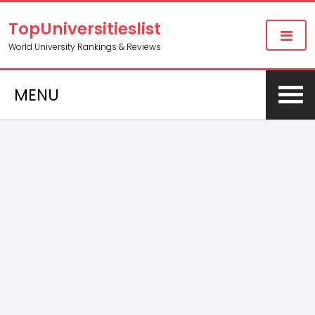
TopUniversitieslist
World University Rankings & Reviews
MENU