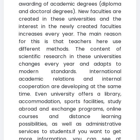
awarding of academic degrees (diploma
and doctoral degrees). New faculties are
created in these universities and the
interest in the newly created faculties
increases every year. The main reason
for this is that teachers here use
different methods. The content of
scientific research in these universities
changes every year and adapts to
modern standards. International
academic relations and internal
cooperation are developing at the same
time. Even university offers a library,
accommodation, sports facilities, study
abroad and exchange programs, online
courses and distance learning
possibilities, as well as administrative
services to students.If you want to get
more information, you can see at