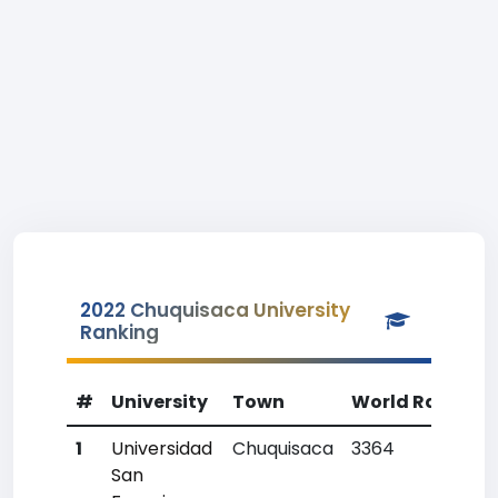
2022 Chuquisaca University
Ranking
#
University
Town
World Rank
C
1
Universidad
Chuquisaca
3364
5
San