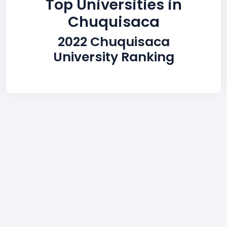
Top Universities in
Chuquisaca
2022 Chuquisaca
University Ranking