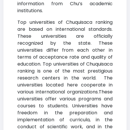
information from Chu’s academic
institutions.
Top universities of Chuquisaca ranking
are based on international standards.
These universities are officially
recognized by the state. These
universities differ from each other in
terms of acceptance rate and quality of
education. Top universities of Chuquisaca
ranking is one of the most prestigious
research centers in the world. The
universities located here cooperate in
various international organizations.These
universities offer various programs and
courses to students. Universities have
freedom in the preparation and
implementation of curricula, in the
conduct of scientific work, and in the