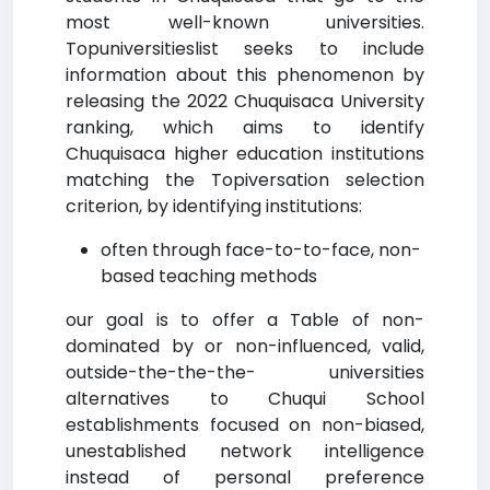
most well-known universities.
Topuniversitieslist seeks to include
information about this phenomenon by
releasing the 2022 Chuquisaca University
ranking, which aims to identify
Chuquisaca higher education institutions
matching the Topiversation selection
criterion, by identifying institutions:
often through face-to-to-face, non-
based teaching methods
our goal is to offer a Table of non-
dominated by or non-influenced, valid,
outside-the-the-the- universities
alternatives to Chuqui School
establishments focused on non-biased,
unestablished network intelligence
instead of personal preference