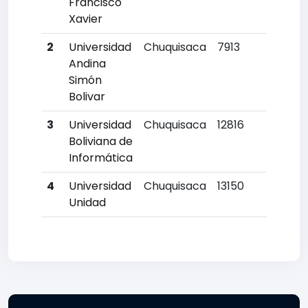
Francisco
Xavier
2
Universidad
Chuquisaca
7913
18
Andina
Simón
Bolivar
3
Universidad
Chuquisaca
12816
4
Boliviana de
Informática
4
Universidad
Chuquisaca
13150
4
Unidad