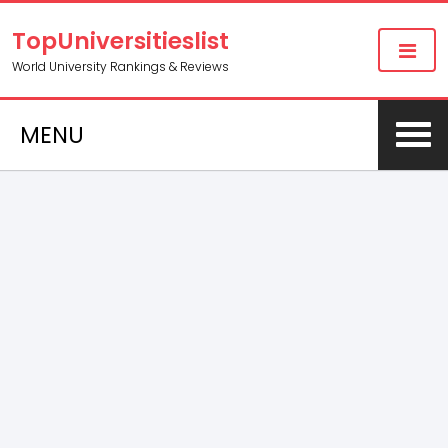
TopUniversitieslist
World University Rankings & Reviews
MENU