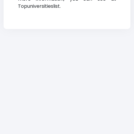
Topuniversitieslist.