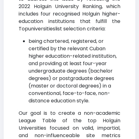
2022 Holguin University Ranking, which
includes four recognised Holguin higher-
education institutions that fulfill the
Topuniversitieslist selection criteria:
being chartered, registered, or
certified by the relevant Cuban
higher education-related institution,
and providing at least four-year
undergraduate degrees (bachelor
degrees) or postgraduate degrees
(master or doctoral degrees) in a
conventional, face-to-face, non-
distance education style.
Our goal is to create a non-academic
League Table of the top Holguin
Universities focused on valid, impartial,
and non-influenceable site metrics