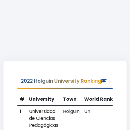
2022 Holguin University Ranking
#
University
Town
World Rank
Coun
1
Universidad
Holguin
Un
Un
de Ciencias
Pedagógicas