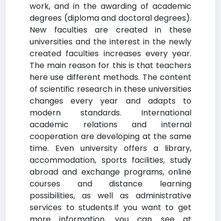
work, and in the awarding of academic
degrees (diploma and doctoral degrees).
New faculties are created in these
universities and the interest in the newly
created faculties increases every year.
The main reason for this is that teachers
here use different methods. The content
of scientific research in these universities
changes every year and adapts to
modern standards. International
academic relations and internal
cooperation are developing at the same
time. Even university offers a library,
accommodation, sports facilities, study
abroad and exchange programs, online
courses and distance learning
possibilities, as well as administrative
services to students.If you want to get
more information, you can see at