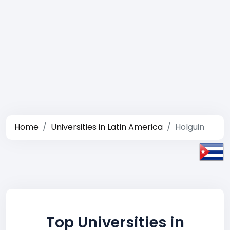
Home
Universities in Latin America
Holguin
Top Universities in