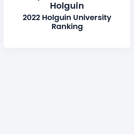
Holguin
2022 Holguin University
Ranking