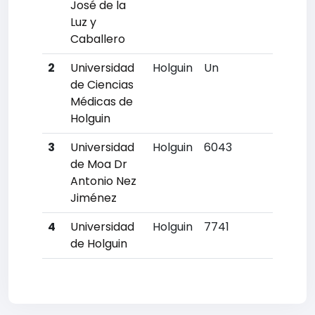
José de la
Luz y
Caballero
2
Universidad
Holguin
Un
Un
de Ciencias
Médicas de
Holguin
3
Universidad
Holguin
6043
6
de Moa Dr
Antonio Nez
Jiménez
4
Universidad
Holguin
7741
12
de Holguin