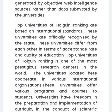
generated by objective web intelligence
sources rather than data submitted by
the universities.
Top universities of Holguin ranking are
based on international standards. These
universities are officially recognized by
the state. These universities differ from
each other in terms of acceptance rate
and quality of education. Top universities
of Holguin ranking is one of the most
prestigious research centers in the
world. The universities located here
cooperate in various international
organizations.These universities offer
various programs and courses to
students. Universities have freedom in
the preparation and implementation of
curricula, in the conduct of scientific