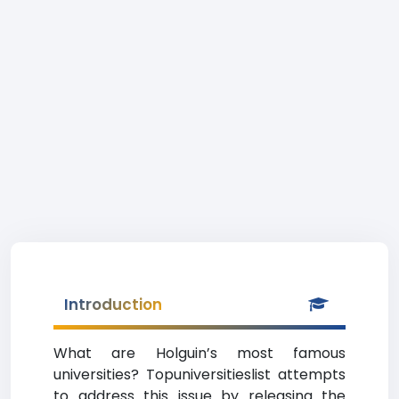
Introduction
What are Holguin’s most famous
universities? Topuniversitieslist attempts
to address this issue by releasing the