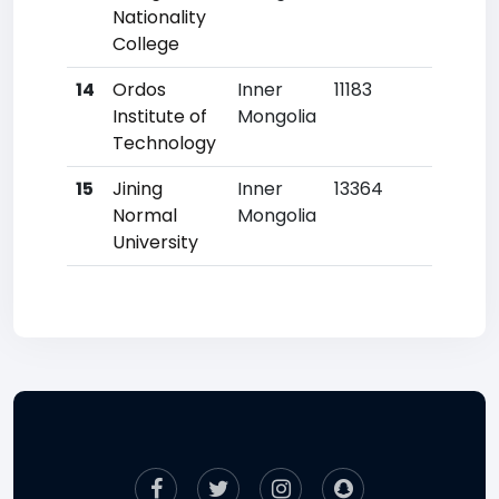
Nationality
College
14
Ordos
Inner
11183
827
Institute of
Mongolia
Technology
15
Jining
Inner
13364
905
Normal
Mongolia
University