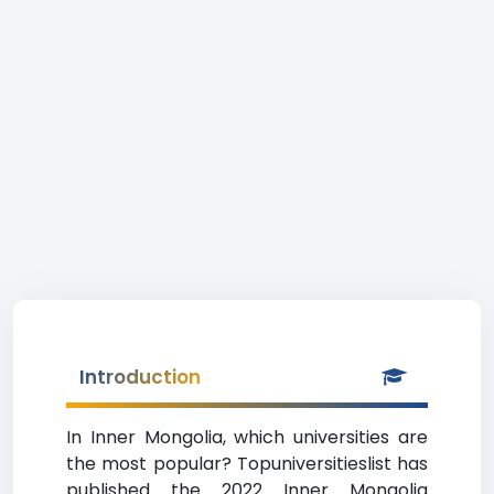
Introduction
In Inner Mongolia, which universities are
the most popular? Topuniversitieslist has
published the 2022 Inner Mongolia