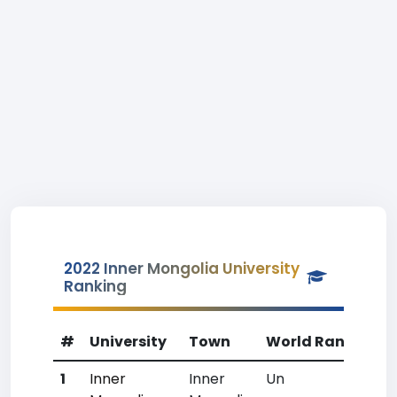
2022 Inner Mongolia University
Ranking
#
University
Town
World Rank
Cou
1
Inner
Inner
Un
Un