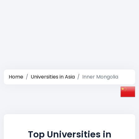
Home
Universities in Asia
Inner Mongolia
Top Universities in