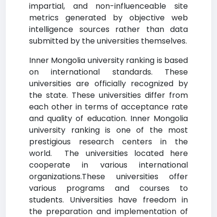
impartial, and non-influenceable site
metrics generated by objective web
intelligence sources rather than data
submitted by the universities themselves.
Inner Mongolia university ranking is based
on international standards. These
universities are officially recognized by
the state. These universities differ from
each other in terms of acceptance rate
and quality of education. Inner Mongolia
university ranking is one of the most
prestigious research centers in the
world. The universities located here
cooperate in various international
organizations.These universities offer
various programs and courses to
students. Universities have freedom in
the preparation and implementation of