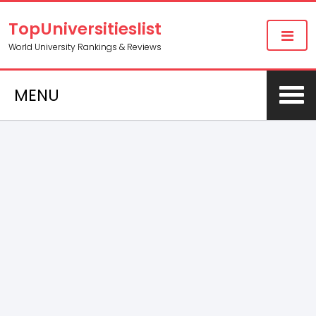
TopUniversitieslist
World University Rankings & Reviews
MENU