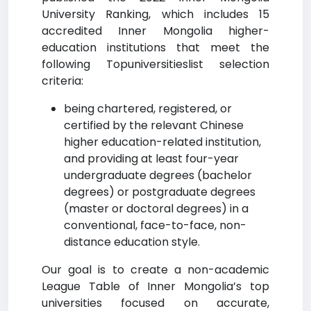
University Ranking, which includes 15
accredited Inner Mongolia higher-
education institutions that meet the
following Topuniversitieslist selection
criteria:
being chartered, registered, or
certified by the relevant Chinese
higher education-related institution,
and providing at least four-year
undergraduate degrees (bachelor
degrees) or postgraduate degrees
(master or doctoral degrees) in a
conventional, face-to-face, non-
distance education style.
Our goal is to create a non-academic
League Table of Inner Mongolia’s top
universities focused on accurate,