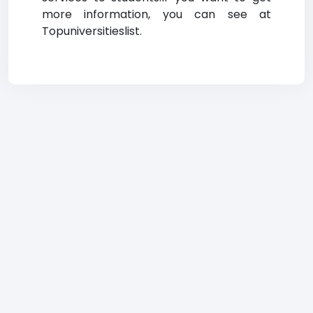
more information, you can see at
Topuniversitieslist.