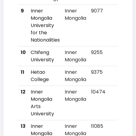
9
Inner
Inner
9077
641
Mongolia
Mongolia
University
for the
Nationalities
10
Chifeng
Inner
9255
657
University
Mongolia
11
Hetao
Inner
9375
667
College
Mongolia
12
Inner
Inner
10474
764
Mongolia
Mongolia
Arts
University
13
Inner
Inner
11085
816
Mongolia
Mongolia