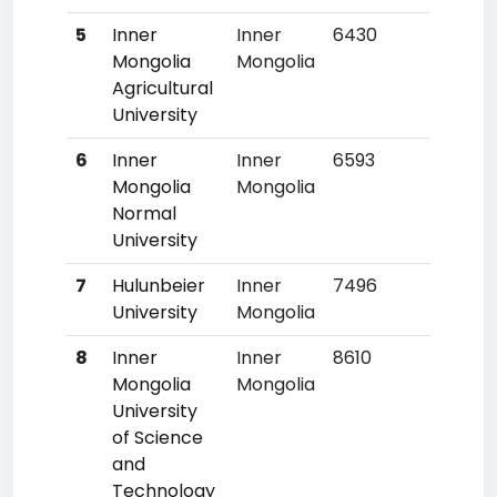
5
Inner
Inner
6430
363
Mongolia
Mongolia
Agricultural
University
6
Inner
Inner
6593
375
Mongolia
Mongolia
Normal
University
7
Hulunbeier
Inner
7496
463
University
Mongolia
8
Inner
Inner
8610
587
Mongolia
Mongolia
University
of Science
and
Technology