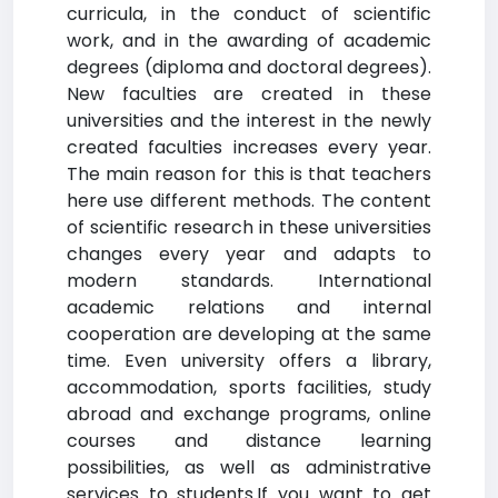
curricula, in the conduct of scientific
work, and in the awarding of academic
degrees (diploma and doctoral degrees).
New faculties are created in these
universities and the interest in the newly
created faculties increases every year.
The main reason for this is that teachers
here use different methods. The content
of scientific research in these universities
changes every year and adapts to
modern standards. International
academic relations and internal
cooperation are developing at the same
time. Even university offers a library,
accommodation, sports facilities, study
abroad and exchange programs, online
courses and distance learning
possibilities, as well as administrative
services to students.If you want to get