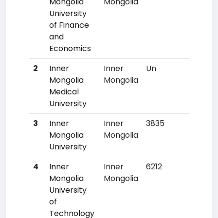
Mongolia
Mongolia
University
of Finance
and
Economics
2
Inner
Inner
Un
Un
Mongolia
Mongolia
Medical
University
3
Inner
Inner
3835
130
Mongolia
Mongolia
University
4
Inner
Inner
6212
337
Mongolia
Mongolia
University
of
Technology