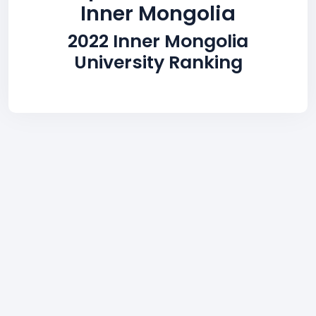
Inner Mongolia
2022 Inner Mongolia
University Ranking