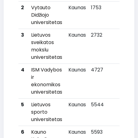
2
Vytauto
Kaunas
1753
3
Didžiojo
universitetas
3
Lietuvos
Kaunas
2732
6
sveikatos
mokslu
universitetas
4
ISM Vadybos
Kaunas
4727
10
ir
ekonomikos
universitetas
5
Lietuvos
Kaunas
5544
13
sporto
universitetas
6
Kauno
Kaunas
5593
14