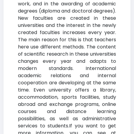
work, and in the awarding of academic
degrees (diploma and doctoral degrees).
New faculties are created in these
universities and the interest in the newly
created faculties increases every year.
The main reason for this is that teachers
here use different methods. The content
of scientific research in these universities
changes every year and adapts to
modern standards. International
academic relations and internal
cooperation are developing at the same
time. Even university offers a library,
accommodation, sports facilities, study
abroad and exchange programs, online
courses and distance learning
possibilities, as well as administrative
services to students.If you want to get
more information, you can see at