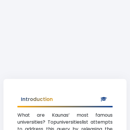
Introduction
What are Kaunas’ most famous
universities? Topuniversitieslist attempts
to address this query by releasing the