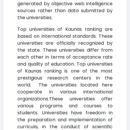
generated by objective web intelligence
sources rather than data submitted by
the universities.
Top universities of Kaunas ranking are
based on international standards. These
universities are officially recognized by
the state. These universities differ from
each other in terms of acceptance rate
and quality of education. Top universities
of Kaunas ranking is one of the most
prestigious research centers in the
world. The universities located here
cooperate in various international
organizations.These universities offer
various programs and courses to
students. Universities have freedom in
the preparation and implementation of
curricula, in the conduct of scientific