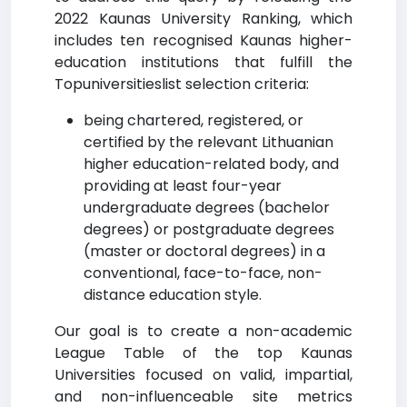
2022 Kaunas University Ranking, which
includes ten recognised Kaunas higher-
education institutions that fulfill the
Topuniversitieslist selection criteria:
being chartered, registered, or
certified by the relevant Lithuanian
higher education-related body, and
providing at least four-year
undergraduate degrees (bachelor
degrees) or postgraduate degrees
(master or doctoral degrees) in a
conventional, face-to-face, non-
distance education style.
Our goal is to create a non-academic
League Table of the top Kaunas
Universities focused on valid, impartial,
and non-influenceable site metrics