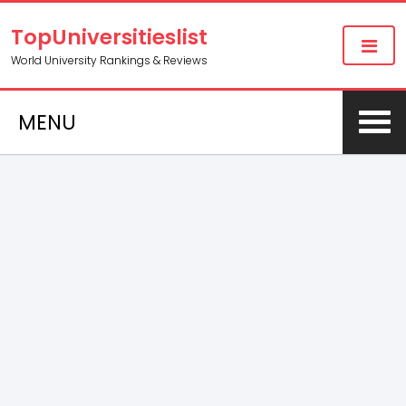
TopUniversitieslist
World University Rankings & Reviews
MENU