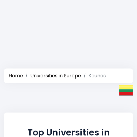
Home
Universities in Europe
Kaunas
Top Universities in