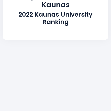
Kaunas
2022 Kaunas University
Ranking