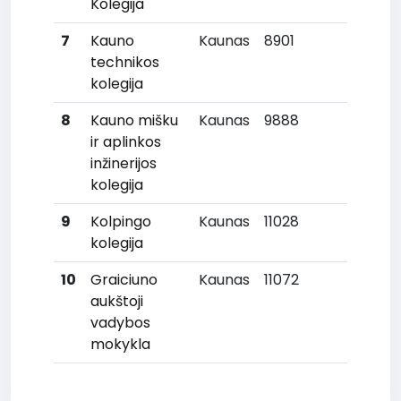
Kolegija
7
Kauno
Kaunas
8901
28
technikos
kolegija
8
Kauno mišku
Kaunas
9888
33
ir aplinkos
inžinerijos
kolegija
9
Kolpingo
Kaunas
11028
35
kolegija
10
Graiciuno
Kaunas
11072
37
aukštoji
vadybos
mokykla