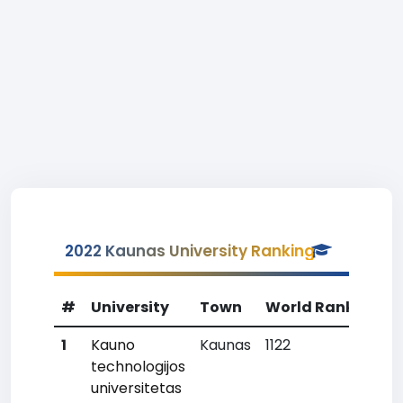
2022 Kaunas University Ranking
#
University
Town
World Rank
Cou
1
Kauno
Kaunas
1122
2
technologijos
universitetas