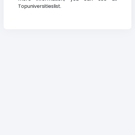
Topuniversitieslist.