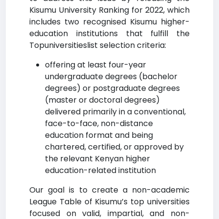
Kisumu University Ranking for 2022, which
includes two recognised Kisumu higher-
education institutions that fulfill the
Topuniversitieslist selection criteria:
offering at least four-year
undergraduate degrees (bachelor
degrees) or postgraduate degrees
(master or doctoral degrees)
delivered primarily in a conventional,
face-to-face, non-distance
education format and being
chartered, certified, or approved by
the relevant Kenyan higher
education-related institution
Our goal is to create a non-academic
League Table of Kisumu’s top universities
focused on valid, impartial, and non-