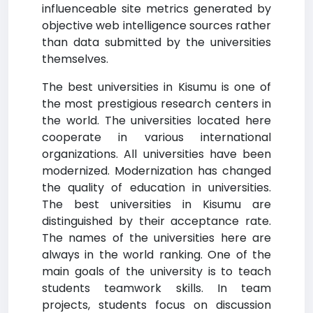
influenceable site metrics generated by
objective web intelligence sources rather
than data submitted by the universities
themselves.
The best universities in Kisumu is one of
the most prestigious research centers in
the world. The universities located here
cooperate in various international
organizations. All universities have been
modernized. Modernization has changed
the quality of education in universities.
The best universities in Kisumu are
distinguished by their acceptance rate.
The names of the universities here are
always in the world ranking. One of the
main goals of the university is to teach
students teamwork skills. In team
projects, students focus on discussion