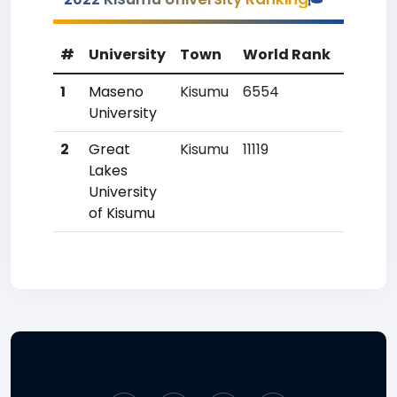
#
University
Town
World Rank
Countr
1
Maseno
Kisumu
6554
14
University
2
Great
Kisumu
11119
49
Lakes
University
of Kisumu