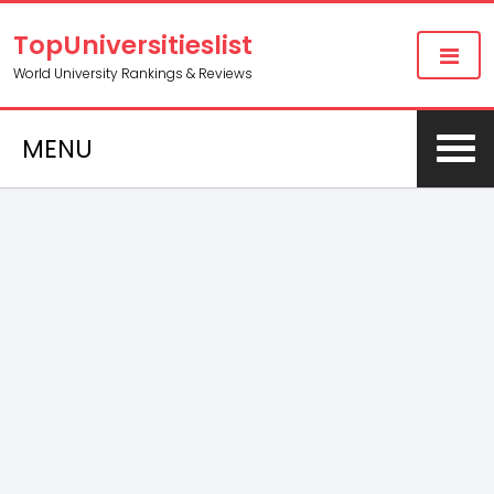
TopUniversitieslist
World University Rankings & Reviews
MENU