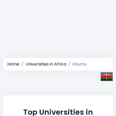
Home
Universities in Africa
Kisumu
Top Universities in