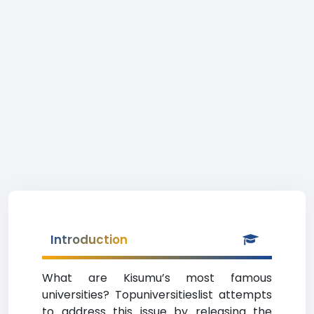
Introduction
What are Kisumu’s most famous
universities? Topuniversitieslist attempts
to address this issue by releasing the