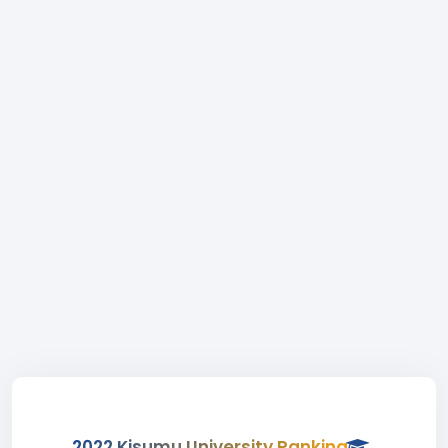
2022 Kisumu University Ranking