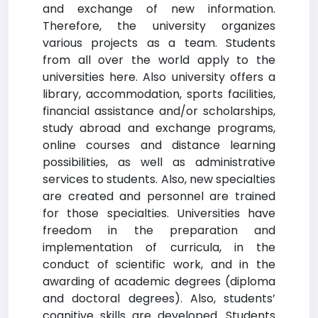
and exchange of new information.
Therefore, the university organizes
various projects as a team. Students
from all over the world apply to the
universities here. Also university offers a
library, accommodation, sports facilities,
financial assistance and/or scholarships,
study abroad and exchange programs,
online courses and distance learning
possibilities, as well as administrative
services to students. Also, new specialties
are created and personnel are trained
for those specialties. Universities have
freedom in the preparation and
implementation of curricula, in the
conduct of scientific work, and in the
awarding of academic degrees (diploma
and doctoral degrees). Also, students’
cognitive skills are developed. Students