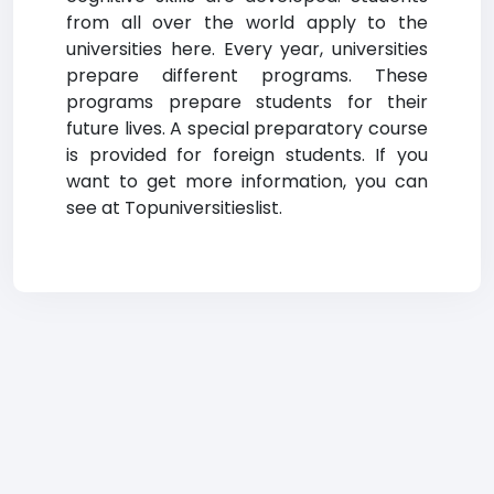
from all over the world apply to the
universities here. Every year, universities
prepare different programs. These
programs prepare students for their
future lives. A special preparatory course
is provided for foreign students. If you
want to get more information, you can
see at Topuniversitieslist.