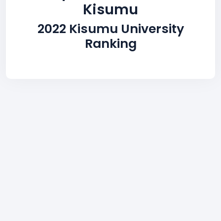
Kisumu
2022 Kisumu University
Ranking