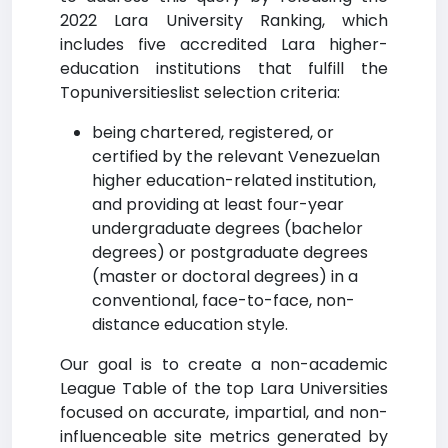
2022 Lara University Ranking, which
includes five accredited Lara higher-
education institutions that fulfill the
Topuniversitieslist selection criteria:
being chartered, registered, or
certified by the relevant Venezuelan
higher education-related institution,
and providing at least four-year
undergraduate degrees (bachelor
degrees) or postgraduate degrees
(master or doctoral degrees) in a
conventional, face-to-face, non-
distance education style.
Our goal is to create a non-academic
League Table of the top Lara Universities
focused on accurate, impartial, and non-
influenceable site metrics generated by