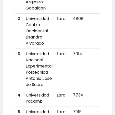
Argimiro
Gabaldón
2
Universidad
Lara
4808
8
Centro
Occidental
Lisandro
Alvarado
3
Universidad
Lara
7014
14
Nacional
Experimental
Politécnica
Antonio José
de Sucre
4
Universidad
Lara
7734
15
Yacamb
5
Universidad
Lara
7915
16