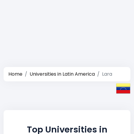
Home
Universities in Latin America
Lara
Top Universities in