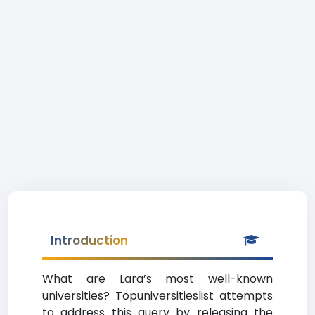
Introduction
What are Lara’s most well-known
universities? Topuniversitieslist attempts
to address this query by releasing the