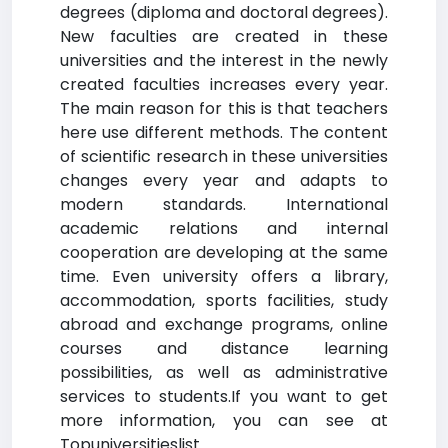
degrees (diploma and doctoral degrees).
New faculties are created in these
universities and the interest in the newly
created faculties increases every year.
The main reason for this is that teachers
here use different methods. The content
of scientific research in these universities
changes every year and adapts to
modern standards. International
academic relations and internal
cooperation are developing at the same
time. Even university offers a library,
accommodation, sports facilities, study
abroad and exchange programs, online
courses and distance learning
possibilities, as well as administrative
services to students.If you want to get
more information, you can see at
Topuniversitieslist.