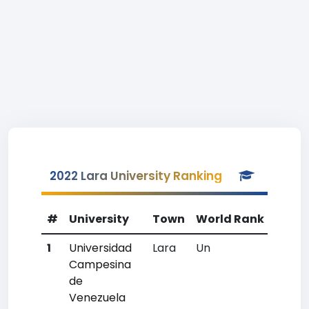
2022 Lara University Ranking
#
University
Town
World Rank
Coun
1
Universidad
Lara
Un
Un
Campesina
de
Venezuela