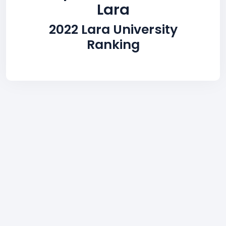
Lara
2022 Lara University
Ranking