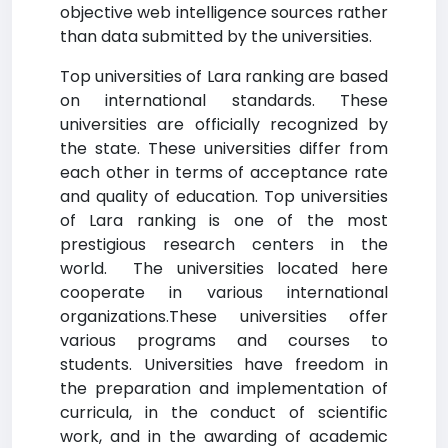
objective web intelligence sources rather
than data submitted by the universities.
Top universities of Lara ranking are based
on international standards. These
universities are officially recognized by
the state. These universities differ from
each other in terms of acceptance rate
and quality of education. Top universities
of Lara ranking is one of the most
prestigious research centers in the
world. The universities located here
cooperate in various international
organizations.These universities offer
various programs and courses to
students. Universities have freedom in
the preparation and implementation of
curricula, in the conduct of scientific
work, and in the awarding of academic