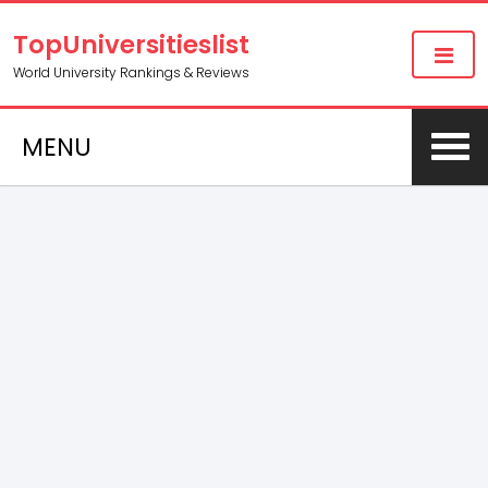
TopUniversitieslist
World University Rankings & Reviews
MENU