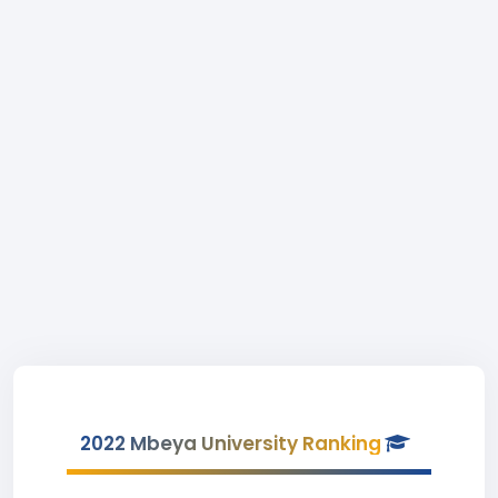
2022 Mbeya University Ranking