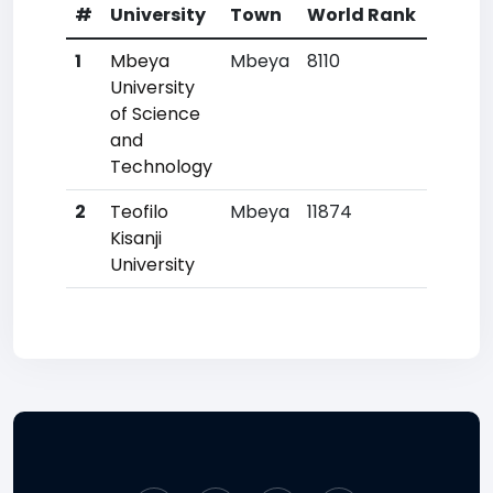
#
University
Town
World Rank
Count
1
Mbeya
Mbeya
8110
9
University
of Science
and
Technology
2
Teofilo
Mbeya
11874
22
Kisanji
University