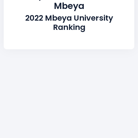
Mbeya
2022 Mbeya University
Ranking