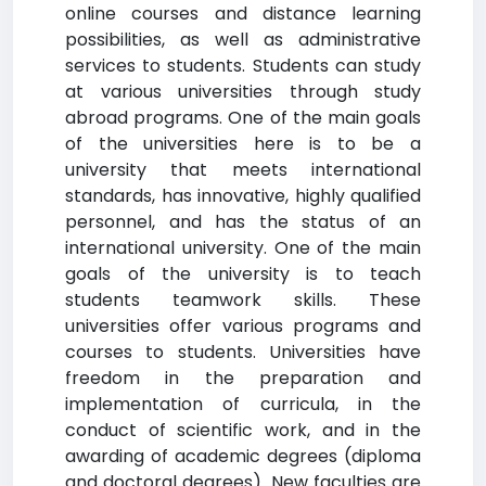
online courses and distance learning
possibilities, as well as administrative
services to students. Students can study
at various universities through study
abroad programs. One of the main goals
of the universities here is to be a
university that meets international
standards, has innovative, highly qualified
personnel, and has the status of an
international university. One of the main
goals of the university is to teach
students teamwork skills. These
universities offer various programs and
courses to students. Universities have
freedom in the preparation and
implementation of curricula, in the
conduct of scientific work, and in the
awarding of academic degrees (diploma
and doctoral degrees). New faculties are