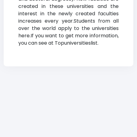
created in these universities and the
interest in the newly created faculties
increases every year.Students from all
over the world apply to the universities
here.If you want to get more information,
you can see at Topuniversitieslist.