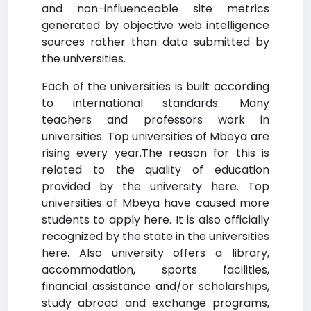
and non-influenceable site metrics
generated by objective web intelligence
sources rather than data submitted by
the universities.
Each of the universities is built according
to international standards. Many
teachers and professors work in
universities. Top universities of Mbeya are
rising every year.The reason for this is
related to the quality of education
provided by the university here. Top
universities of Mbeya have caused more
students to apply here. It is also officially
recognized by the state in the universities
here. Also university offers a library,
accommodation, sports facilities,
financial assistance and/or scholarships,
study abroad and exchange programs,