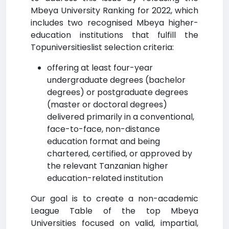
Mbeya University Ranking for 2022, which
includes two recognised Mbeya higher-
education institutions that fulfill the
Topuniversitieslist selection criteria:
offering at least four-year
undergraduate degrees (bachelor
degrees) or postgraduate degrees
(master or doctoral degrees)
delivered primarily in a conventional,
face-to-face, non-distance
education format and being
chartered, certified, or approved by
the relevant Tanzanian higher
education-related institution
Our goal is to create a non-academic
League Table of the top Mbeya
Universities focused on valid, impartial,