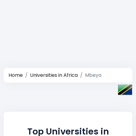
Home
Universities in Africa
Mbeya
Top Universities in