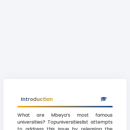
Introduction
What are Mbeya’s most famous
universities? Topuniversitieslist attempts
to address this issue by releasing the