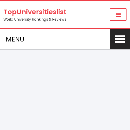
TopUniversitieslist
World University Rankings & Reviews
MENU