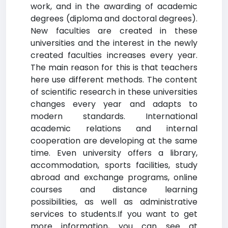
work, and in the awarding of academic
degrees (diploma and doctoral degrees).
New faculties are created in these
universities and the interest in the newly
created faculties increases every year.
The main reason for this is that teachers
here use different methods. The content
of scientific research in these universities
changes every year and adapts to
modern standards. International
academic relations and internal
cooperation are developing at the same
time. Even university offers a library,
accommodation, sports facilities, study
abroad and exchange programs, online
courses and distance learning
possibilities, as well as administrative
services to students.If you want to get
more information, you can see at