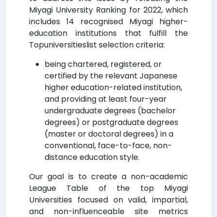
Miyagi University Ranking for 2022, which
includes 14 recognised Miyagi higher-
education institutions that fulfill the
Topuniversitieslist selection criteria:
being chartered, registered, or
certified by the relevant Japanese
higher education-related institution,
and providing at least four-year
undergraduate degrees (bachelor
degrees) or postgraduate degrees
(master or doctoral degrees) in a
conventional, face-to-face, non-
distance education style.
Our goal is to create a non-academic
League Table of the top Miyagi
Universities focused on valid, impartial,
and non-influenceable site metrics