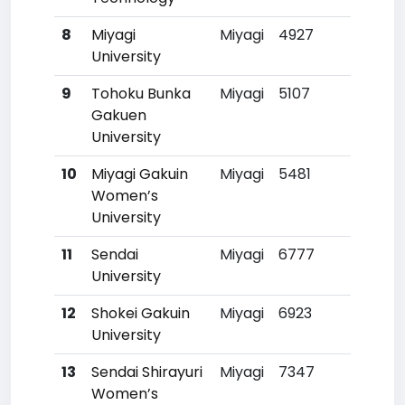
8
Miyagi
Miyagi
4927
316
University
9
Tohoku Bunka
Miyagi
5107
33
Gakuen
University
10
Miyagi Gakuin
Miyagi
5481
37
Women’s
University
11
Sendai
Miyagi
6777
52
University
12
Shokei Gakuin
Miyagi
6923
54
University
13
Sendai Shirayuri
Miyagi
7347
59
Women’s