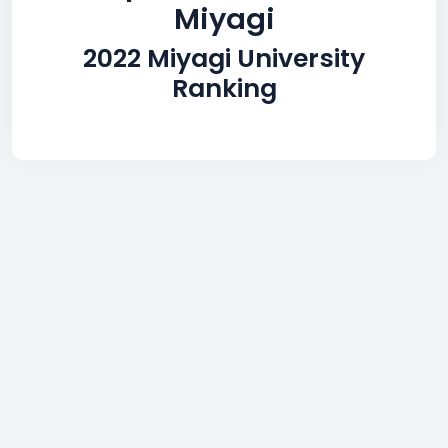
Miyagi
2022 Miyagi University
Ranking