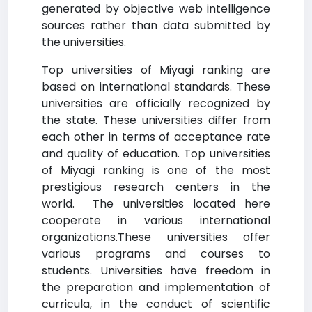
generated by objective web intelligence
sources rather than data submitted by
the universities.
Top universities of Miyagi ranking are
based on international standards. These
universities are officially recognized by
the state. These universities differ from
each other in terms of acceptance rate
and quality of education. Top universities
of Miyagi ranking is one of the most
prestigious research centers in the
world. The universities located here
cooperate in various international
organizations.These universities offer
various programs and courses to
students. Universities have freedom in
the preparation and implementation of
curricula, in the conduct of scientific