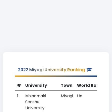
2022 Miyagi University Ranking
#
University
Town
World Rank
Co
1
Ishinomaki
Miyagi
Un
Un
Senshu
University