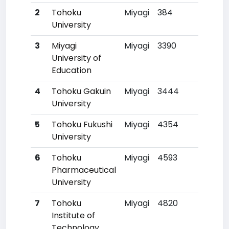
2
Tohoku
Miyagi
384
6
University
3
Miyagi
Miyagi
3390
17
University of
Education
4
Tohoku Gakuin
Miyagi
3444
180
University
5
Tohoku Fukushi
Miyagi
4354
26
University
6
Tohoku
Miyagi
4593
28
Pharmaceutical
University
7
Tohoku
Miyagi
4820
30
Institute of
Technology