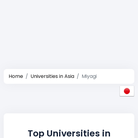
Home
Universities in Asia
Miyagi
Top Universities in