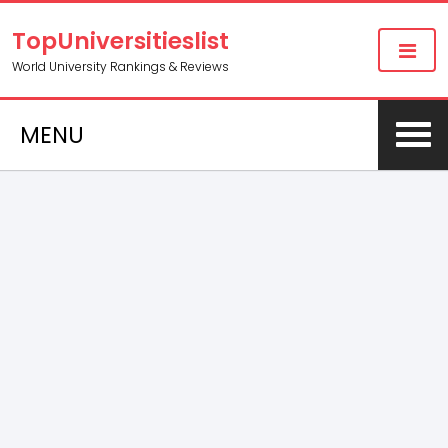
TopUniversitieslist
World University Rankings & Reviews
MENU