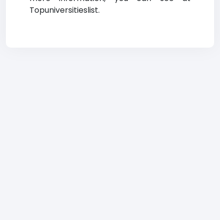
Topuniversitieslist.