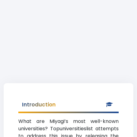
Introduction
What are Miyagi’s most well-known
universities? Topuniversitieslist attempts
to address this issue by releasing the