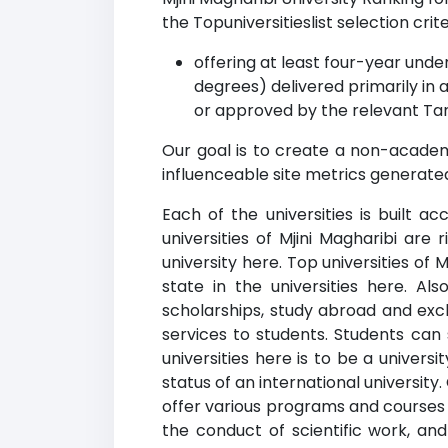
the Topuniversitieslist selection crite
offering at least four-year un
degrees) delivered primarily in 
or approved by the relevant Tan
Our goal is to create a non-academi
influenceable site metrics generated
Each of the universities is built a
universities of Mjini Magharibi are
university here. Top universities of 
state in the universities here. Als
scholarships, study abroad and exch
services to students. Students can
universities here is to be a univers
status of an international university
offer various programs and courses 
the conduct of scientific work, a