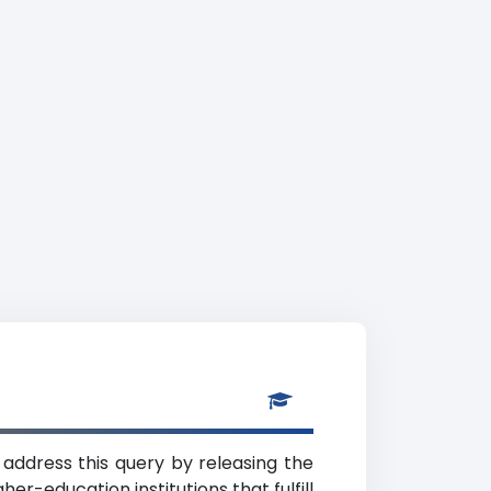
 address this query by releasing the
er-education institutions that fulfill