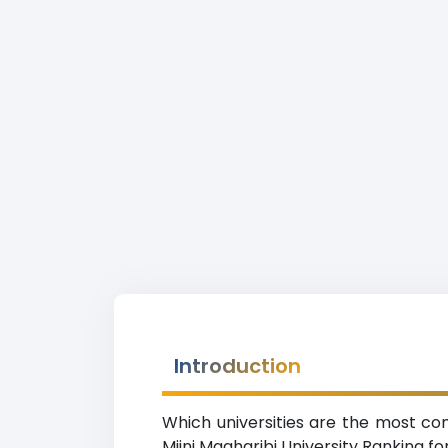
Introduction
Which universities are the most com
Mjini Magharibi University Ranking fo