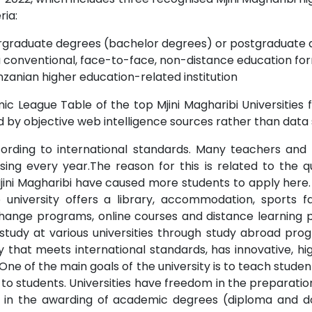
ria:
dergraduate degrees (bachelor degrees) or postgraduate 
a conventional, face-to-face, non-distance education for
zanian higher education-related institution
c League Table of the top Mjini Magharibi Universities f
 by objective web intelligence sources rather than data 
ccording to international standards. Many teachers and 
 rising every year.The reason for this is related to the 
Mjini Magharibi have caused more students to apply here. I
o university offers a library, accommodation, sports fac
ange programs, online courses and distance learning poss
 study at various universities through study abroad pro
ity that meets international standards, has innovative, hi
. One of the main goals of the university is to teach studen
to students. Universities have freedom in the preparation
nd in the awarding of academic degrees (diploma and do