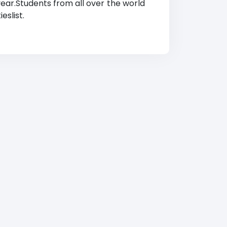
year.Students from all over the world
eslist.