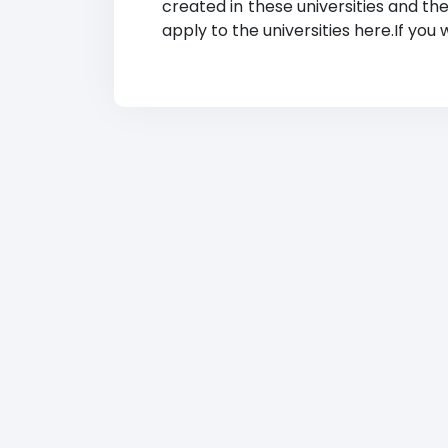
created in these universities and th
apply to the universities here.If you