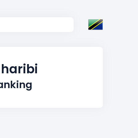
gharibi
Ranking