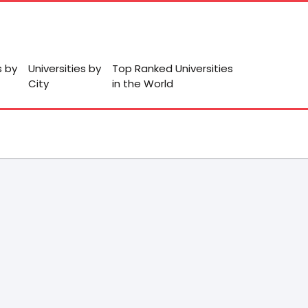
s by
Universities by
Top Ranked Universities
City
in the World