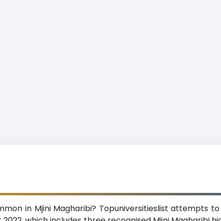
mon in Mjini Magharibi? Topuniversitieslist attempts to
r 2022, which includes three recognised Mjini Magharibi high