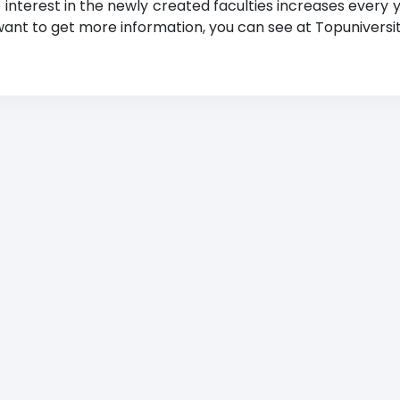
e interest in the newly created faculties increases every 
 want to get more information, you can see at Topuniversiti