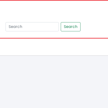
Search