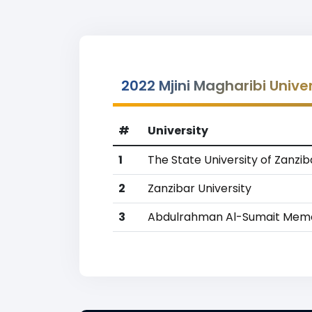
2022 Mjini Magharibi Unive
#
University
1
The State University of Zanzib
2
Zanzibar University
3
Abdulrahman Al-Sumait Memor