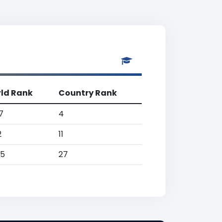
ld Rank
Country Rank
7
4
2
11
25
27