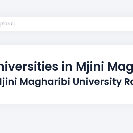
gharibi
iversities in Mjini Ma
jini Magharibi University 