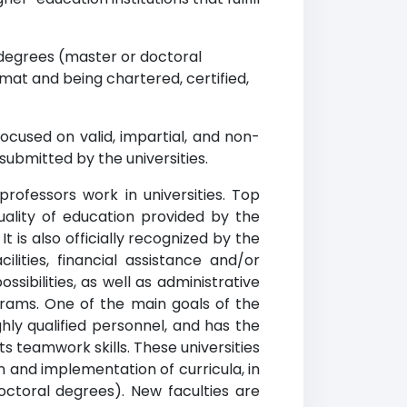
degrees (master or doctoral
mat and being chartered, certified,
ocused on valid, impartial, and non-
submitted by the universities.
professors work in universities. Top
quality of education provided by the
t is also officially recognized by the
ilities, financial assistance and/or
ibilities, as well as administrative
grams. One of the main goals of the
ghly qualified personnel, and has the
ts teamwork skills. These universities
 and implementation of curricula, in
ctoral degrees). New faculties are