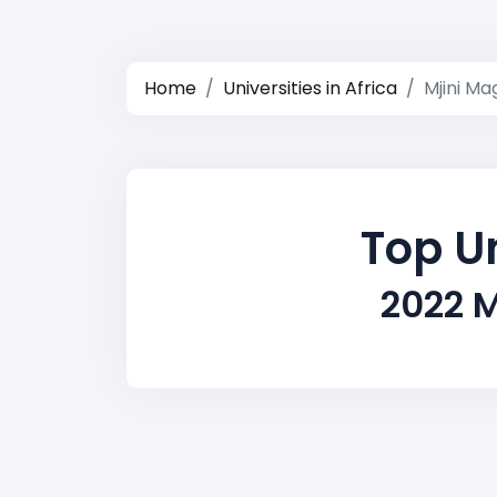
Home
Universities in Africa
Mjini Ma
Top Un
2022 M