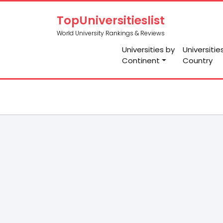
TopUniversitieslist
World University Rankings & Reviews
Universities by
Universitie
Continent
Country