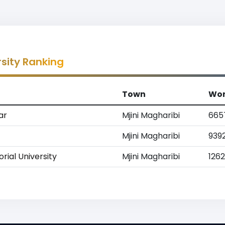
rsity Ranking
Town
Wor
ar
Mjini Magharibi
665
Mjini Magharibi
939
ial University
Mjini Magharibi
126