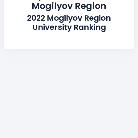
Mogilyov Region
2022 Mogilyov Region
University Ranking