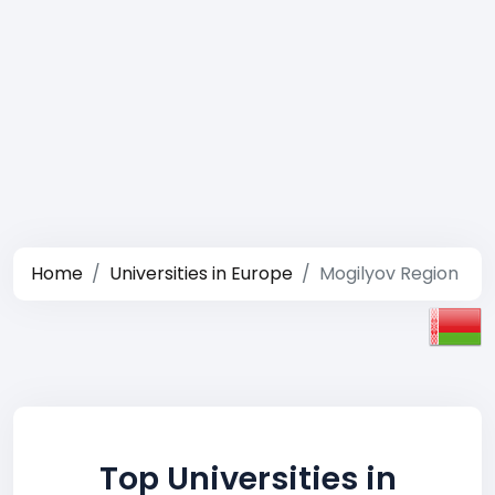
Home
Universities in Europe
Mogilyov Region
Top Universities in