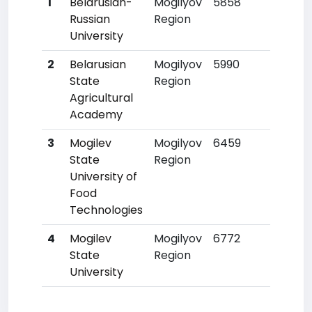
1
Belarusian-
Mogilyov
5858
15
Russian
Region
University
2
Belarusian
Mogilyov
5990
16
State
Region
Agricultural
Academy
3
Mogilev
Mogilyov
6459
26
State
Region
University of
Food
Technologies
4
Mogilev
Mogilyov
6772
30
State
Region
University