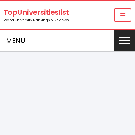
TopUniversitieslist
World University Rankings & Reviews
MENU