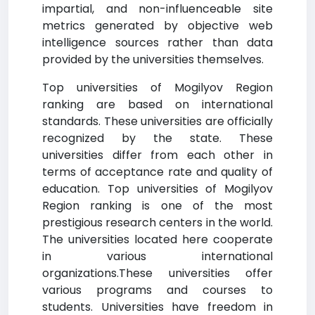
impartial, and non-influenceable site
metrics generated by objective web
intelligence sources rather than data
provided by the universities themselves.
Top universities of Mogilyov Region
ranking are based on international
standards. These universities are officially
recognized by the state. These
universities differ from each other in
terms of acceptance rate and quality of
education. Top universities of Mogilyov
Region ranking is one of the most
prestigious research centers in the world.
The universities located here cooperate
in various international
organizations.These universities offer
various programs and courses to
students. Universities have freedom in