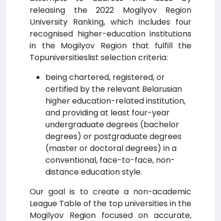
releasing the 2022 Mogilyov Region
University Ranking, which includes four
recognised higher-education institutions
in the Mogilyov Region that fulfill the
Topuniversitieslist selection criteria:
being chartered, registered, or
certified by the relevant Belarusian
higher education-related institution,
and providing at least four-year
undergraduate degrees (bachelor
degrees) or postgraduate degrees
(master or doctoral degrees) in a
conventional, face-to-face, non-
distance education style.
Our goal is to create a non-academic
League Table of the top universities in the
Mogilyov Region focused on accurate,