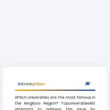
Introduction
Which universities are the most famous in
the Mogilyov Region? Topuniversitieslist
attempts to address this issue by