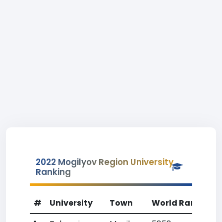
2022 Mogilyov Region University
Ranking
#
University
Town
World Rank
Co