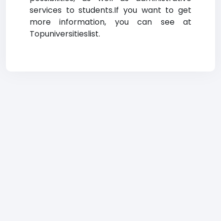
services to students.If you want to get
more information, you can see at
Topuniversitieslist.