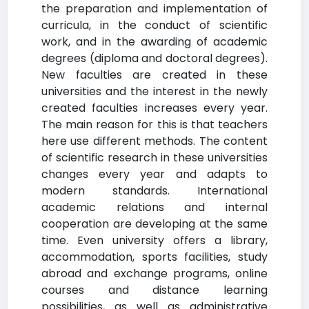
the preparation and implementation of
curricula, in the conduct of scientific
work, and in the awarding of academic
degrees (diploma and doctoral degrees).
New faculties are created in these
universities and the interest in the newly
created faculties increases every year.
The main reason for this is that teachers
here use different methods. The content
of scientific research in these universities
changes every year and adapts to
modern standards. International
academic relations and internal
cooperation are developing at the same
time. Even university offers a library,
accommodation, sports facilities, study
abroad and exchange programs, online
courses and distance learning
possibilities, as well as administrative