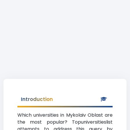
Introduction
Which universities in Mykolaiv Oblast are
the most popular? Topuniversitieslist
attempts to address this query by