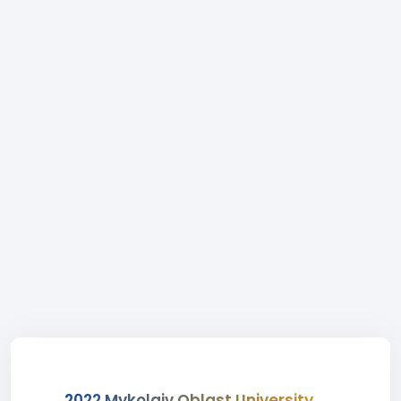
2022 Mykolaiv Oblast University