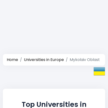
Home
Universities in Europe
Mykolaiv Oblast
Top Universities in