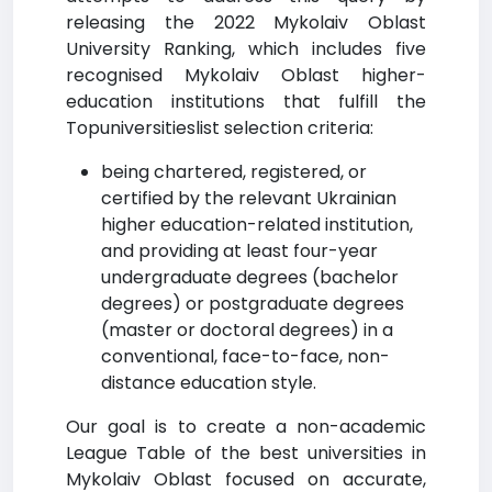
releasing the 2022 Mykolaiv Oblast
University Ranking, which includes five
recognised Mykolaiv Oblast higher-
education institutions that fulfill the
Topuniversitieslist selection criteria:
being chartered, registered, or
certified by the relevant Ukrainian
higher education-related institution,
and providing at least four-year
undergraduate degrees (bachelor
degrees) or postgraduate degrees
(master or doctoral degrees) in a
conventional, face-to-face, non-
distance education style.
Our goal is to create a non-academic
League Table of the best universities in
Mykolaiv Oblast focused on accurate,