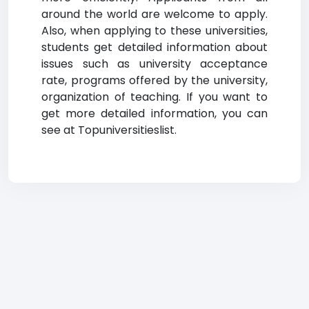
around the world are welcome to apply.
Also, when applying to these universities,
students get detailed information about
issues such as university acceptance
rate, programs offered by the university,
organization of teaching. If you want to
get more detailed information, you can
see at Topuniversitieslist.