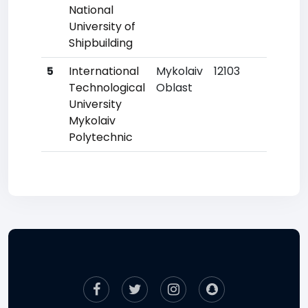
National
University of
Shipbuilding
5
International
Mykolaiv
12103
17
Technological
Oblast
University
Mykolaiv
Polytechnic