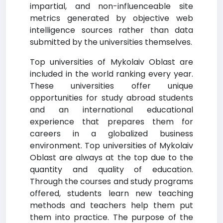
impartial, and non-influenceable site
metrics generated by objective web
intelligence sources rather than data
submitted by the universities themselves.
Top universities of Mykolaiv Oblast are
included in the world ranking every year.
These universities offer unique
opportunities for study abroad students
and an international educational
experience that prepares them for
careers in a globalized business
environment. Top universities of Mykolaiv
Oblast are always at the top due to the
quantity and quality of education.
Through the courses and study programs
offered, students learn new teaching
methods and teachers help them put
them into practice. The purpose of the