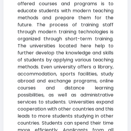
offered courses and programs is to
educate students with modern teaching
methods and prepare them for the
future. The process of training staff
through modern training technologies is
organized through short-term training.
The universities located here help to
further develop the knowledge and skills
of students by applying various teaching
methods. Even university offers a library,
accommodation, sports facilities, study
abroad and exchange programs, online
courses and distance learning
possibilities, as well as administrative
services to students. Universities expand
cooperation with other countries and this
leads to more students studying in other
countries. Students can spend their time
more efficiently. Applicants from all