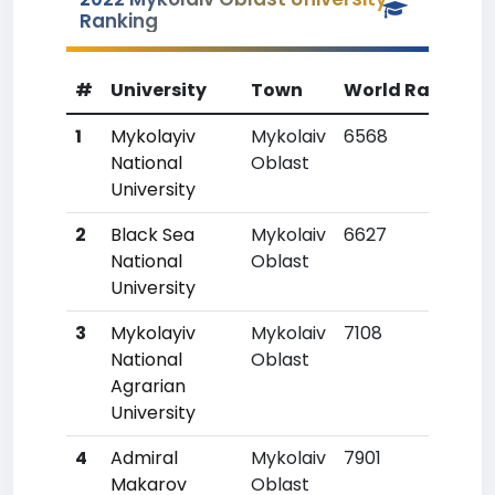
Ranking
#
University
Town
World Rank
Co
1
Mykolayiv
Mykolaiv
6568
80
National
Oblast
University
2
Black Sea
Mykolaiv
6627
81
National
Oblast
University
3
Mykolayiv
Mykolaiv
7108
91
National
Oblast
Agrarian
University
4
Admiral
Mykolaiv
7901
117
Makarov
Oblast