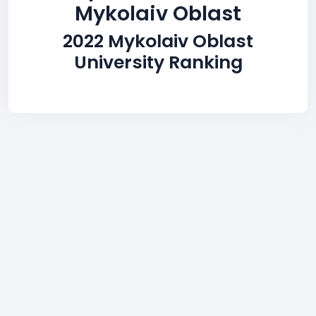
Mykolaiv Oblast
2022 Mykolaiv Oblast
University Ranking