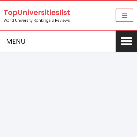
TopUniversitieslist
World University Rankings & Reviews
MENU