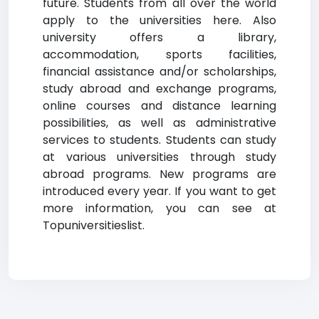
future. Students from all over the world
apply to the universities here. Also
university offers a library,
accommodation, sports facilities,
financial assistance and/or scholarships,
study abroad and exchange programs,
online courses and distance learning
possibilities, as well as administrative
services to students. Students can study
at various universities through study
abroad programs. New programs are
introduced every year. If you want to get
more information, you can see at
Topuniversitieslist.