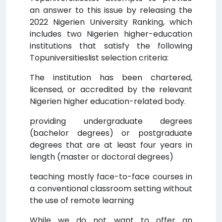
an answer to this issue by releasing the
2022 Nigerien University Ranking, which
includes two Nigerien higher-education
institutions that satisfy the following
Topuniversitieslist selection criteria:
The institution has been chartered,
licensed, or accredited by the relevant
Nigerien higher education-related body.
providing undergraduate degrees
(bachelor degrees) or postgraduate
degrees that are at least four years in
length (master or doctoral degrees)
teaching mostly face-to-face courses in
a conventional classroom setting without
the use of remote learning
While we do not want to offer an