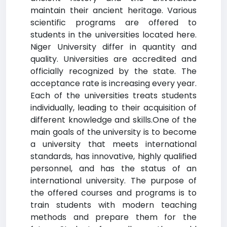
maintain their ancient heritage. Various
scientific programs are offered to
students in the universities located here.
Niger University differ in quantity and
quality. Universities are accredited and
officially recognized by the state. The
acceptance rate is increasing every year.
Each of the universities treats students
individually, leading to their acquisition of
different knowledge and skills.One of the
main goals of the university is to become
a university that meets international
standards, has innovative, highly qualified
personnel, and has the status of an
international university. The purpose of
the offered courses and programs is to
train students with modern teaching
methods and prepare them for the