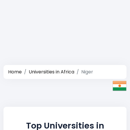
Home
Universities in Africa
Niger
Top Universities in