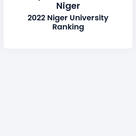
Niger
2022 Niger University
Ranking