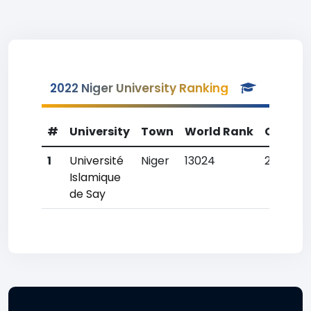
2022 Niger University Ranking
#
University
Town
World Rank
Countr
1
Université
Niger
13024
2
Islamique
de Say