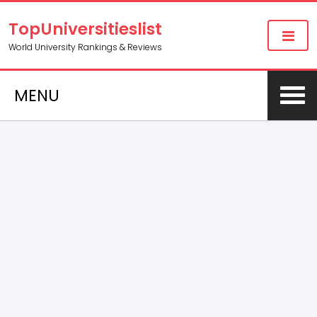
TopUniversitieslist
World University Rankings & Reviews
MENU