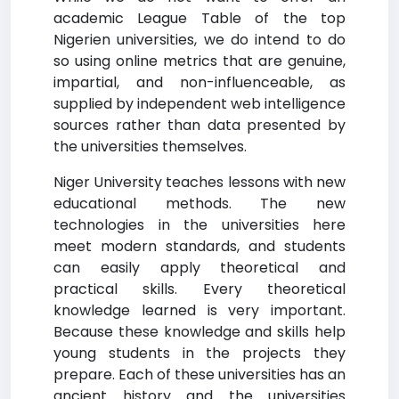
academic League Table of the top
Nigerien universities, we do intend to do
so using online metrics that are genuine,
impartial, and non-influenceable, as
supplied by independent web intelligence
sources rather than data presented by
the universities themselves.
Niger University teaches lessons with new
educational methods. The new
technologies in the universities here
meet modern standards, and students
can easily apply theoretical and
practical skills. Every theoretical
knowledge learned is very important.
Because these knowledge and skills help
young students in the projects they
prepare. Each of these universities has an
ancient history and the universities