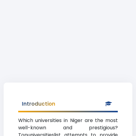
Introduction
Which universities in Niger are the most
well-known and prestigious?
Topuniversitieslist attempts to provide