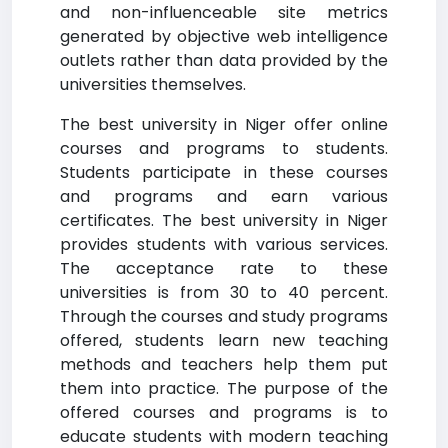
and non-influenceable site metrics
generated by objective web intelligence
outlets rather than data provided by the
universities themselves.
The best university in Niger offer online
courses and programs to students.
Students participate in these courses
and programs and earn various
certificates. The best university in Niger
provides students with various services.
The acceptance rate to these
universities is from 30 to 40 percent.
Through the courses and study programs
offered, students learn new teaching
methods and teachers help them put
them into practice. The purpose of the
offered courses and programs is to
educate students with modern teaching