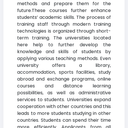
methods and prepare them for the
future.These courses further enhance
students’ academic skills. The process of
training staff through modern training
technologies is organized through short-
term training. The universities located
here help to further develop the
knowledge and skills of students by
applying various teaching methods. Even
university offers a library,
accommodation, sports facilities, study
abroad and exchange programs, online
courses and distance learning
possibilities, as well as administrative
services to students. Universities expand
cooperation with other countries and this
leads to more students studying in other
countries. Students can spend their time
more efficiently. Applicants from all