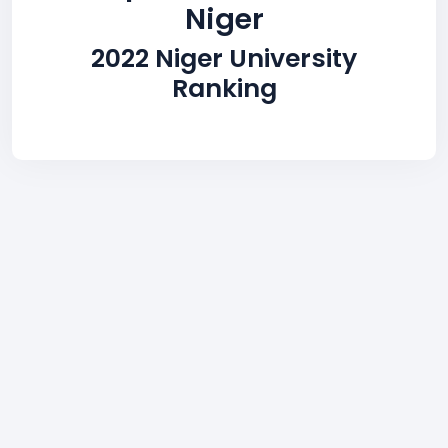
Niger
2022 Niger University
Ranking