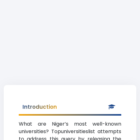
Introduction
What are Niger’s most well-known
universities? Topuniversitieslist attempts
to address this query by releasing the