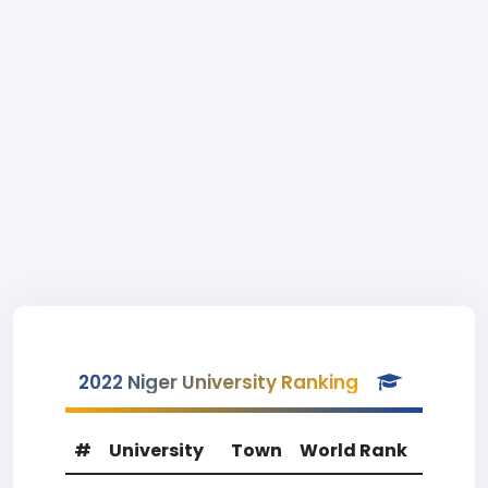
2022 Niger University Ranking
#
University
Town
World Rank
Count