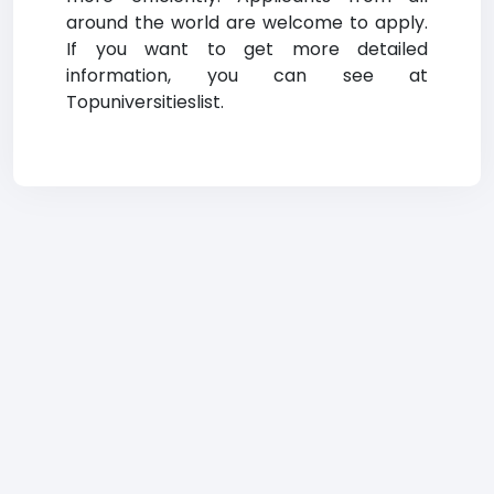
around the world are welcome to apply.
If you want to get more detailed
information, you can see at
Topuniversitieslist.