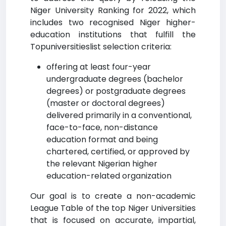
Niger University Ranking for 2022, which
includes two recognised Niger higher-
education institutions that fulfill the
Topuniversitieslist selection criteria:
offering at least four-year
undergraduate degrees (bachelor
degrees) or postgraduate degrees
(master or doctoral degrees)
delivered primarily in a conventional,
face-to-face, non-distance
education format and being
chartered, certified, or approved by
the relevant Nigerian higher
education-related organization
Our goal is to create a non-academic
League Table of the top Niger Universities
that is focused on accurate, impartial,