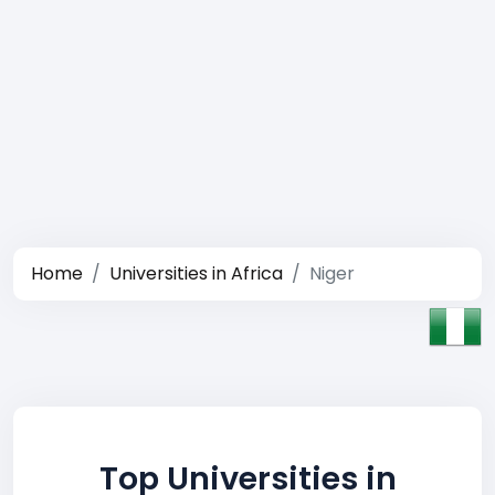
Home
Universities in Africa
Niger
Top Universities in