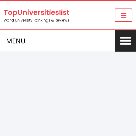
TopUniversitieslist
World University Rankings & Reviews
MENU