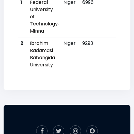
1
Federal
Niger
6996
23
University
of
Technology,
Minna
2
Ibrahim
Niger
9293
55
Badamasi
Babangida
University