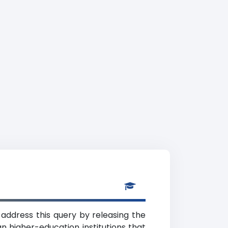
 address this query by releasing the
n higher-education institutions that