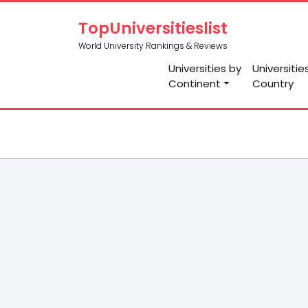
TopUniversitieslist
World University Rankings & Reviews
Universities by
Universitie
Continent
Country