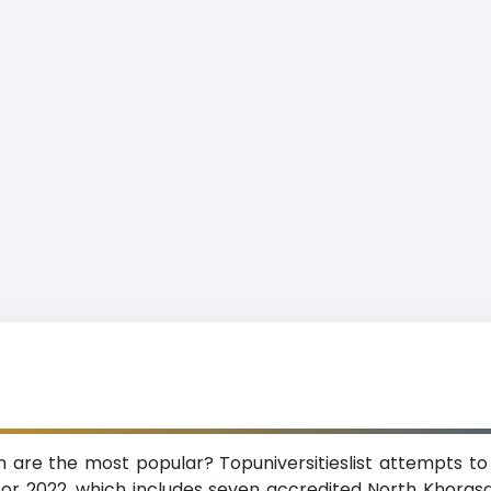
n are the most popular? Topuniversitieslist attempts to
or 2022, which includes seven accredited North Khorasa