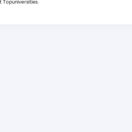
 Topuniversities.