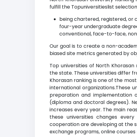
fulfill the Topuniversitieslist selection
being chartered, registered, or c
four-year undergraduate degree
conventional, face-to-face, non
Our goal is to create a non-academi
biased site metrics generated by ob
Top universities of North Khorasan 
the state. These universities differ 
Khorasan ranking is one of the most 
international organizations.These u
preparation and implementation of
(diploma and doctoral degrees). New
increases every year. The main reaso
these universities changes every
cooperation are developing at the sa
exchange programs, online courses and