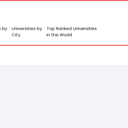
s by
Universities by
Top Ranked Universities
City
in the World