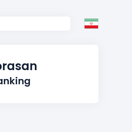
horasan
Ranking