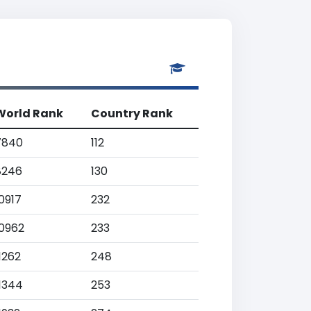
World Rank
Country Rank
7840
112
8246
130
0917
232
10962
233
1262
248
11344
253