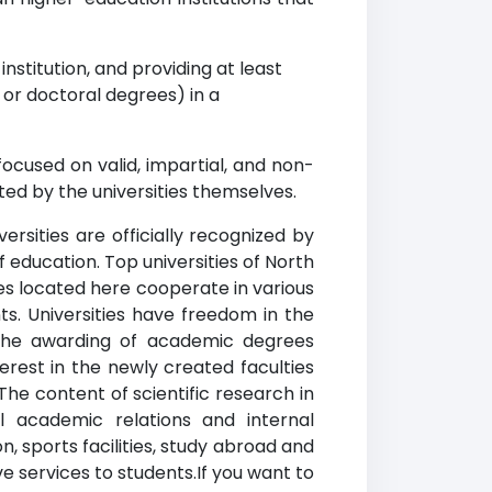
nstitution, and providing at least
r doctoral degrees) in a
ocused on valid, impartial, and non-
ed by the universities themselves.
rsities are officially recognized by
f education. Top universities of North
ies located here cooperate in various
ts. Universities have freedom in the
n the awarding of academic degrees
erest in the newly created faculties
The content of scientific research in
l academic relations and internal
, sports facilities, study abroad and
ve services to students.If you want to