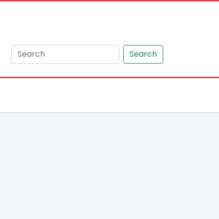
Search