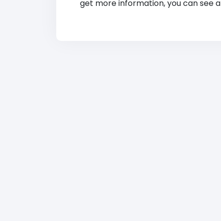
get more information, you can see at