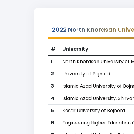
2022 North Khorasan Unive
#
University
1
North Khorasan University of 
2
University of Bojnord
3
Islamic Azad University of Boj
4
Islamic Azad University, Shirva
5
Kosar University of Bojnord
6
Engineering Higher Education