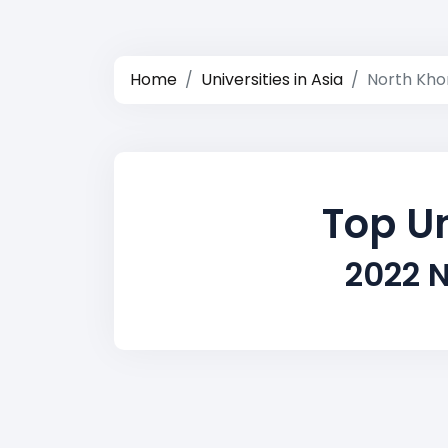
Home
Universities in Asia
North Kho
Top Un
2022 N