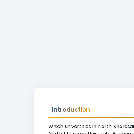
Introduction
Which universities in North Khorasa
North Khorasan University Ranking f