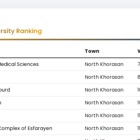
rsity Ranking
Town
Medical Sciences
North Khorasan
North Khorasan
nourd
North Khorasan
1
n
North Khorasan
North Khorasan
1
 Complex of Esfarayen
North Khorasan