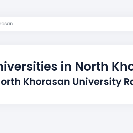
rasan
iversities in North K
orth Khorasan University 