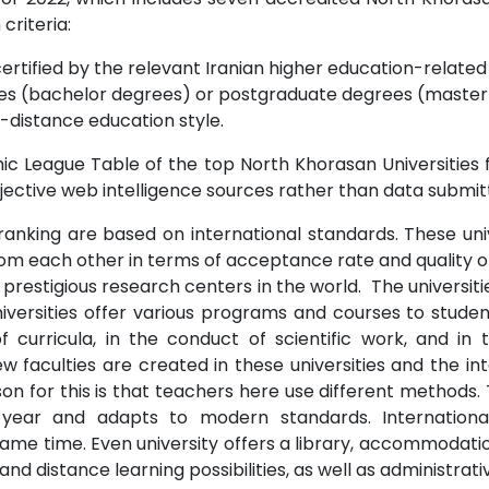
 criteria:
ertified by the relevant Iranian higher education-related i
s (bachelor degrees) or postgraduate degrees (master o
-distance education style.
c League Table of the top North Khorasan Universities f
jective web intelligence sources rather than data submitt
ranking are based on international standards. These unive
from each other in terms of acceptance rate and quality o
prestigious research centers in the world. The universit
niversities offer various programs and courses to studen
 curricula, in the conduct of scientific work, and i
 faculties are created in these universities and the int
n for this is that teachers here use different methods. 
 year and adapts to modern standards. Internationa
me time. Even university offers a library, accommodation
 distance learning possibilities, as well as administrati