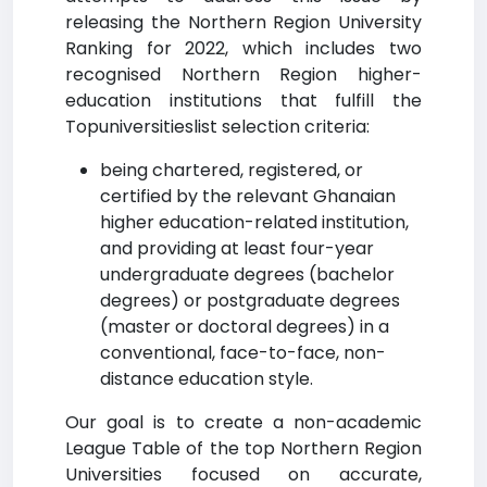
releasing the Northern Region University
Ranking for 2022, which includes two
recognised Northern Region higher-
education institutions that fulfill the
Topuniversitieslist selection criteria:
being chartered, registered, or
certified by the relevant Ghanaian
higher education-related institution,
and providing at least four-year
undergraduate degrees (bachelor
degrees) or postgraduate degrees
(master or doctoral degrees) in a
conventional, face-to-face, non-
distance education style.
Our goal is to create a non-academic
League Table of the top Northern Region
Universities focused on accurate,