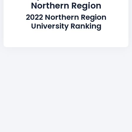
Northern Region
2022 Northern Region
University Ranking