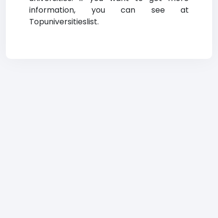
information, you can see at
Topuniversitieslist.