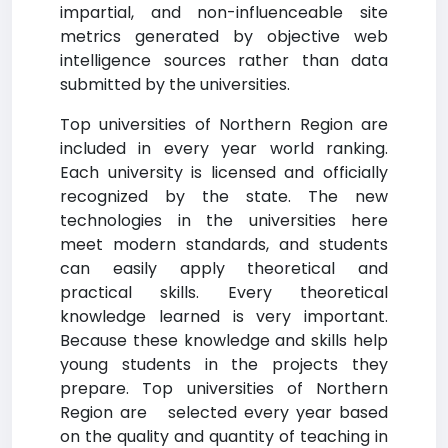
impartial, and non-influenceable site
metrics generated by objective web
intelligence sources rather than data
submitted by the universities.
Top universities of Northern Region are
included in every year world ranking.
Each university is licensed and officially
recognized by the state. The new
technologies in the universities here
meet modern standards, and students
can easily apply theoretical and
practical skills. Every theoretical
knowledge learned is very important.
Because these knowledge and skills help
young students in the projects they
prepare. Top universities of Northern
Region are selected every year based
on the quality and quantity of teaching in