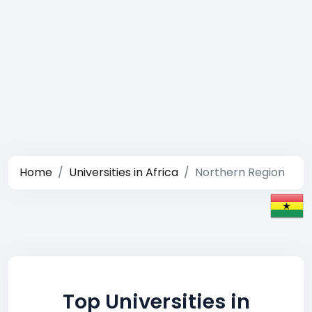
Home
Universities in Africa
Northern Region
Top Universities in