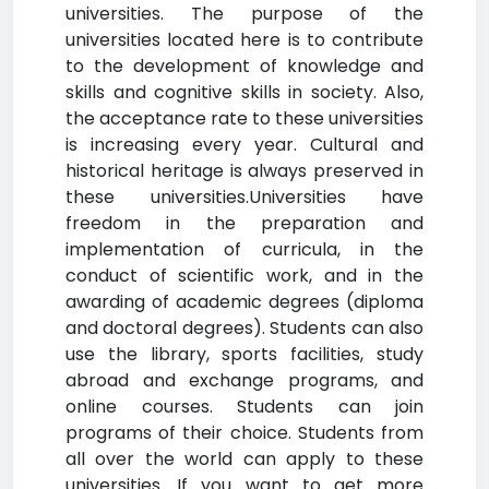
universities. The purpose of the
universities located here is to contribute
to the development of knowledge and
skills and cognitive skills in society. Also,
the acceptance rate to these universities
is increasing every year. Cultural and
historical heritage is always preserved in
these universities.Universities have
freedom in the preparation and
implementation of curricula, in the
conduct of scientific work, and in the
awarding of academic degrees (diploma
and doctoral degrees). Students can also
use the library, sports facilities, study
abroad and exchange programs, and
online courses. Students can join
programs of their choice. Students from
all over the world can apply to these
universities. If you want to get more