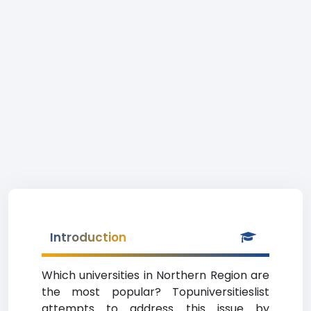
Introduction
Which universities in Northern Region are
the most popular? Topuniversitieslist
attempts to address this issue by