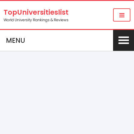
TopUniversitieslist
World University Rankings & Reviews
MENU