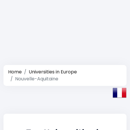
Home
Universities in Europe
Nouvelle-Aquitaine