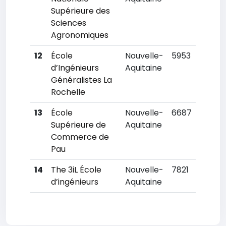
Supérieure des
Sciences
Agronomiques
12
École
Nouvelle-
5953
d’Ingénieurs
Aquitaine
Généralistes La
Rochelle
13
École
Nouvelle-
6687
Supérieure de
Aquitaine
Commerce de
Pau
14
The 3iL École
Nouvelle-
7821
d’ingénieurs
Aquitaine