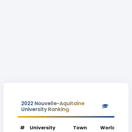
2022 Nouvelle-Aquitaine
University Ranking
#
University
Town
World Rank