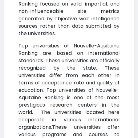
Ranking focused on valid, impartial, and
non-influenceable site metrics
generated by objective web intelligence
sources rather than data submitted by
the universities.
Top universities of Nouvelle-Aquitaine
Ranking are based on international
standards. These universities are officially
recognized by the state. These
universities differ from each other in
terms of acceptance rate and quality of
education. Top universities of Nouvelle-
Aquitaine Ranking is one of the most
prestigious research centers in the
world. The universities located here
cooperate in various international
organizations.These universities offer
various programs and courses to