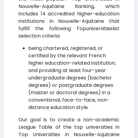
Nouvelle-Aquitaine Ranking, which
includes 14 accredited higher-education
institutions in Nouvelle-Aquitaine that
fulfill the following Topuniversitieslist
selection criteria:
being chartered, registered, or
certified by the relevant French
higher education-related institution,
and providing at least four-year
undergraduate degrees (bachelor
degrees) or postgraduate degrees
(master or doctoral degrees) in a
conventional, face-to-face, non-
distance education style.
Our goal is to create a non-academic
League Table of the top universities in
Top Universities in Nouvelle-Aquitaine