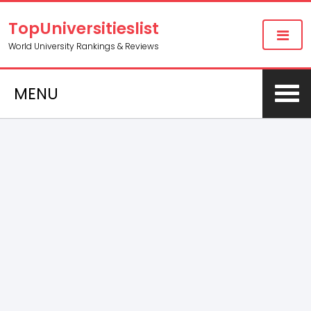
TopUniversitieslist
World University Rankings & Reviews
MENU