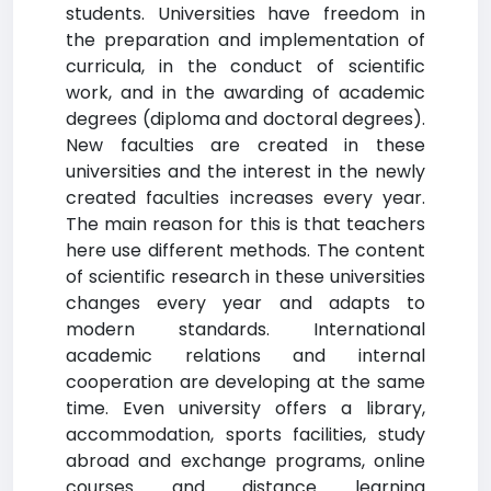
students. Universities have freedom in
the preparation and implementation of
curricula, in the conduct of scientific
work, and in the awarding of academic
degrees (diploma and doctoral degrees).
New faculties are created in these
universities and the interest in the newly
created faculties increases every year.
The main reason for this is that teachers
here use different methods. The content
of scientific research in these universities
changes every year and adapts to
modern standards. International
academic relations and internal
cooperation are developing at the same
time. Even university offers a library,
accommodation, sports facilities, study
abroad and exchange programs, online
courses and distance learning