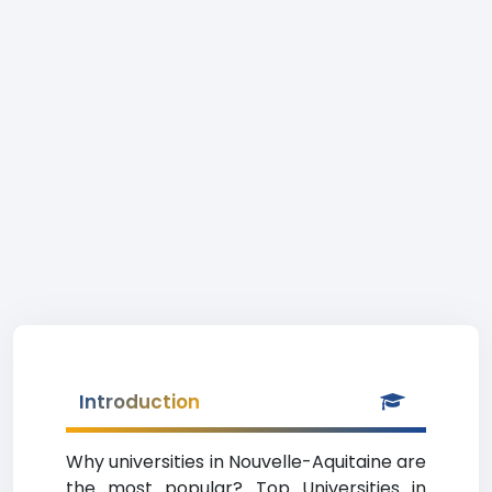
Introduction
Why universities in Nouvelle-Aquitaine are
the most popular? Top Universities in