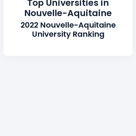
Top Universities in
Nouvelle-Aquitaine
2022 Nouvelle-Aquitaine
University Ranking