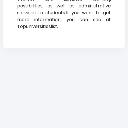
possibilities, as well as administrative
services to students.If you want to get
more information, you can see at
Topuniversitieslist.