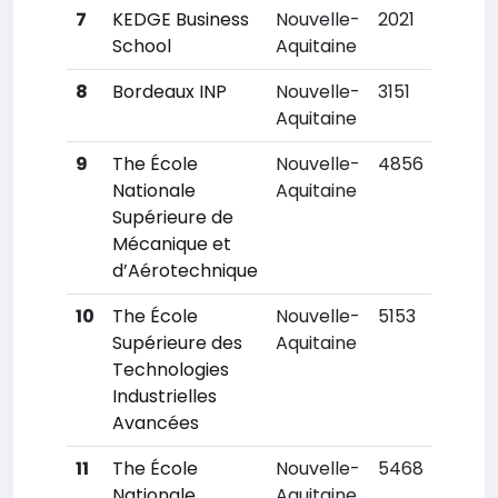
7
KEDGE Business
Nouvelle-
2021
School
Aquitaine
8
Bordeaux INP
Nouvelle-
3151
Aquitaine
9
The École
Nouvelle-
4856
Nationale
Aquitaine
Supérieure de
Mécanique et
d’Aérotechnique
10
The École
Nouvelle-
5153
Supérieure des
Aquitaine
Technologies
Industrielles
Avancées
11
The École
Nouvelle-
5468
Nationale
Aquitaine