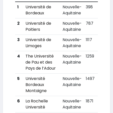
1
Université de
Nouvelle-
398
Bordeaux
Aquitaine
2
Université de
Nouvelle-
787
Poitiers
Aquitaine
3
Université de
Nouvelle-
1117
Limoges
Aquitaine
4
The Université
Nouvelle-
1259
de Pau et des
Aquitaine
Pays de l’Adour
5
Université
Nouvelle-
1497
Bordeaux
Aquitaine
Montaigne
6
La Rochelle
Nouvelle-
1871
Université
Aquitaine