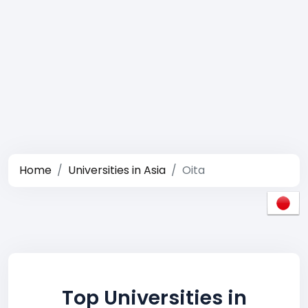
Home
Universities in Asia
Oita
Top Universities in