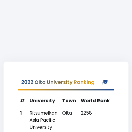
2022 Oita University Ranking
#
University
Town
World Rank
Countr
1
Ritsumeikan
Oita
2258
97
Asia Pacific
University