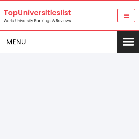
TopUniversitieslist
World University Rankings & Reviews
MENU