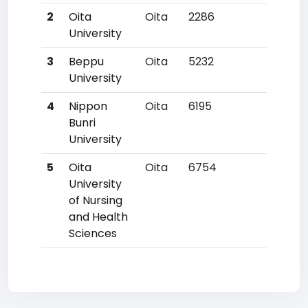
2
Oita
Oita
2286
99
University
3
Beppu
Oita
5232
344
University
4
Nippon
Oita
6195
461
Bunri
University
5
Oita
Oita
6754
524
University
of Nursing
and Health
Sciences