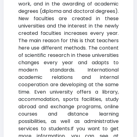
work, and in the awarding of academic
degrees (diploma and doctoral degrees).
New faculties are created in these
universities and the interest in the newly
created faculties increases every year.
The main reason for this is that teachers
here use different methods. The content
of scientific research in these universities
changes every year and adapts to
modern standards. International
academic relations and internal
cooperation are developing at the same
time. Even university offers a library,
accommodation, sports facilities, study
abroad and exchange programs, online
courses and distance learning
possibilities, as well as administrative
services to students.If you want to get
more information, you can see at