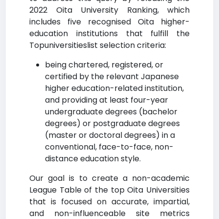
2022 Oita University Ranking, which
includes five recognised Oita higher-
education institutions that fulfill the
Topuniversitieslist selection criteria:
being chartered, registered, or
certified by the relevant Japanese
higher education-related institution,
and providing at least four-year
undergraduate degrees (bachelor
degrees) or postgraduate degrees
(master or doctoral degrees) in a
conventional, face-to-face, non-
distance education style.
Our goal is to create a non-academic
League Table of the top Oita Universities
that is focused on accurate, impartial,
and non-influenceable site metrics