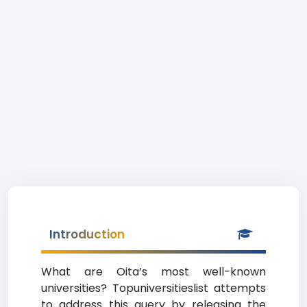
Introduction
What are Oita’s most well-known
universities? Topuniversitieslist attempts
to address this query by releasing the