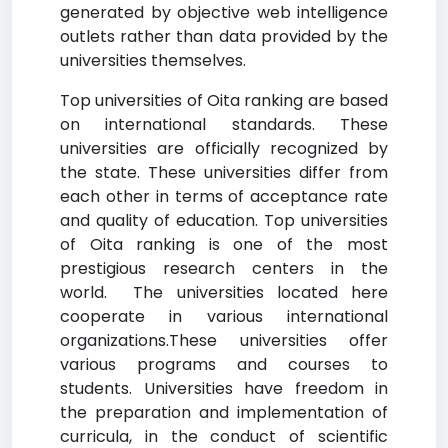
generated by objective web intelligence
outlets rather than data provided by the
universities themselves.
Top universities of Oita ranking are based
on international standards. These
universities are officially recognized by
the state. These universities differ from
each other in terms of acceptance rate
and quality of education. Top universities
of Oita ranking is one of the most
prestigious research centers in the
world. The universities located here
cooperate in various international
organizations.These universities offer
various programs and courses to
students. Universities have freedom in
the preparation and implementation of
curricula, in the conduct of scientific