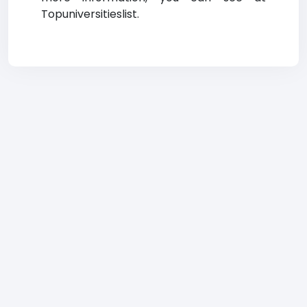
Topuniversitieslist.