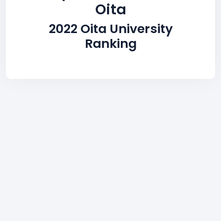
Oita
2022 Oita University
Ranking