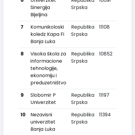
6
Univerzitet
Republika
10691
Sinergija
Srpska
Bijeljina
7
Komunikoloski
Republika
11108
koledz Kapa Fi
Srpska
Banja Luka
8
Visoka škola za
Republika
10852
informacione
Srpska
tehnologije,
ekonomiju i
preduzetništvo
9
Slobomir P
Republika
11197
Univerzitet
Srpska
10
Nezavisni
Republika
11394
univerzitet
Srpska
Banja Luka