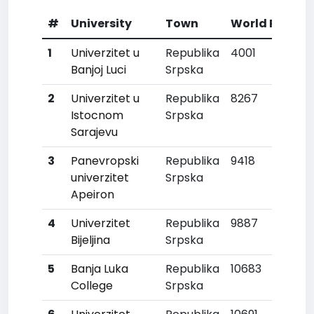
#
University
Town
World Rank
1
Univerzitet u
Republika
4001
Banjoj Luci
Srpska
2
Univerzitet u
Republika
8267
Istocnom
Srpska
Sarajevu
3
Panevropski
Republika
9418
univerzitet
Srpska
Apeiron
4
Univerzitet
Republika
9887
Bijeljina
Srpska
5
Banja Luka
Republika
10683
College
Srpska