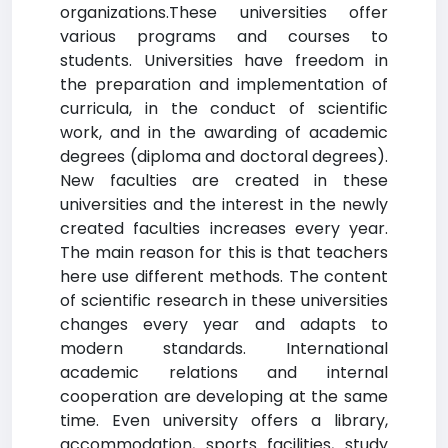
organizations.These universities offer
various programs and courses to
students. Universities have freedom in
the preparation and implementation of
curricula, in the conduct of scientific
work, and in the awarding of academic
degrees (diploma and doctoral degrees).
New faculties are created in these
universities and the interest in the newly
created faculties increases every year.
The main reason for this is that teachers
here use different methods. The content
of scientific research in these universities
changes every year and adapts to
modern standards. International
academic relations and internal
cooperation are developing at the same
time. Even university offers a library,
accommodation, sports facilities, study