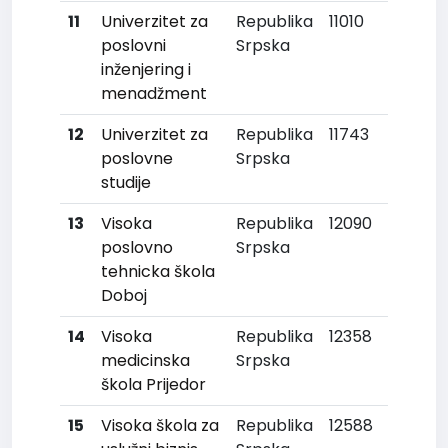
11
Univerzitet za
Republika
11010
poslovni
Srpska
inženjering i
menadžment
12
Univerzitet za
Republika
11743
poslovne
Srpska
studije
13
Visoka
Republika
12090
poslovno
Srpska
tehnicka škola
Doboj
14
Visoka
Republika
12358
medicinska
Srpska
škola Prijedor
15
Visoka škola za
Republika
12588