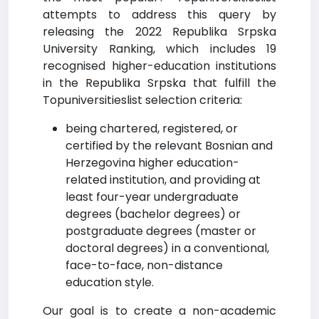
attempts to address this query by
releasing the 2022 Republika Srpska
University Ranking, which includes 19
recognised higher-education institutions
in the Republika Srpska that fulfill the
Topuniversitieslist selection criteria:
being chartered, registered, or
certified by the relevant Bosnian and
Herzegovina higher education-
related institution, and providing at
least four-year undergraduate
degrees (bachelor degrees) or
postgraduate degrees (master or
doctoral degrees) in a conventional,
face-to-face, non-distance
education style.
Our goal is to create a non-academic