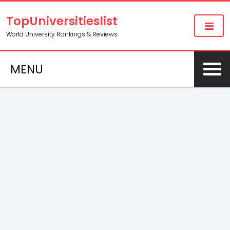
TopUniversitieslist
World University Rankings & Reviews
MENU