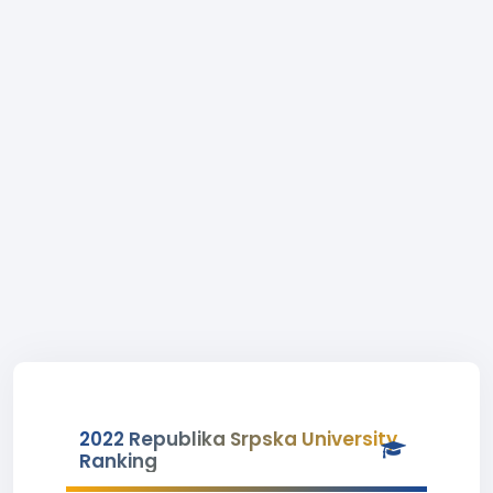
2022 Republika Srpska University
Ranking