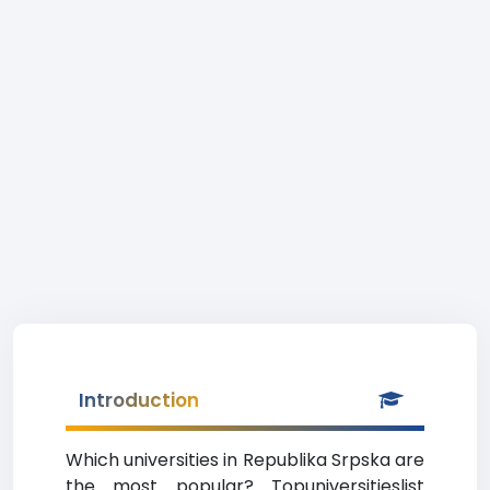
Introduction
Which universities in Republika Srpska are
the most popular? Topuniversitieslist