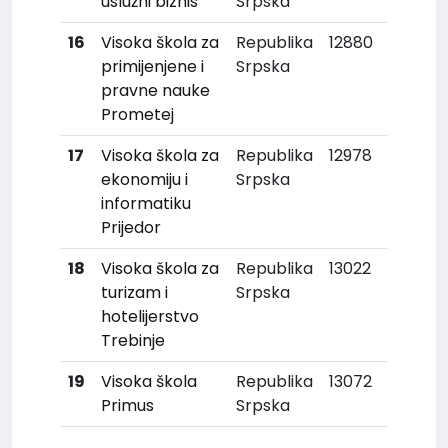
uslužni biznis
Srpska
16
Visoka škola za
Republika
12880
primijenjene i
Srpska
pravne nauke
Prometej
17
Visoka škola za
Republika
12978
ekonomiju i
Srpska
informatiku
Prijedor
18
Visoka škola za
Republika
13022
turizam i
Srpska
hotelijerstvo
Trebinje
19
Visoka škola
Republika
13072
Primus
Srpska