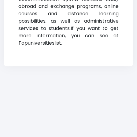
abroad and exchange programs, online
courses and distance learning
possibilities, as well as administrative
services to students.If you want to get
more information, you can see at
Topuniversitieslist.