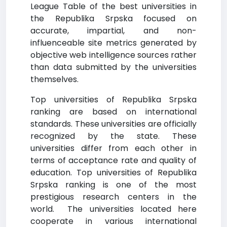
League Table of the best universities in
the Republika Srpska focused on
accurate, impartial, and non-
influenceable site metrics generated by
objective web intelligence sources rather
than data submitted by the universities
themselves.
Top universities of Republika Srpska
ranking are based on international
standards. These universities are officially
recognized by the state. These
universities differ from each other in
terms of acceptance rate and quality of
education. Top universities of Republika
Srpska ranking is one of the most
prestigious research centers in the
world. The universities located here
cooperate in various international