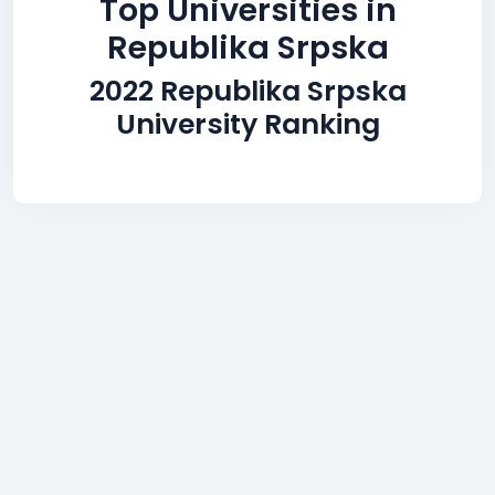
Top Universities in
Republika Srpska
2022 Republika Srpska
University Ranking