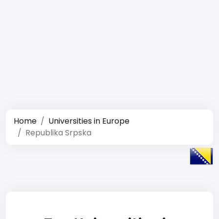
Home
Universities in Europe
Republika Srpska