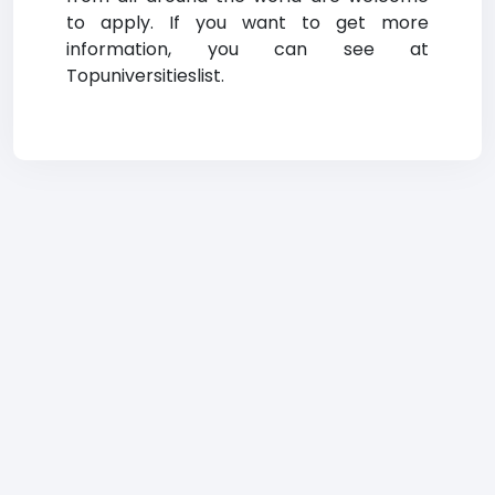
to apply. If you want to get more
information, you can see at
Topuniversitieslist.