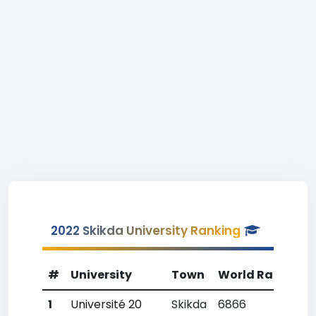
2022 Skikda University Ranking
#
University
Town
World Rank
Co
1
Université 20
Skikda
6866
28