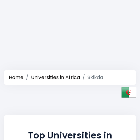
Home
Universities in Africa
Skikda
Top Universities in