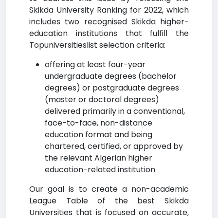
Skikda University Ranking for 2022, which
includes two recognised Skikda higher-
education institutions that fulfill the
Topuniversitieslist selection criteria:
offering at least four-year
undergraduate degrees (bachelor
degrees) or postgraduate degrees
(master or doctoral degrees)
delivered primarily in a conventional,
face-to-face, non-distance
education format and being
chartered, certified, or approved by
the relevant Algerian higher
education-related institution
Our goal is to create a non-academic
League Table of the best Skikda
Universities that is focused on accurate,