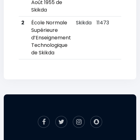
Août 1955 de
Skikda
2
École Normale
Skikda
11473
80
Supérieure
d’Enseignement
Technologique
de Skikda