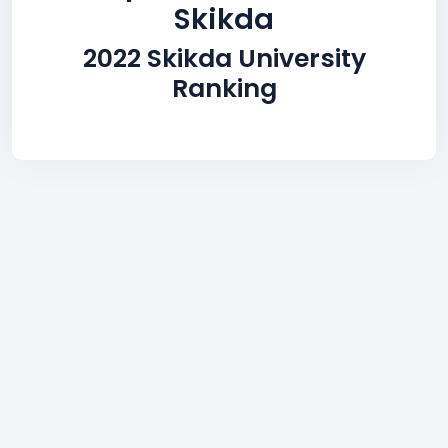
Skikda
2022 Skikda University
Ranking