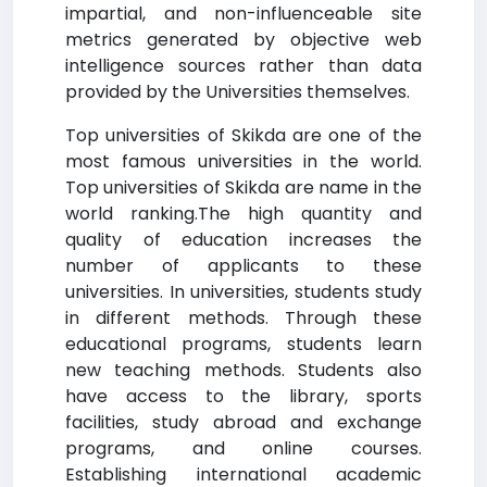
impartial, and non-influenceable site
metrics generated by objective web
intelligence sources rather than data
provided by the Universities themselves.
Top universities of Skikda are one of the
most famous universities in the world.
Top universities of Skikda are name in the
world ranking.The high quantity and
quality of education increases the
number of applicants to these
universities. In universities, students study
in different methods. Through these
educational programs, students learn
new teaching methods. Students also
have access to the library, sports
facilities, study abroad and exchange
programs, and online courses.
Establishing international academic