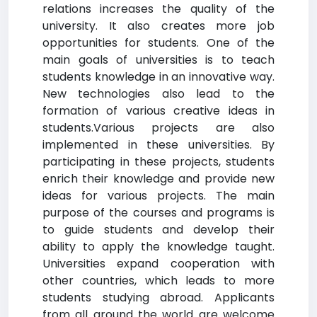
relations increases the quality of the
university. It also creates more job
opportunities for students. One of the
main goals of universities is to teach
students knowledge in an innovative way.
New technologies also lead to the
formation of various creative ideas in
students.Various projects are also
implemented in these universities. By
participating in these projects, students
enrich their knowledge and provide new
ideas for various projects. The main
purpose of the courses and programs is
to guide students and develop their
ability to apply the knowledge taught.
Universities expand cooperation with
other countries, which leads to more
students studying abroad. Applicants
from all around the world are welcome