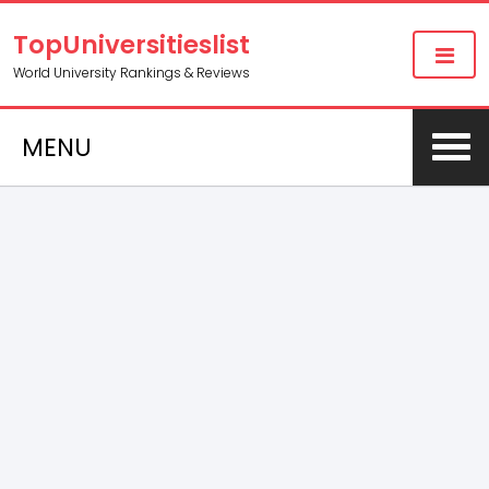
TopUniversitieslist
World University Rankings & Reviews
MENU