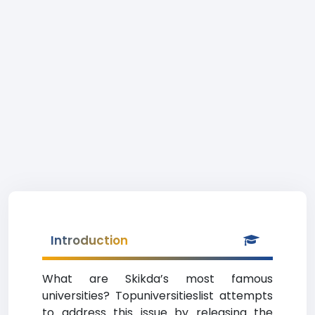
Introduction
What are Skikda’s most famous
universities? Topuniversitieslist attempts
to address this issue by releasing the