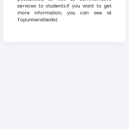
services to students.If you want to get
more information, you can see at
Topuniversitieslist.