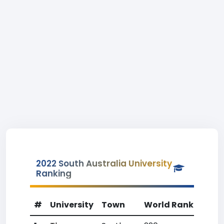
2022 South Australia University
Ranking
#
University
Town
World Rank
Coun