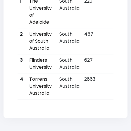
1
The
South
220
7
University
Australia
of
Adelaide
2
University
South
457
20
of South
Australia
Australia
3
Flinders
South
627
23
University
Australia
4
Torrens
South
2663
40
University
Australia
Australia