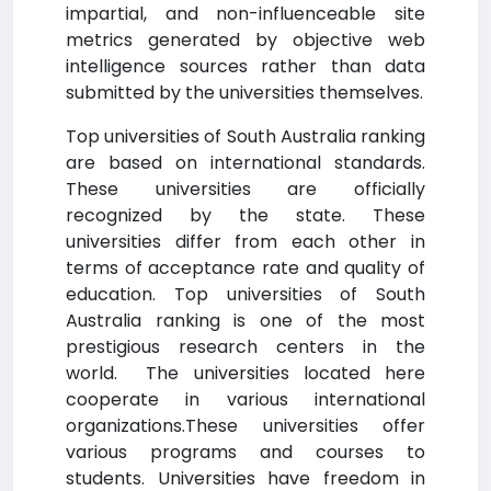
impartial, and non-influenceable site
metrics generated by objective web
intelligence sources rather than data
submitted by the universities themselves.
Top universities of South Australia ranking
are based on international standards.
These universities are officially
recognized by the state. These
universities differ from each other in
terms of acceptance rate and quality of
education. Top universities of South
Australia ranking is one of the most
prestigious research centers in the
world. The universities located here
cooperate in various international
organizations.These universities offer
various programs and courses to
students. Universities have freedom in