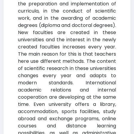
the preparation and implementation of
curricula, in the conduct of scientific
work, and in the awarding of academic
degrees (diploma and doctoral degrees).
New faculties are created in these
universities and the interest in the newly
created faculties increases every year.
The main reason for this is that teachers
here use different methods. The content
of scientific research in these universities
changes every year and adapts to
modern standards. International
academic relations and internal
cooperation are developing at the same
time. Even university offers a library,
accommodation, sports facilities, study
abroad and exchange programs, online
courses and distance learning
possibilities, as well as administrative