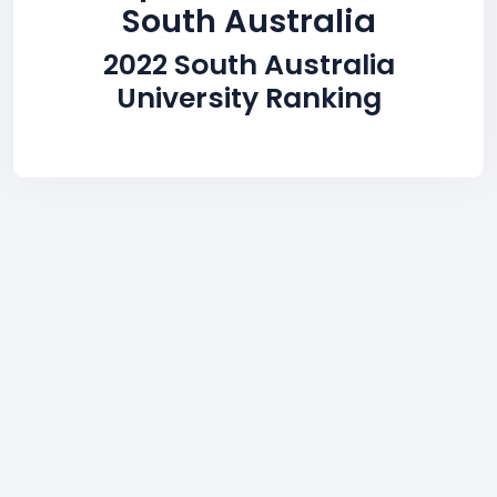
South Australia
2022 South Australia
University Ranking