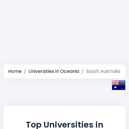
Home
Universities in Oceania
South Australia
Top Universities in