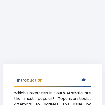
Introduction
Which universities in South Australia are
the most popular? Topuniversitieslist
attempts to address this issue by