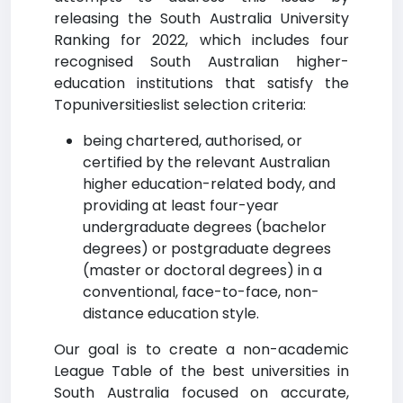
releasing the South Australia University
Ranking for 2022, which includes four
recognised South Australian higher-
education institutions that satisfy the
Topuniversitieslist selection criteria:
being chartered, authorised, or
certified by the relevant Australian
higher education-related body, and
providing at least four-year
undergraduate degrees (bachelor
degrees) or postgraduate degrees
(master or doctoral degrees) in a
conventional, face-to-face, non-
distance education style.
Our goal is to create a non-academic
League Table of the best universities in
South Australia focused on accurate,