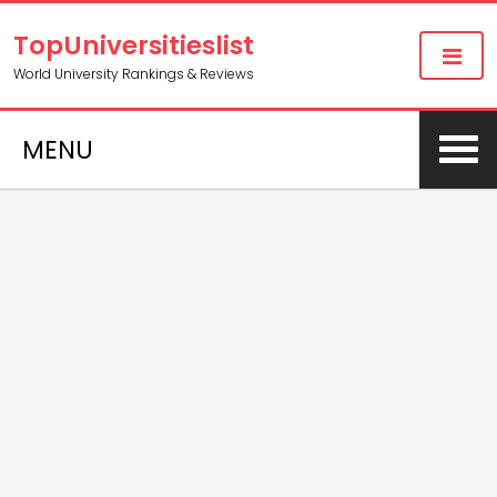
TopUniversitieslist
World University Rankings & Reviews
MENU