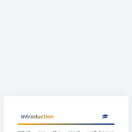
Introduction