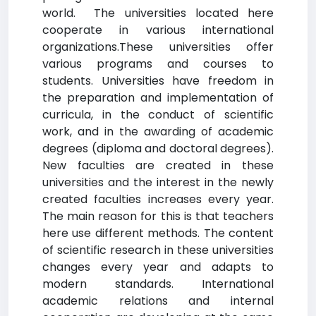
world. The universities located here
cooperate in various international
organizations.These universities offer
various programs and courses to
students. Universities have freedom in
the preparation and implementation of
curricula, in the conduct of scientific
work, and in the awarding of academic
degrees (diploma and doctoral degrees).
New faculties are created in these
universities and the interest in the newly
created faculties increases every year.
The main reason for this is that teachers
here use different methods. The content
of scientific research in these universities
changes every year and adapts to
modern standards. International
academic relations and internal