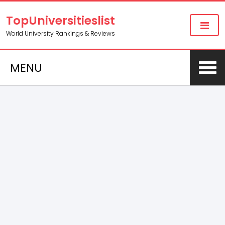
TopUniversitieslist
World University Rankings & Reviews
MENU