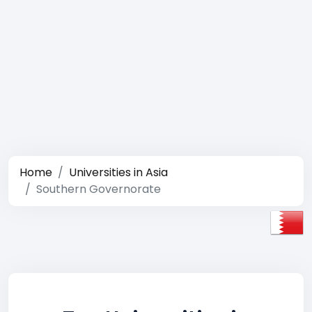
Home
Universities in Asia
Southern Governorate