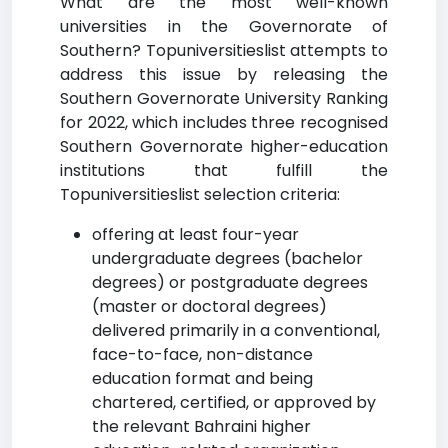
What are the most well-known
universities in the Governorate of
Southern? Topuniversitieslist attempts to
address this issue by releasing the
Southern Governorate University Ranking
for 2022, which includes three recognised
Southern Governorate higher-education
institutions that fulfill the
Topuniversitieslist selection criteria:
offering at least four-year
undergraduate degrees (bachelor
degrees) or postgraduate degrees
(master or doctoral degrees)
delivered primarily in a conventional,
face-to-face, non-distance
education format and being
chartered, certified, or approved by
the relevant Bahraini higher