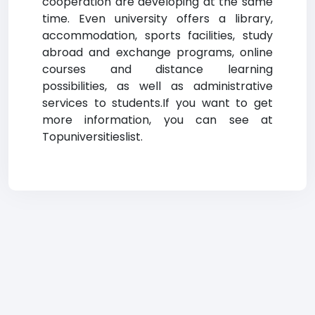
cooperation are developing at the same
time. Even university offers a library,
accommodation, sports facilities, study
abroad and exchange programs, online
courses and distance learning
possibilities, as well as administrative
services to students.If you want to get
more information, you can see at
Topuniversitieslist.