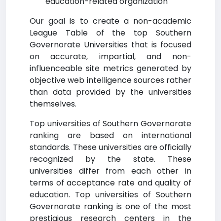
education-related organization
Our goal is to create a non-academic
League Table of the top Southern
Governorate Universities that is focused
on accurate, impartial, and non-
influenceable site metrics generated by
objective web intelligence sources rather
than data provided by the universities
themselves.
Top universities of Southern Governorate
ranking are based on international
standards. These universities are officially
recognized by the state. These
universities differ from each other in
terms of acceptance rate and quality of
education. Top universities of Southern
Governorate ranking is one of the most
prestigious research centers in the