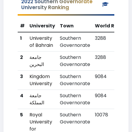
2022 Southern Governorate
University Ranking
#
University
Town
World Rank
C
1
University
Southern
3288
1
of Bahrain
Governorate
2
جامعة
Southern
3288
1
البحرين
Governorate
3
Kingdom
Southern
9084
7
University
Governorate
4
جامعة
Southern
9084
7
المملكة
Governorate
5
Royal
Southern
10078
9
University
Governorate
for