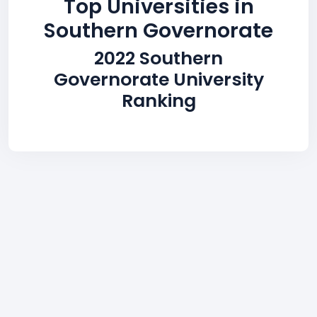
Top Universities in
Southern Governorate
2022 Southern
Governorate University
Ranking