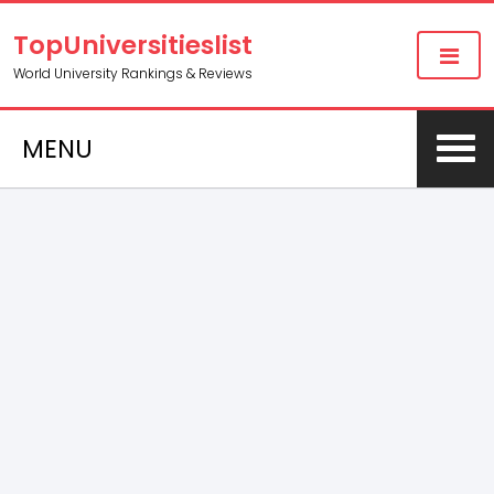
TopUniversitieslist
World University Rankings & Reviews
MENU