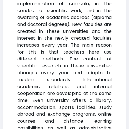
implementation of curricula, in the
conduct of scientific work, and in the
awarding of academic degrees (diploma
and doctoral degrees). New faculties are
created in these universities and the
interest in the newly created faculties
increases every year. The main reason
for this is that teachers here use
different methods. The content of
scientific research in these universities
changes every year and adapts to
modern standards. International
academic relations and internal
cooperation are developing at the same
time. Even university offers a library,
accommodation, sports facilities, study
abroad and exchange programs, online
courses and distance learning
possibilities, as well as administrative