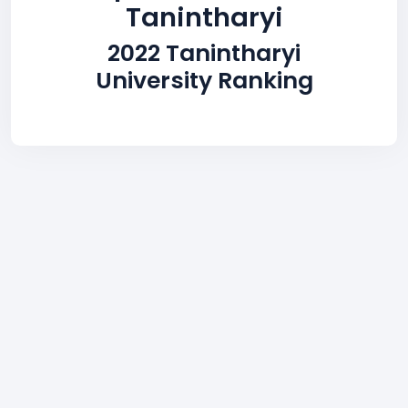
Tanintharyi
2022 Tanintharyi
University Ranking