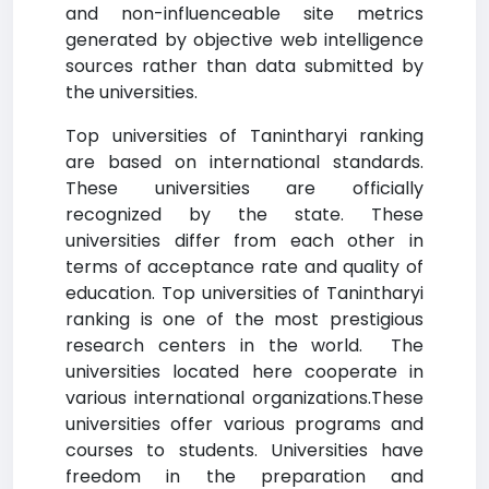
and non-influenceable site metrics
generated by objective web intelligence
sources rather than data submitted by
the universities.
Top universities of Tanintharyi ranking
are based on international standards.
These universities are officially
recognized by the state. These
universities differ from each other in
terms of acceptance rate and quality of
education. Top universities of Tanintharyi
ranking is one of the most prestigious
research centers in the world. The
universities located here cooperate in
various international organizations.These
universities offer various programs and
courses to students. Universities have
freedom in the preparation and