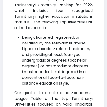
Tanintharyi University Ranking for 2022,
which includes four recognised
Tanintharyi higher-education institutions
that fulfill the following Topuniversitieslist
selection criteria:
being chartered, registered, or
certified by the relevant Burmese
higher education-related institution,
and providing at least four-year
undergraduate degrees (bachelor
degrees) or postgraduate degrees
(master or doctoral degrees) in a
conventional, face-to-face, non-
distance education style.
Our goal is to create a non-academic
League Table of the top Tanintharyi
Universities focused on valid, impartial,