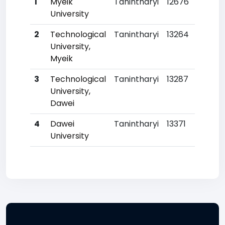
1
Myeik
Tanintharyi
12676
University
2
Technological
Tanintharyi
13264
University,
Myeik
3
Technological
Tanintharyi
13287
University,
Dawei
4
Dawei
Tanintharyi
13371
University