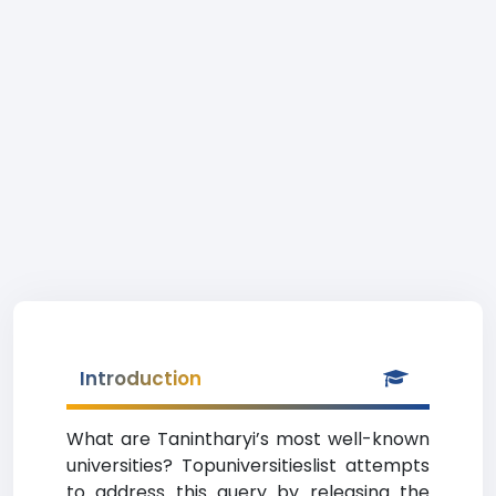
Introduction
What are Tanintharyi’s most well-known
universities? Topuniversitieslist attempts
to address this query by releasing the