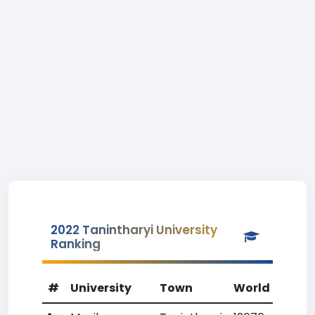
2022 Tanintharyi University
Ranking
#
University
Town
World Rank