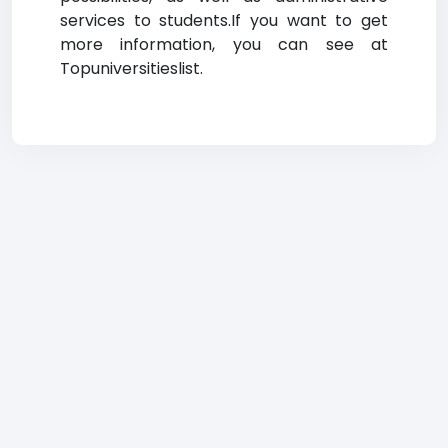
services to students.If you want to get
more information, you can see at
Topuniversitieslist.